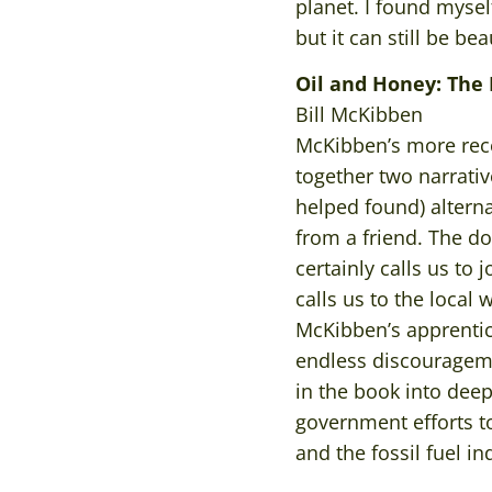
planet. I found mysel
but it can still be be
Oil and Honey: The 
Bill McKibben
McKibben’s more rece
together two narrativ
helped found) altern
from a friend. The d
certainly calls us to 
calls us to the local
McKibben’s apprentic
endless discourageme
in the book into dee
government efforts t
and the fossil fuel i