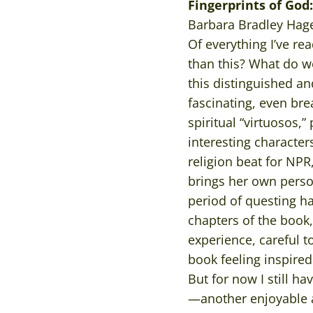
Fingerprints of God
Barbara Bradley Hage
Of everything I’ve rea
than this? What do w
this distinguished an
fascinating, even bre
spiritual “virtuosos,
interesting characte
religion beat for NPR
brings her own person
period of questing ha
chapters of the book, 
experience, careful t
book feeling inspire
But for now I still h
—another enjoyable a