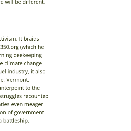
 will be different,
ivism. It braids
 350.org (which he
arning beekeeping
le climate change
el industry, it also
ase, Vermont.
nterpoint to the
 struggles recounted
ntles even meager
sion of government
 battleship.