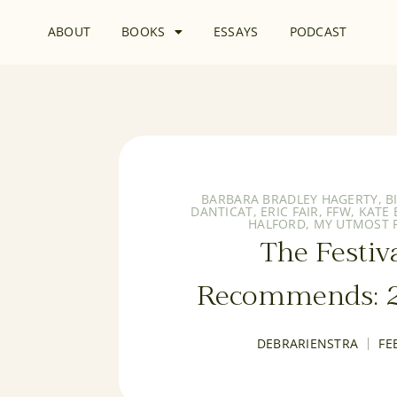
ABOUT
BOOKS
ESSAYS
PODCAST
BARBARA BRADLEY HAGERTY
,
B
DANTICAT
,
ERIC FAIR
,
FFW
,
KATE
HALFORD
,
MY UTMOST F
The Festiv
Recommends: 2
DEBRARIENSTRA
FE