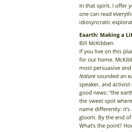
In that spirit, I off
one can read everythi
idiosyncratic explora
Eaarth: Making a L
Bill McKibben
If you live on this 
for our home. McKibb
most persuasive and 
Nature
sounded an ear
speaker, and activist
good news: “the eart
the sweet spot where
name differently: it’
gloom. By the end of 
What’s the point? Ho