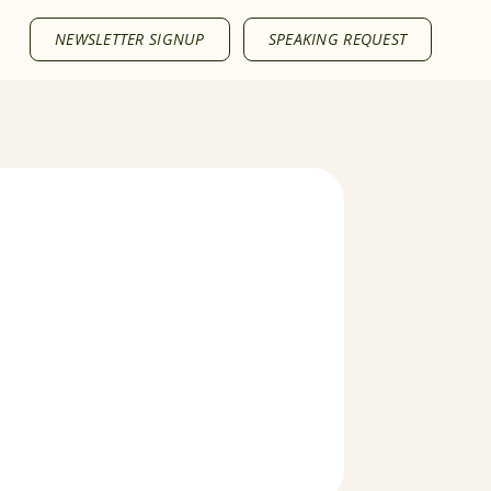
NEWSLETTER SIGNUP
SPEAKING REQUEST