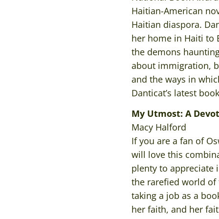
Haitian-American nove
Haitian diaspora. Dant
her home in Haiti to
the demons haunting t
about immigration, b
and the ways in whi
Danticat’s latest boo
My Utmost: A Devo
Macy Halford
If you are a fan of 
will love this combin
plenty to appreciate 
the rarefied world of
taking a job as a boo
her faith, and her f