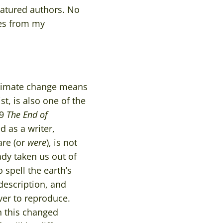
featured authors. No
res from my
 climate change means
, is also one of the
89
The
End of
 as a writer,
are (or
were
), is not
dy taken us out of
spell the earth’s
 description, and
ever to reproduce.
n this changed