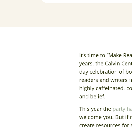
It’s time to “Make Re
years, the Calvin Cen
day celebration of boo
readers and writers 
highly caffeinated, c
and belief.
This year the
party h
welcome you. But if n
create resources for a