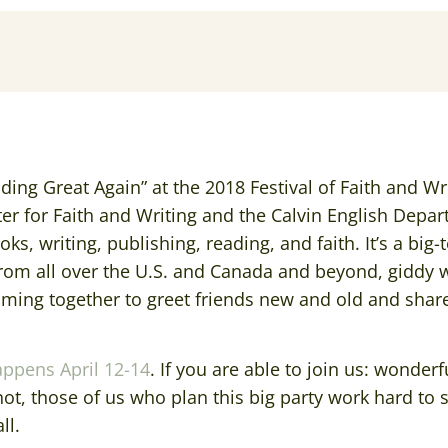
ading Great Again” at the 2018 Festival of Faith and Wr
ter for Faith and Writing and the Calvin English Depar
ks, writing, publishing, reading, and faith. It’s a big-
from all over the U.S. and Canada and beyond, giddy 
oming together to greet friends new and old and share 
appens April 12-14
. If you are able to join us: wonderfu
ot, those of us who plan this big party work hard to 
ll.