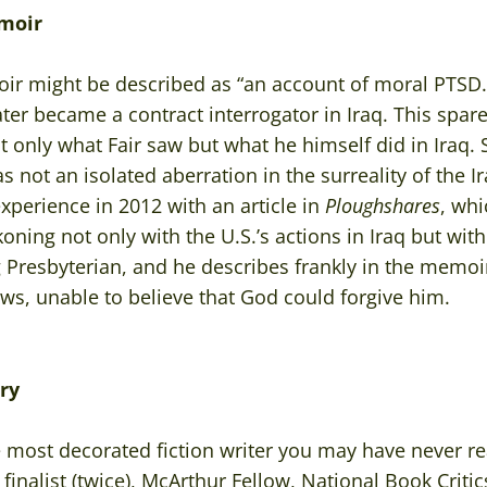
moir
r might be described as “an account of moral PTSD.” 
ter became a contract interrogator in Iraq. This spa
 only what Fair saw but what he himself did in Iraq. S
not an isolated aberration in the surreality of the Ira
xperience in 2012 with an article in
Ploughshares
, whi
oning not only with the U.S.’s actions in Iraq but with
ong Presbyterian, and he describes frankly in the memoi
ows, unable to believe that God could forgive him.
ry
e most decorated fiction writer you may have never re
inalist (twice), McArthur Fellow, National Book Critics