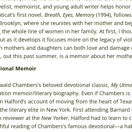
list, memoirist, and young adult writer helps honor t
icat’s first novel,
Breath, Eyes, Memory
(1994), follow
 Brooklyn, where she reunites with her mother and be
he whole line of women in her family. At first, I tho
ut as it develops it focuses more on the legacy of v
ch mothers and daughters can both love and damage 
k, out this past summer, is a memoir about her mothe
tional Memoir
Oswald Chambers’s beloved devotional classic,
My Utmos
ation memoir/literary biography. Even if Chambers is 
in Halford’s account of moving from the heart of Texa
 the literary elite in New York. First attending Barnar
k reviewer at the
New Yorker
, Halford had to learn to 
aithful reading of Chambers’s famous devotional—a hab