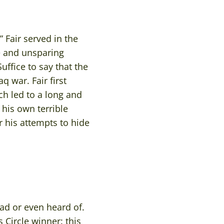
Fair served in the
re and unsparing
uffice to say that the
q war. Fair first
ch led to a long and
 his own terrible
r his attempts to hide
ad or even heard of.
 Circle winner: this