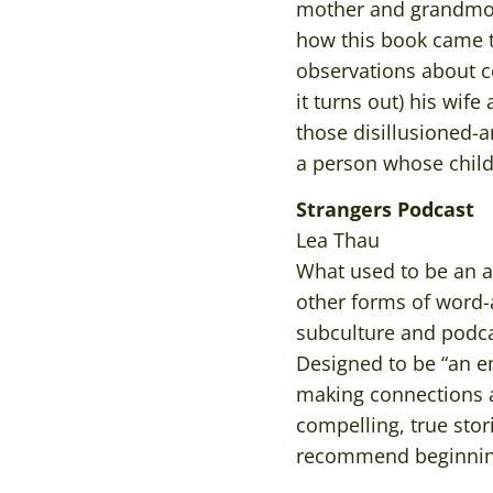
mother and grandmo
how this book came t
observations about c
it turns out) his wife
those disillusioned-a
a person whose child
Strangers Podcast
Lea Thau
What used to be an a
other forms of word-a
subculture and podc
Designed to be “an e
making connections ac
compelling, true sto
recommend beginning