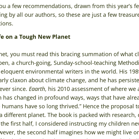
er you a few recommendations, drawn from this year’s 
ng by all our authors, so these are just a few treasu
tions.
ife on a Tough New Planet
planet, you must read this bracing summation of what
en, a church-going, Sunday-school-teaching Methodist
eloquent environmental writers in the world. His 19
ly claxon about climate change, and he has persisted
 ever since.
Eaarth
, his 2010 assessment of where we 
h has changed in profound ways, ways that have alrea
 humans have so long thrived.” Hence the proposal to 
s a different planet. The book is packed with research,
the first half, I considered instructing my children n
wever, the second half imagines how we might live o