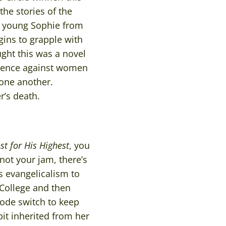
he stories of the
s young Sophie from
gins to grapple with
ught this was a novel
iolence against women
one another.
r’s death.
t for His Highest
, you
not your jam, there’s
s evangelicalism to
d College and then
code switch to keep
it inherited from her