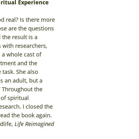
iritual Experience
God real? Is there more
ose are the questions
the result is a
s with researchers,
 a whole cast of
rtment and the
e task. She also
s an adult, but a
.” Throughout the
of spiritual
esearch. I closed the
ead the book again.
dlife,
Life Reimagined