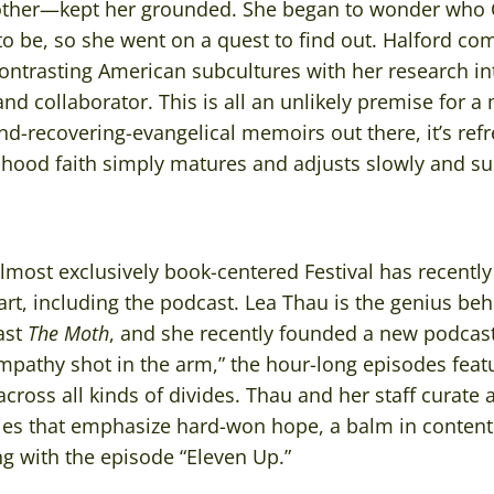
ther—kept her grounded. She began to wonder who
o be, so she went on a quest to find out. Halford com
ontrasting American subcultures with her research i
 and collaborator. This is all an unlikely premise for a
nd-recovering-evangelical memoirs out there, it’s ref
hood faith simply matures and adjusts slowly and sur
lmost exclusively book-centered Festival has recentl
rt, including the podcast. Lea Thau is the genius behi
ast
The Moth
, and she recently founded a new podcas
mpathy shot in the arm,” the hour-long episodes feat
ross all kinds of divides. Thau and her staff curate 
ries that emphasize hard-won hope, a balm in contenti
 with the episode “Eleven Up.”