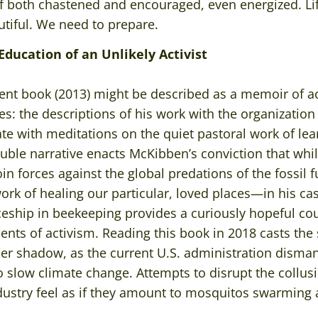
f both chastened and encouraged, even energized. Life
autiful. We need to prepare.
Education of an Unlikely Activist
nt book (2013) might be described as a memoir of act
es: the descriptions of his work with the organization
ate with meditations on the quiet pastoral work of le
ouble narrative enacts McKibben’s conviction that whi
join forces against the global predations of the fossil fu
 work of healing our particular, loved places—in his c
eship in beekeeping provides a curiously hopeful cou
nts of activism. Reading this book in 2018 casts the
per shadow, as the current U.S. administration disma
o slow climate change. Attempts to disrupt the collu
ndustry feel as if they amount to mosquitos swarming a