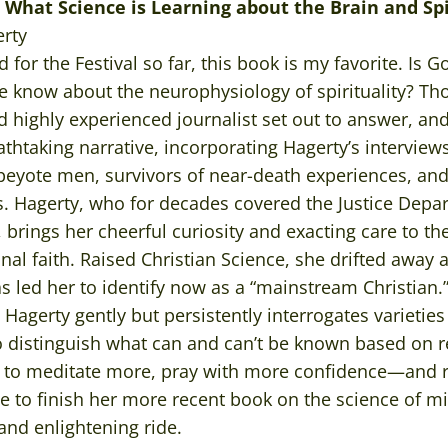
: What Science is Learning about the Brain and Sp
rty
d for the Festival so far, this book is my favorite. Is 
e know about the neurophysiology of spirituality? Th
d highly experienced journalist set out to answer, and 
athtaking narrative, incorporating Hagerty’s interview
” peyote men, survivors of near-death experiences, and
rs. Hagerty, who for decades covered the Justice Depa
, brings her cheerful curiosity and exacting care to th
al faith. Raised Christian Science, she drifted away a
s led her to identify now as a “mainstream Christian
Hagerty gently but persistently interrogates varieties 
o distinguish what can and can’t be known based on r
d to meditate more, pray with more confidence—and r
ave to finish her more recent book on the science of mi
nd enlightening ride.