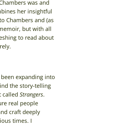
 Chambers was and
bines her insightful
nto Chambers and (as
 memoir, but with all
reshing to read about
ely.
y been expanding into
nd the story-telling
t called
Strangers
.
ure real people
and craft deeply
ous times. I