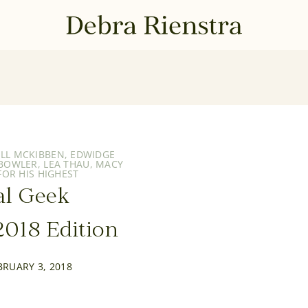
ILL MCKIBBEN
,
EDWIDGE
 BOWLER
,
LEA THAU
,
MACY
OR HIS HIGHEST
al Geek
018 Edition
BRUARY 3, 2018