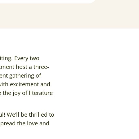
iting. Every two
tment host a three-
tent gathering of
with excitement and
the joy of literature
l! We’ll be thrilled to
spread the love and