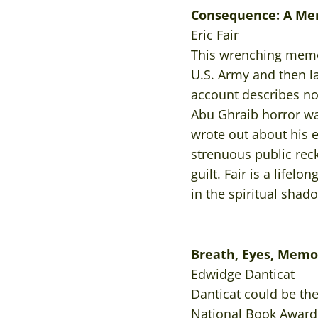
Consequence: A Me
Eric Fair
This wrenching memoi
U.S. Army and then la
account describes not
Abu Ghraib horror was 
wrote out about his e
strenuous public reck
guilt. Fair is a lifel
in the spiritual shad
Breath, Eyes, Memo
Edwidge Danticat
Danticat could be th
National Book Award f