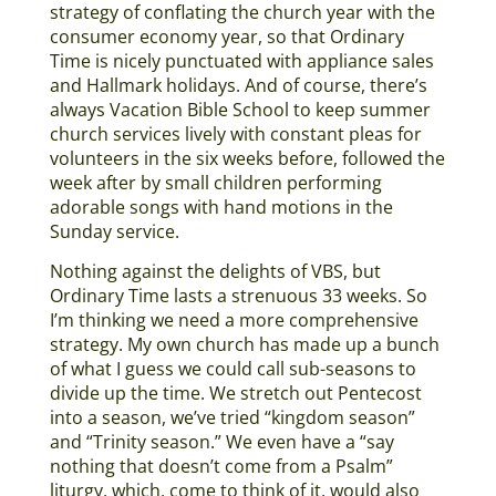
strategy of conflating the church year with the
consumer economy year, so that Ordinary
Time is nicely punctuated with appliance sales
and Hallmark holidays. And of course, there’s
always Vacation Bible School to keep summer
church services lively with constant pleas for
volunteers in the six weeks before, followed the
week after by small children performing
adorable songs with hand motions in the
Sunday service.
Nothing against the delights of VBS, but
Ordinary Time lasts a strenuous 33 weeks. So
I’m thinking we need a more comprehensive
strategy. My own church has made up a bunch
of what I guess we could call sub-seasons to
divide up the time. We stretch out Pentecost
into a season, we’ve tried “kingdom season”
and “Trinity season.” We even have a “say
nothing that doesn’t come from a Psalm”
liturgy, which, come to think of it, would also