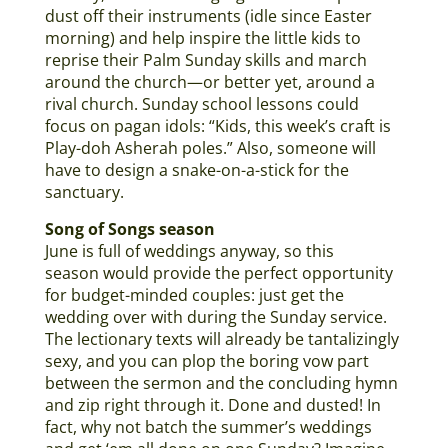
dust off their instruments (idle since Easter
morning) and help inspire the little kids to
reprise their Palm Sunday skills and march
around the church—or better yet, around a
rival church. Sunday school lessons could
focus on pagan idols: “Kids, this week’s craft is
Play-doh Asherah poles.” Also, someone will
have to design a snake-on-a-stick for the
sanctuary.
Song of Songs season
June is full of weddings anyway, so this
season would provide the perfect opportunity
for budget-minded couples: just get the
wedding over with during the Sunday service.
The lectionary texts will already be tantalizingly
sexy, and you can plop the boring vow part
between the sermon and the concluding hymn
and zip right through it. Done and dusted! In
fact, why not batch the summer’s weddings