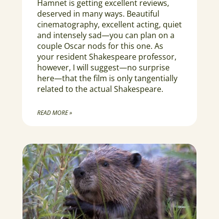
Hamnet is getting excellent reviews,
deserved in many ways. Beautiful
cinematography, excellent acting, quiet
and intensely sad—you can plan on a
couple Oscar nods for this one. As
your resident Shakespeare professor,
however, I will suggest—no surprise
here—that the film is only tangentially
related to the actual Shakespeare.
READ MORE »