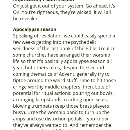
Oh just get it out of your system. Go ahead. It’s
OK. You’re righteous, they’re wicked. It will all
be revealed.
Apocalypse season
Speaking of revelation, we could easily spend a
few weeks getting into the psychedelic
weirdness of the last book of the Bible. I realize
some churches have arranged their worship
life so that it’s basically apocalypse season all
year, but others of us, despite the second-
coming thematics of Advent, generally try to
tiptoe around the weird stuff. Time to hit those
cringe-worthy middle chapters, then. Lots of
potential for ritual actions: pouring out bowls,
arranging lampstands, cracking open seals,
blowing trumpets (keep those brass players
busy). Urge the worship band to turn up the
amps and use distortion pedals—you know
they’ve always wanted to. And remember the