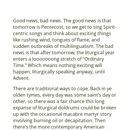
Good news, bad news. The good news is that
tomorrow is Pentecost, so we get to sing Spirit-
centric songs and think about exciting things
like rushing wind, tongues of flame, and
sudden outbreaks of multilingualism. The bad
news is that after tomorrow, the liturgical year
enters a looooooong stretch of “Ordinary
Time.” Which means nothing exciting will
happen, liturgically speaking anyway, until
Advent.
There are traditional ways to cope. Back in ye
olden tymes, every day was some saint’s day or
other, so there was a fair chance this long
expanse of liturgical doldrums could be broken
up with the occasional macabre martyr story
involving burning oil or decapitation. Then
there’s the more contemporary American