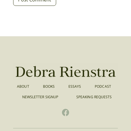
ABOUT
BOOKS
ESSAYS
PODCAST
NEWSLETTER SIGNUP
SPEAKING REQUESTS