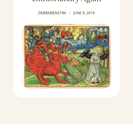
DEBRARIENSTRA
JUNE 8, 2019