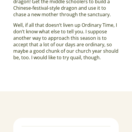
dragon! Get the middle schoolers to build a
Chinese-festival-style dragon and use it to
chase a new mother through the sanctuary.
Well, if all that doesn’t liven up Ordinary Time, I
don’t know what else to tell you. I suppose
another way to approach this season is to
accept that a lot of our days are ordinary, so
maybe a good chunk of our church year should
be, too. I would like to try quail, though.