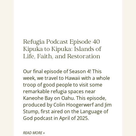
Refugia Podcast Episode 40
Kipuka to Kipuka: Islands of
Life, Faith, and Restoration
Our final episode of Season 4! This
week, we travel to Hawaii with a whole
troop of good people to visit some
remarkable refugia spaces near
Kaneohe Bay on Oahu. This episode,
produced by Colin Hoogerwerf and Jim
Stump, first aired on the Language of
God podcast in April of 2025.
READ MORE »