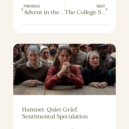
PREVIOUS
NEXT
Advent in the Twilight
The College Syllabus: An Annotated Guide
Hamnet: Quiet Grief,
Sentimental Speculation