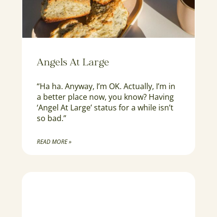
Angels At Large
“Ha ha. Anyway, I’m OK. Actually, I’m in
a better place now, you know? Having
‘Angel At Large’ status for a while isn’t
so bad.”
READ MORE »