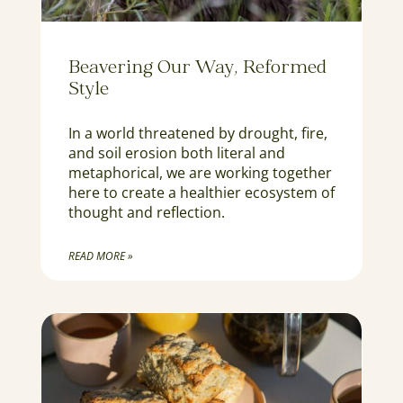
Beavering Our Way, Reformed
Style
In a world threatened by drought, fire,
and soil erosion both literal and
metaphorical, we are working together
here to create a healthier ecosystem of
thought and reflection.
READ MORE »