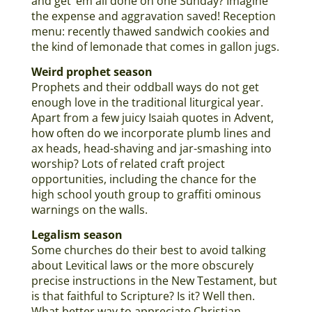
and get ‘em all done on one Sunday? Imagine
the expense and aggravation saved! Reception
menu: recently thawed sandwich cookies and
the kind of lemonade that comes in gallon jugs.
Weird prophet season
Prophets and their oddball ways do not get
enough love in the traditional liturgical year.
Apart from a few juicy Isaiah quotes in Advent,
how often do we incorporate plumb lines and
ax heads, head-shaving and jar-smashing into
worship? Lots of related craft project
opportunities, including the chance for the
high school youth group to graffiti ominous
warnings on the walls.
Legalism season
Some churches do their best to avoid talking
about Levitical laws or the more obscurely
precise instructions in the New Testament, but
is that faithful to Scripture? Is it? Well then.
What better way to appreciate Christian