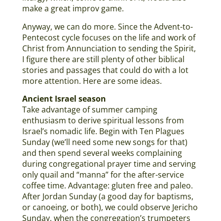
make a great improv game.
Anyway, we can do more. Since the Advent-to-
Pentecost cycle focuses on the life and work of
Christ from Annunciation to sending the Spirit,
I figure there are still plenty of other biblical
stories and passages that could do with a lot
more attention. Here are some ideas.
Ancient Israel season
Take advantage of summer camping
enthusiasm to derive spiritual lessons from
Israel’s nomadic life. Begin with Ten Plagues
Sunday (we’ll need some new songs for that)
and then spend several weeks complaining
during congregational prayer time and serving
only quail and “manna” for the after-service
coffee time. Advantage: gluten free and paleo.
After Jordan Sunday (a good day for baptisms,
or canoeing, or both), we could observe Jericho
Sunday, when the congregation’s trumpeters