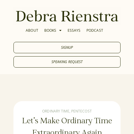
ABOUT
BOOKS
ESSAYS
PODCAST
SIGNUP
SPEAKING REQUEST
ORDINARY TIME
,
PENTECOST
Let’s Make Ordinary Time
Extraordinary Again