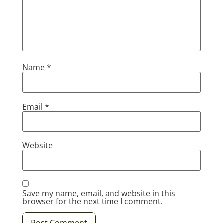
Name
*
Email
*
Website
Save my name, email, and website in this
browser for the next time I comment.