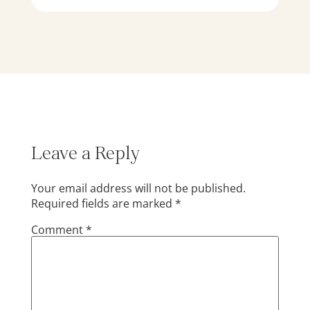
Leave a Reply
Your email address will not be published.
Required fields are marked
*
Comment
*