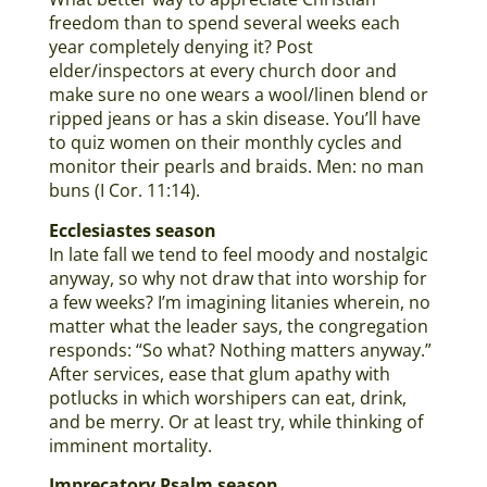
freedom than to spend several weeks each
year completely denying it? Post
elder/inspectors at every church door and
make sure no one wears a wool/linen blend or
ripped jeans or has a skin disease. You’ll have
to quiz women on their monthly cycles and
monitor their pearls and braids. Men: no man
buns (I Cor. 11:14).
Ecclesiastes season
In late fall we tend to feel moody and nostalgic
anyway, so why not draw that into worship for
a few weeks? I’m imagining litanies wherein, no
matter what the leader says, the congregation
responds: “So what? Nothing matters anyway.”
After services, ease that glum apathy with
potlucks in which worshipers can eat, drink,
and be merry. Or at least try, while thinking of
imminent mortality.
Imprecatory Psalm season