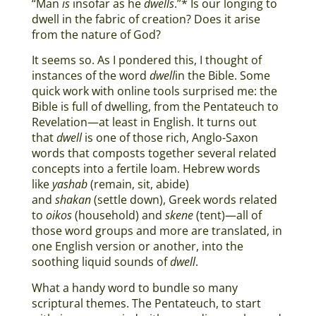
“Man
is
insofar as he
dwells
.”* Is our longing to
dwell in the fabric of creation? Does it arise
from the nature of God?
It seems so. As I pondered this, I thought of
instances of the word
dwell
in the Bible. Some
quick work with online tools surprised me: the
Bible is full of dwelling, from the Pentateuch to
Revelation—at least in English. It turns out
that
dwell
is one of those rich, Anglo-Saxon
words that composts together several related
concepts into a fertile loam. Hebrew words
like
yashab
(remain, sit, abide)
and
shakan
(settle down), Greek words related
to
oikos
(household) and
skene
(tent)—all of
those word groups and more are translated, in
one English version or another, into the
soothing liquid sounds of
dwell
.
What a handy word to bundle so many
scriptural themes. The Pentateuch, to start