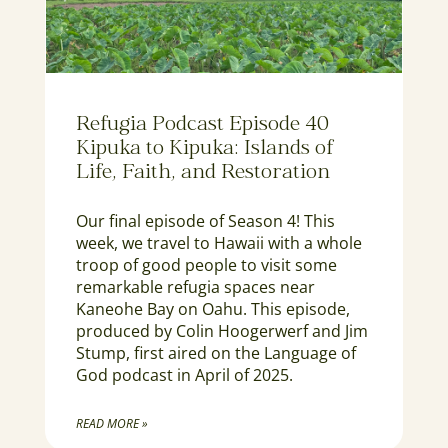
Refugia Podcast Episode 40
Kipuka to Kipuka: Islands of
Life, Faith, and Restoration
Our final episode of Season 4! This
week, we travel to Hawaii with a whole
troop of good people to visit some
remarkable refugia spaces near
Kaneohe Bay on Oahu. This episode,
produced by Colin Hoogerwerf and Jim
Stump, first aired on the Language of
God podcast in April of 2025.
READ MORE »