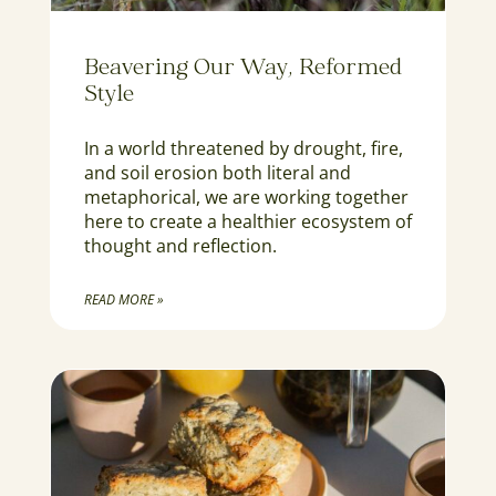
Beavering Our Way, Reformed
Style
In a world threatened by drought, fire,
and soil erosion both literal and
metaphorical, we are working together
here to create a healthier ecosystem of
thought and reflection.
READ MORE »