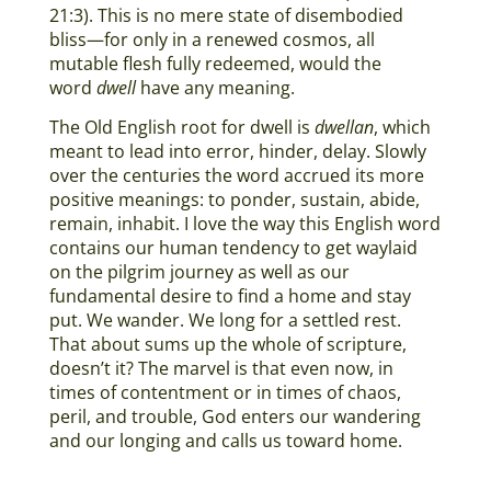
21:3). This is no mere state of disembodied
bliss—for only in a renewed cosmos, all
mutable flesh fully redeemed, would the
word
dwell
have any meaning.
The Old English root for dwell is
dwellan
, which
meant to lead into error, hinder, delay. Slowly
over the centuries the word accrued its more
positive meanings: to ponder, sustain, abide,
remain, inhabit. I love the way this English word
contains our human tendency to get waylaid
on the pilgrim journey as well as our
fundamental desire to find a home and stay
put. We wander. We long for a settled rest.
That about sums up the whole of scripture,
doesn’t it? The marvel is that even now, in
times of contentment or in times of chaos,
peril, and trouble, God enters our wandering
and our longing and calls us toward home.