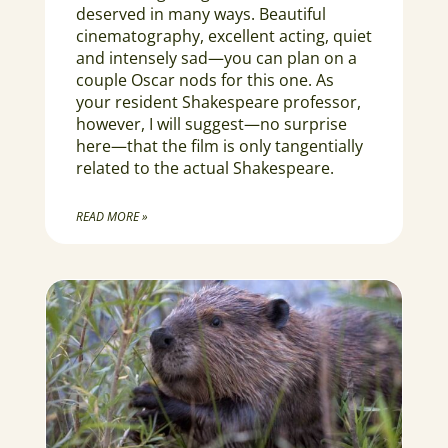
deserved in many ways. Beautiful
cinematography, excellent acting, quiet
and intensely sad—you can plan on a
couple Oscar nods for this one. As
your resident Shakespeare professor,
however, I will suggest—no surprise
here—that the film is only tangentially
related to the actual Shakespeare.
READ MORE »