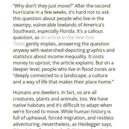
“Why don’t they just move?” After the second
hurricane in a few weeks, it’s hard not to ask
this question about people who live in the
swampy, vulnerable lowlands of America’s
Southeast, especially Florida. It’s a callous
question, as
an article in the
New York
Times
gently implies, answering the question
anyway with watershed-depicting graphics and
statistics about income inequality. It costs
money to uproot, the article explains. But on a
deeper level, people who live in flood zones are
“deeply connected to a landscape, a culture
and a way of life that makes their place home.”
Humans are dwellers. In fact, so are all
creatures, plants and animals, too. We have
native habitats and it’s difficult to adapt when
we’re forced to move. While human history is
full of upheaval, forced migration, and restless
adventuring, nevertheless, as Heidegger says,