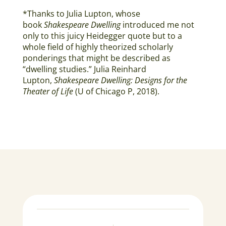
*Thanks to Julia Lupton, whose
book
Shakespeare Dwelling
introduced me not
only to this juicy Heidegger quote but to a
whole field of highly theorized scholarly
ponderings that might be described as
“dwelling studies.” Julia Reinhard
Lupton,
Shakespeare Dwelling: Designs for the
Theater of Life
(U of Chicago P, 2018).