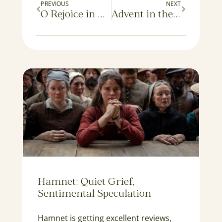
PREVIOUS
NEXT
O Rejoice in All Your Works
Advent in the Twilight
Hamnet: Quiet Grief,
Sentimental Speculation
Hamnet is getting excellent reviews,