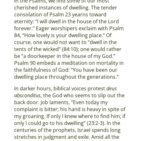
In the Psalms, we find some of our most
cherished instances of dwelling. The tender
consolation of Psalm 23 yearns toward
eternity: “I will dwell in the house of the Lord
forever.” Eager worshipers exclaim with Psalm
84, “How lovely is your dwelling place.” Of
course, one would not want to “dwell in the
tents of the wicked” (84:10); one would rather
be “a doorkeeper in the house of my God.”
Psalm 90 embeds a meditation on mortality in
the faithfulness of God: “You have been our
dwelling place throughout the generations.”
In darker hours, biblical voices protest
deus
absconditus
, the God who seems to slip out the
back door. Job laments, “Even today my
complaint is bitter; his hand is heavy in spite of
my groaning. If only I knew where to find him; if
only I could go to his dwelling” (23:2-3). In the
centuries of the prophets, Israel spends long
stretches in judgment and exile. Amid all the