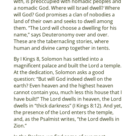
with, is preoccupied with nomadic peoples and
a nomadic God. Where will Israel dwell? Where
will God? God promises a clan of nobodies a
land of their own and seeks to dwell among
them. “The Lord will choose a dwelling for his
name,” says Deuteronomy over and over.
These are the tabernacling stories, where
human and divine camp together in tents.
By I Kings 8, Solomon has settled into a
magnificent palace and built the Lord a temple.
At the dedication, Solomon asks a good
question: “But will God indeed dwell on the
earth? Even heaven and the highest heaven
cannot contain you, much less this house that I
have built!” The Lord dwells in heaven, the Lord
dwells in “thick darkness” (I Kings 8:12). And yet,
the presence of the Lord enters the temple,
and, as the Psalmist writes, “the Lord dwells in
Zion.”