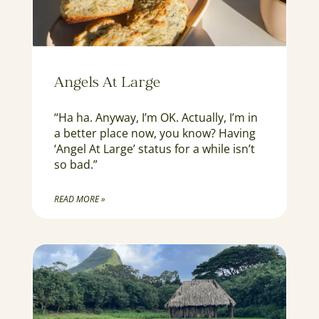
Angels At Large
“Ha ha. Anyway, I’m OK. Actually, I’m in
a better place now, you know? Having
‘Angel At Large’ status for a while isn’t
so bad.”
READ MORE »