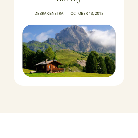
DEBRARIENSTRA
OCTOBER 13, 2018