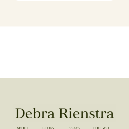
ABOUT
BOOKS
ESSAYS
PODCAST