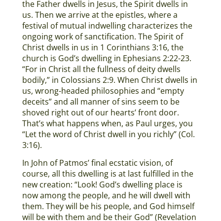
the Father dwells in Jesus, the Spirit dwells in
us. Then we arrive at the epistles, where a
festival of mutual indwelling characterizes the
ongoing work of sanctification. The Spirit of
Christ dwells in us in 1 Corinthians 3:16, the
church is God’s dwelling in Ephesians 2:22-23.
“For in Christ all the fullness of deity dwells
bodily,” in Colossians 2:9. When Christ dwells in
us, wrong-headed philosophies and “empty
deceits” and all manner of sins seem to be
shoved right out of our hearts’ front door.
That’s what happens when, as Paul urges, you
“Let the word of Christ dwell in you richly” (Col.
3:16).
In John of Patmos’ final ecstatic vision, of
course, all this dwelling is at last fulfilled in the
new creation: “Look! God’s dwelling place is
now among the people, and he will dwell with
them. They will be his people, and God himself
will be with them and be their God” (Revelation