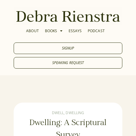
ABOUT
BOOKS
ESSAYS
PODCAST
SIGNUP
SPEAKING REQUEST
DWELL
,
DWELLING
Dwelling: A Scriptural
Survey