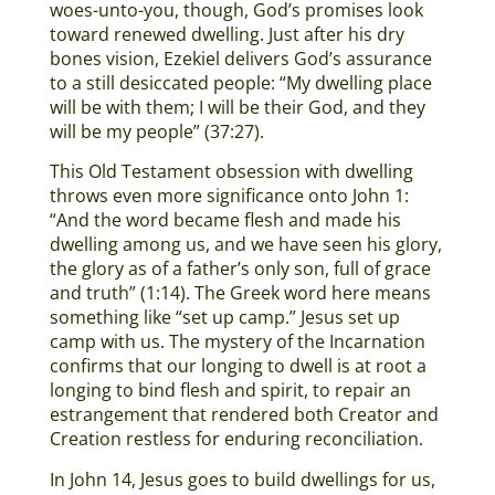
woes-unto-you, though, God’s promises look
toward renewed dwelling. Just after his dry
bones vision, Ezekiel delivers God’s assurance
to a still desiccated people: “My dwelling place
will be with them; I will be their God, and they
will be my people” (37:27).
This Old Testament obsession with dwelling
throws even more significance onto John 1:
“And the word became flesh and made his
dwelling among us, and we have seen his glory,
the glory as of a father’s only son, full of grace
and truth” (1:14). The Greek word here means
something like “set up camp.” Jesus set up
camp with us. The mystery of the Incarnation
confirms that our longing to dwell is at root a
longing to bind flesh and spirit, to repair an
estrangement that rendered both Creator and
Creation restless for enduring reconciliation.
In John 14, Jesus goes to build dwellings for us,