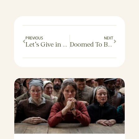
PREVIOUS
NEXT
Let’s Give in and Make It Fun
Doomed To Be a Taker