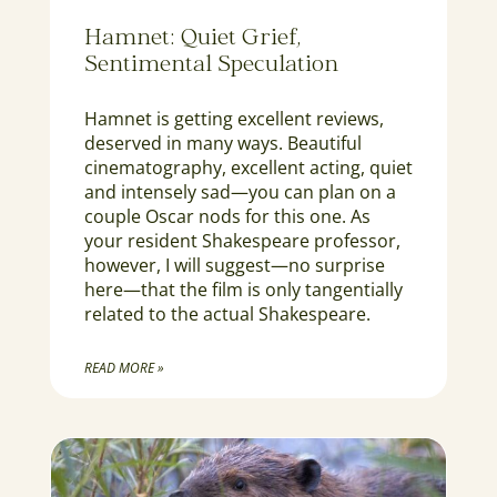
Hamnet: Quiet Grief,
Sentimental Speculation
Hamnet is getting excellent reviews,
deserved in many ways. Beautiful
cinematography, excellent acting, quiet
and intensely sad—you can plan on a
couple Oscar nods for this one. As
your resident Shakespeare professor,
however, I will suggest—no surprise
here—that the film is only tangentially
related to the actual Shakespeare.
READ MORE »