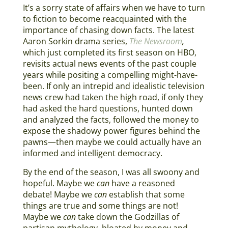
It’s a sorry state of affairs when we have to turn
to fiction to become reacquainted with the
importance of chasing down facts. The latest
Aaron Sorkin drama series,
The Newsroom
,
which just completed its first season on HBO,
revisits actual news events of the past couple
years while positing a compelling might-have-
been. If only an intrepid and idealistic television
news crew had taken the high road, if only they
had asked the hard questions, hunted down
and analyzed the facts, followed the money to
expose the shadowy power figures behind the
pawns—then maybe we could actually have an
informed and intelligent democracy.
By the end of the season, I was all swoony and
hopeful. Maybe we
can
have a reasoned
debate! Maybe we
can
establish that some
things are true and some things are not!
Maybe we
can
take down the Godzillas of
partisan mythology, bloated by money and