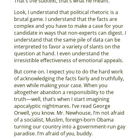
That’s the subtext, that’s what he meant.
Look, I understand that political rhetoric is a
brutal game. I understand that the facts are
complex and you have to make a case for your
candidate in ways that non-experts can digest. I
understand that the same pile of data can be
interpreted to favor a variety of slants on the
question at hand. I even understand the
irresistible effectiveness of emotional appeals.
But come on. I expect you to do the hard work
of acknowledging the facts fairly and truthfully,
even while making your case. When you
altogether abandon a responsibility to the
truth—well, that’s when I start imagining
apocalyptic nightmares. I’ve read George
Orwell, you know. Mr. Newhouse, I’m not afraid
of a socialist, Muslim, foreign-born Obama
turning our country into a government-run gay
paradise. I’m afraid of
you
, buddy.