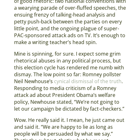
of good rhetoric: two national conventions with
a wearying parade of over-fluffed speeches, the
ensuing frenzy of talking-head analysis and
petty push-back between the parties on every
little point, and the ongoing plague of super-
PAC-sponsored attack ads on TV. It’s enough to
make a writing teacher’s head spin.
Mine is spinning, for sure. I expect some grim
rhetorical abuses in any political process, but
this election cycle has rendered me numb with
dismay. The low point so far: Romney pollster
Neil Newhouse’s
cynical dismissal of the truth
.
Responding to media criticism of a Romney
attack ad about President Obama’s welfare
policy, Newhouse stated, “We’re not going to
let our campaign be dictated by fact-checkers.”
Wow. He really said it. I mean, he just came out
and said it. “We are happy to lie as long as
people will be persuaded by what we say.”