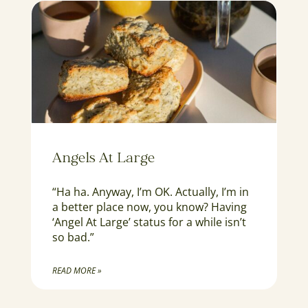
Angels At Large
“Ha ha. Anyway, I’m OK. Actually, I’m in
a better place now, you know? Having
‘Angel At Large’ status for a while isn’t
so bad.”
READ MORE »