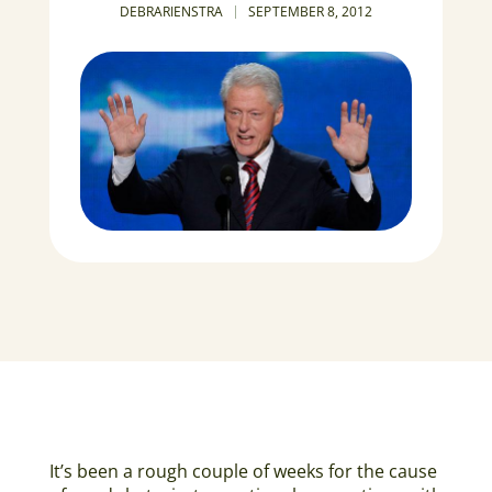
DEBRARIENSTRA
SEPTEMBER 8, 2012
It’s been a rough couple of weeks for the cause