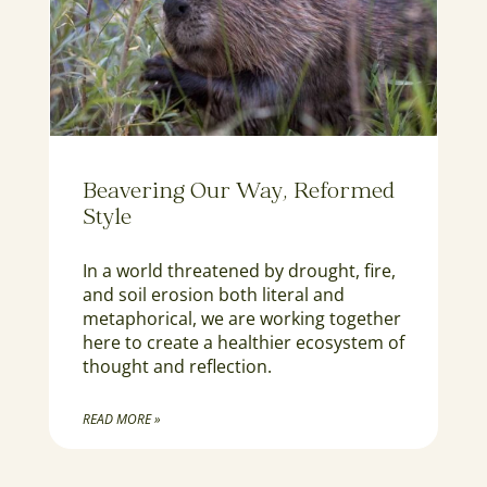
Beavering Our Way, Reformed
Style
In a world threatened by drought, fire,
and soil erosion both literal and
metaphorical, we are working together
here to create a healthier ecosystem of
thought and reflection.
READ MORE »