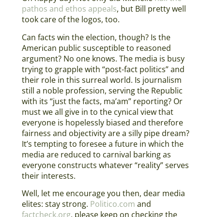
pathos and ethos appeals
, but Bill pretty well
took care of the logos, too.
Can facts win the election, though? Is the
American public susceptible to reasoned
argument? No one knows. The media is busy
trying to grapple with “post-fact politics” and
their role in this surreal world. Is journalism
still a noble profession, serving the Republic
with its “just the facts, ma’am” reporting? Or
must we all give in to the cynical view that
everyone is hopelessly biased and therefore
fairness and objectivity are a silly pipe dream?
It’s tempting to foresee a future in which the
media are reduced to carnival barking as
everyone constructs whatever “reality” serves
their interests.
Well, let me encourage you then, dear media
elites: stay strong.
Politico.com
and
factcheck.org
, please keep on checking the