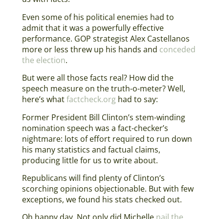
Even some of his political enemies had to
admit that it was a powerfully effective
performance. GOP strategist Alex Castellanos
more or less threw up his hands and
conceded
the election
.
But were all those facts real? How did the
speech measure on the truth-o-meter? Well,
here’s what
factcheck.org
had to say:
Former President Bill Clinton’s stem-winding
nomination speech was a fact-checker’s
nightmare: lots of effort required to run down
his many statistics and factual claims,
producing little for us to write about.
Republicans will find plenty of Clinton’s
scorching opinions objectionable. But with few
exceptions, we found his stats checked out.
Oh happy day. Not only did Michelle
nail the