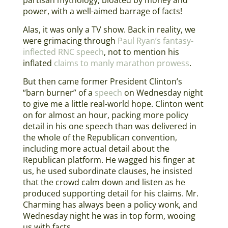
power, with a well-aimed barrage of facts!
Alas, it was only a TV show. Back in reality, we
were grimacing through
Paul Ryan’s fantasy-
inflected RNC speech
, not to mention his
inflated
claims to manly marathon prowess
.
But then came former President Clinton’s
“barn burner” of a
speech
on Wednesday night
to give me a little real-world hope. Clinton went
on for almost an hour, packing more policy
detail in his one speech than was delivered in
the whole of the Republican convention,
including more actual detail about the
Republican platform. He wagged his finger at
us, he used subordinate clauses, he insisted
that the crowd calm down and listen as he
produced supporting detail for his claims. Mr.
Charming has always been a policy wonk, and
Wednesday night he was in top form, wooing
us with facts.