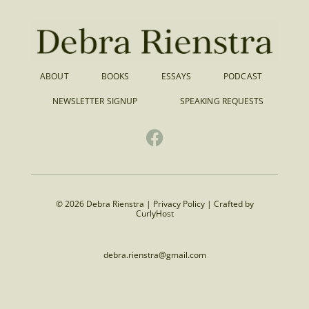
ABOUT
BOOKS
ESSAYS
PODCAST
NEWSLETTER SIGNUP
SPEAKING REQUESTS
© 2026 Debra Rienstra |
Privacy Policy
|
Crafted by
CurlyHost
debra.rienstra@gmail.com