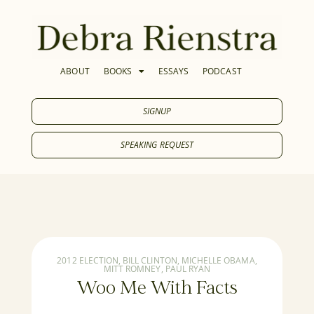
ABOUT
BOOKS
ESSAYS
PODCAST
SIGNUP
SPEAKING REQUEST
2012 ELECTION
,
BILL CLINTON
,
MICHELLE OBAMA
,
MITT ROMNEY
,
PAUL RYAN
Woo Me With Facts