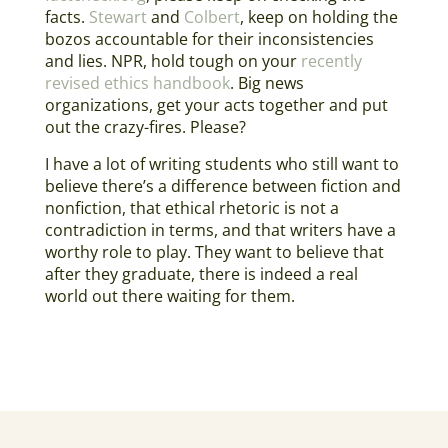
facts.
Stewart
and
Colbert
, keep on holding the
bozos accountable for their inconsistencies
and lies. NPR, hold tough on your
recently
revised ethics handbook
. Big news
organizations, get your acts together and put
out the crazy-fires. Please?
I have a lot of writing students who still want to
believe there’s a difference between fiction and
nonfiction, that ethical rhetoric is not a
contradiction in terms, and that writers have a
worthy role to play. They want to believe that
after they graduate, there is indeed a real
world out there waiting for them.