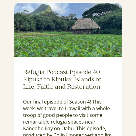
Refugia Podcast Episode 40
Kipuka to Kipuka: Islands of
Life, Faith, and Restoration
Our final episode of Season 4! This
week, we travel to Hawaii with a whole
troop of good people to visit some
remarkable refugia spaces near
Kaneohe Bay on Oahu. This episode,
produced by Colin Hoogerwerf and Jim