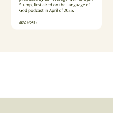
Stump, first aired on the Language of
God podcast in April of 2025.
READ MORE »