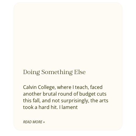
Doing Something Else
Calvin College, where I teach, faced
another brutal round of budget cuts
this fall, and not surprisingly, the arts
took a hard hit. I lament
READ MORE »