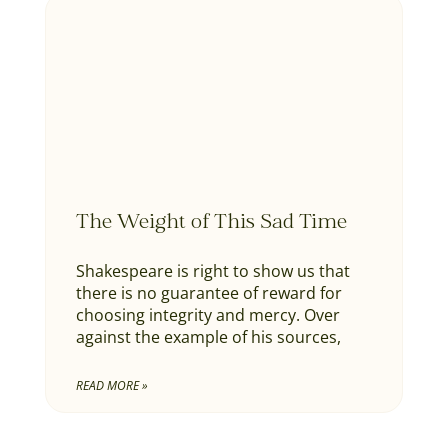
The Weight of This Sad Time
Shakespeare is right to show us that
there is no guarantee of reward for
choosing integrity and mercy. Over
against the example of his sources,
READ MORE »