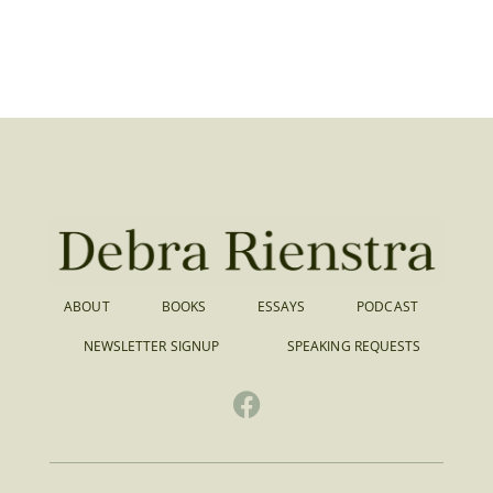
ABOUT
BOOKS
ESSAYS
PODCAST
NEWSLETTER SIGNUP
SPEAKING REQUESTS