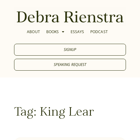
ABOUT
BOOKS
ESSAYS
PODCAST
SIGNUP
SPEAKING REQUEST
Tag: King Lear