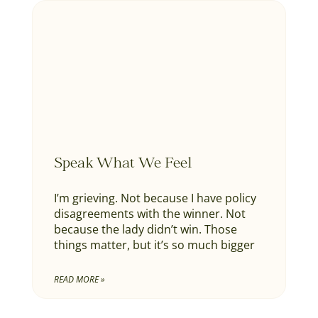
Speak What We Feel
I’m grieving. Not because I have policy
disagreements with the winner. Not
because the lady didn’t win. Those
things matter, but it’s so much bigger
READ MORE »