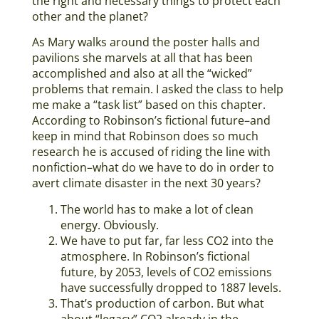
the right and necessary things to protect each
other and the planet?
As Mary walks around the poster halls and
pavilions she marvels at all that has been
accomplished and also at all the “wicked”
problems that remain. I asked the class to help
me make a “task list” based on this chapter.
According to Robinson’s fictional future–and
keep in mind that Robinson does so much
research he is accused of riding the line with
nonfiction–what do we have to do in order to
avert climate disaster in the next 30 years?
The world has to make a lot of clean
energy. Obviously.
We have to put far, far less CO2 into the
atmosphere. In Robinson’s fictional
future, by 2053, levels of CO2 emissions
have successfully dropped to 1887 levels.
That’s production of carbon. But what
about “legacy” CO2 already in the