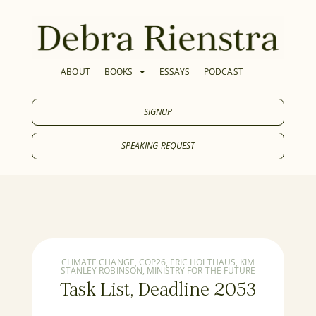
ABOUT
BOOKS
ESSAYS
PODCAST
SIGNUP
SPEAKING REQUEST
CLIMATE CHANGE
,
COP26
,
ERIC HOLTHAUS
,
KIM
STANLEY ROBINSON
,
MINISTRY FOR THE FUTURE
Task List, Deadline 2053