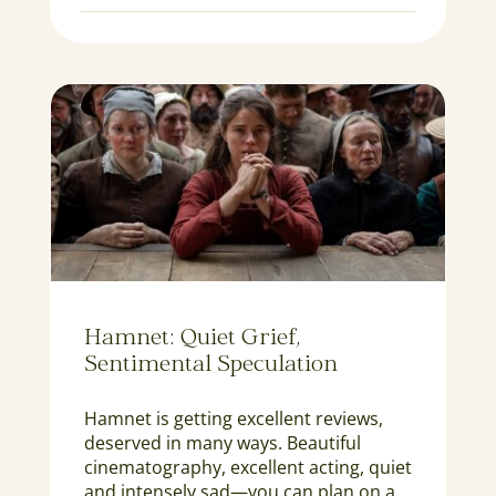
Hamnet: Quiet Grief,
Sentimental Speculation
Hamnet is getting excellent reviews,
deserved in many ways. Beautiful
cinematography, excellent acting, quiet
and intensely sad—you can plan on a