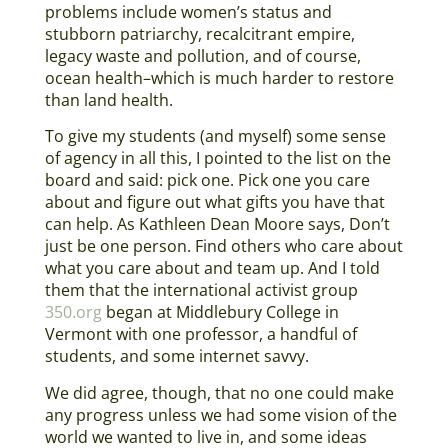
problems include women’s status and
stubborn patriarchy, recalcitrant empire,
legacy waste and pollution, and of course,
ocean health–which is much harder to restore
than land health.
To give my students (and myself) some sense
of agency in all this, I pointed to the list on the
board and said: pick one. Pick one you care
about and figure out what gifts you have that
can help. As Kathleen Dean Moore says, Don’t
just be one person. Find others who care about
what you care about and team up. And I told
them that the international activist group
350.org
began at Middlebury College in
Vermont with one professor, a handful of
students, and some internet savvy.
We did agree, though, that no one could make
any progress unless we had some vision of the
world we wanted to live in, and some ideas