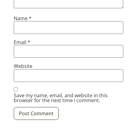
Name
*
Email
*
Website
Save my name, email, and website in this
browser for the next time I comment.