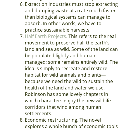
Extraction industries must stop extracting
and dumping waste at a rate much faster
than biological systems can manage to
absorb. In other words, we have to
practice sustainable harvests.
Half Earth Projects.
This refers to the real
movement to preserve half the earth’s
land and sea as wild. Some of the land can
be populated lightly and human-
managed; some remains entirely wild. The
idea is simply to recreate and restore
habitat for wild animals and plants—
because we need the wild to sustain the
health of the land and water we use.
Robinson has some lovely chapters in
which characters enjoy the new wildlife
corridors that wind among human
settlements.
Economic restructuring. The novel
explores a whole bunch of economic tools