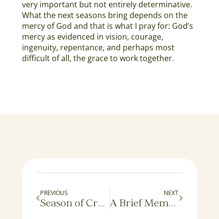
very important but not entirely determinative.
What the next seasons bring depends on the
mercy of God and that is what I pray for: God’s
mercy as evidenced in vision, courage,
ingenuity, repentance, and perhaps most
difficult of all, the grace to work together.
PREVIOUS
NEXT
Season of Creation Liturgy: An Interim Report
A Brief Memo from the Office of Young Human Affairs