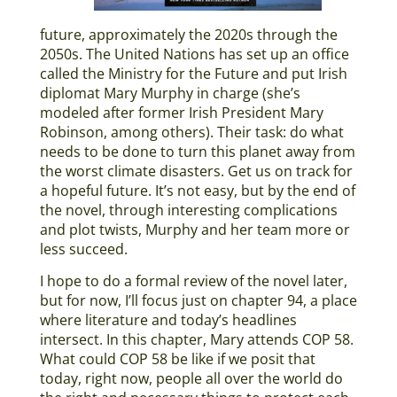
future, approximately the 2020s through the
2050s. The United Nations has set up an office
called the Ministry for the Future and put Irish
diplomat Mary Murphy in charge (she’s
modeled after former Irish President Mary
Robinson, among others). Their task: do what
needs to be done to turn this planet away from
the worst climate disasters. Get us on track for
a hopeful future. It’s not easy, but by the end of
the novel, through interesting complications
and plot twists, Murphy and her team more or
less succeed.
I hope to do a formal review of the novel later,
but for now, I’ll focus just on chapter 94, a place
where literature and today’s headlines
intersect. In this chapter, Mary attends COP 58.
What could COP 58 be like if we posit that
today, right now, people all over the world do