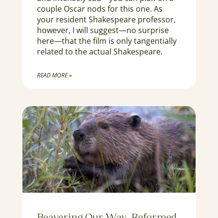
couple Oscar nods for this one. As
your resident Shakespeare professor,
however, I will suggest—no surprise
here—that the film is only tangentially
related to the actual Shakespeare.
READ MORE »