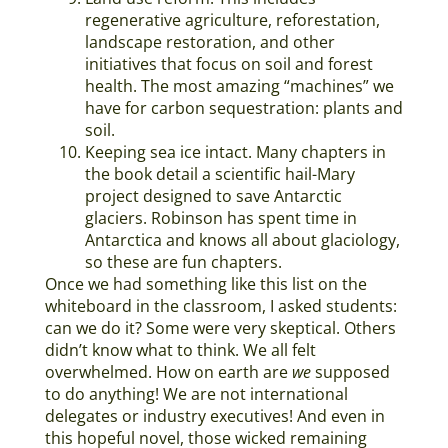
regenerative agriculture, reforestation,
landscape restoration, and other
initiatives that focus on soil and forest
health. The most amazing “machines” we
have for carbon sequestration: plants and
soil.
Keeping sea ice intact. Many chapters in
the book detail a scientific hail-Mary
project designed to save Antarctic
glaciers. Robinson has spent time in
Antarctica and knows all about glaciology,
so these are fun chapters.
Once we had something like this list on the
whiteboard in the classroom, I asked students:
can we do it? Some were very skeptical. Others
didn’t know what to think. We all felt
overwhelmed. How on earth are
we
supposed
to do anything! We are not international
delegates or industry executives! And even in
this hopeful novel, those wicked remaining