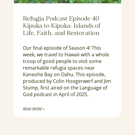
Refugia Podcast Episode 40
Kipuka to Kipuka: Islands of
Life, Faith, and Restoration
Our final episode of Season 4! This
week, we travel to Hawaii with a whole
troop of good people to visit some
remarkable refugia spaces near
Kaneohe Bay on Oahu. This episode,
produced by Colin Hoogerwerf and Jim
Stump, first aired on the Language of
God podcast in April of 2025.
READ MORE »