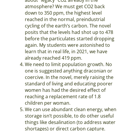
atmosphere? We must get CO2 back
down to 350 ppm, the highest level
reached in the normal, preindustrial
cycling of the earth’s carbon. The novel
posits that the levels had shot up to 478
before the particulates started dropping
again. My students were astonished to
learn that in real life, in 2021, we have
already reached 419 ppm.
We need to limit population growth. No
one is suggested anything draconian or
coercive. In the novel, merely raising the
standard of living and educating poorer
women has had the desired effect of
reaching a replacement rate of 1.8
children per woman.
We can use abundant clean energy, when
storage isn’t possible, to do other useful
things like desalination (to address water
shortages) or direct carbon capture.