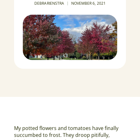
DEBRARIENSTRA
NOVEMBER 6, 2021
My potted flowers and tomatoes have finally
succumbed to frost. They droop pitifully,