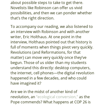
about possible steps to take to get there.
Novelists like Robinson can offer us vivid
possibilities, and then we can ponder whether
that’s the right direction.
To accompany our reading, we also listened to
an interview with Robinson and with another
writer, Eric Holthaus. At one point in the
interview, Holthaus pointed out that history is
full of moments when things pivot very quickly.
Revolutions (and Reformations, for that
matter) can move very quickly once they’ve
begun. Those of us older than my students
understand this directly: desktop computers,
the internet, cell phones—the digital revolution
happened in a few decades, and who could
have imagined it?
Are we in the midst of another kind of
revolution, an
“ecological conversion,”
as the
Pope commends? What happens at COP 26 is