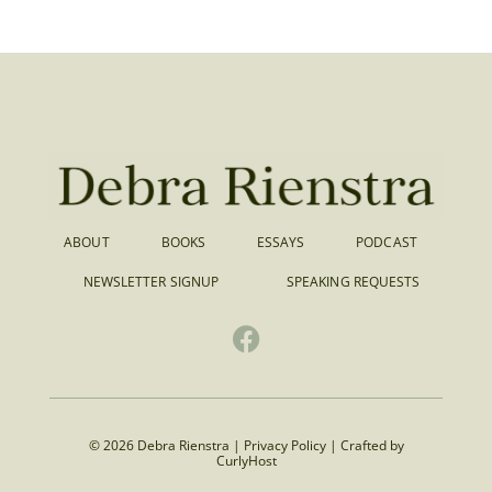
ABOUT
BOOKS
ESSAYS
PODCAST
NEWSLETTER SIGNUP
SPEAKING REQUESTS
© 2026 Debra Rienstra |
Privacy Policy
|
Crafted by
CurlyHost