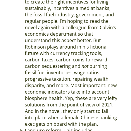
to create the right incentives for living
sustainably, incentives aimed at banks,
the fossil fuel industry, government, and
regular people. I’m hoping to read the
novel again with a colleague from Calvin’s
economics department so that I
understand this aspect better. But
Robinson plays around in his fictional
future with currency tracking tools,
carbon taxes, carbon coins to reward
carbon sequestering and
not
burning
fossil fuel inventories, wage ratios,
progressive taxation, repairing wealth
disparity, and more. Most important: new
economic indicators take into account
biosphere health. Yep, these are very lefty
solutions from the point of view of 2021.
And in the novel, they only start to fall
into place when a female Chinese banking
exec gets on board with the plan.
Land use reform. This includes