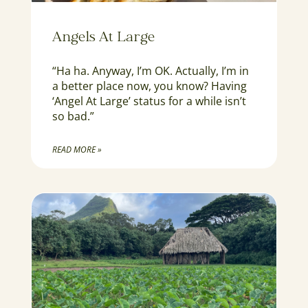
Angels At Large
“Ha ha. Anyway, I’m OK. Actually, I’m in
a better place now, you know? Having
‘Angel At Large’ status for a while isn’t
so bad.”
READ MORE »