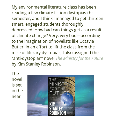
My environmental literature class has been
reading a few climate fiction dystopias this
semester, and I think I managed to get thirteen
smart, engaged students thoroughly
depressed. How bad can things get as a result
of climate change? Very, very bad—according
to the imagination of novelists like Octavia
Butler. In an effort to lift the class from the
mire of literary dystopias, I also assigned the
“anti-dystopian” novel
The Ministry for the Future
by Kim Stanley Robinson.
The
novel
is set
in the
near