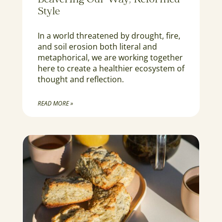
Beavering Our Way, Reformed
Style
In a world threatened by drought, fire,
and soil erosion both literal and
metaphorical, we are working together
here to create a healthier ecosystem of
thought and reflection.
READ MORE »