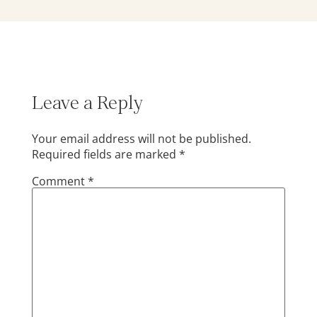
Leave a Reply
Your email address will not be published.
Required fields are marked
*
Comment
*