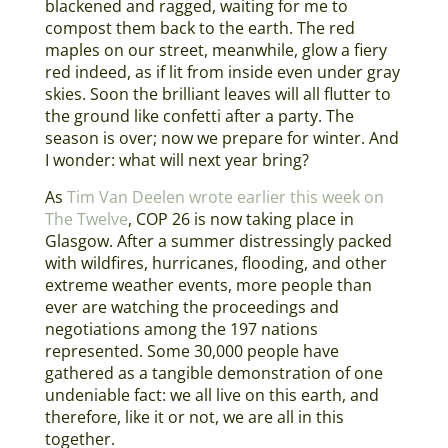
blackened and ragged, waiting for me to
compost them back to the earth. The red
maples on our street, meanwhile, glow a fiery
red indeed, as if lit from inside even under gray
skies. Soon the brilliant leaves will all flutter to
the ground like confetti after a party. The
season is over; now we prepare for winter. And
I wonder: what will next year bring?
As
Tim Van Deelen wrote earlier this week on
The Twelve
, COP 26 is now taking place in
Glasgow. After a summer distressingly packed
with wildfires, hurricanes, flooding, and other
extreme weather events, more people than
ever are watching the proceedings and
negotiations among the 197 nations
represented. Some 30,000 people have
gathered as a tangible demonstration of one
undeniable fact: we all live on this earth, and
therefore, like it or not, we are all in this
together.