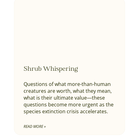
Shrub Whispering
Questions of what more-than-human
creatures are worth, what they mean,
what is their ultimate value—these
questions become more urgent as the
species extinction crisis accelerates.
READ MORE »