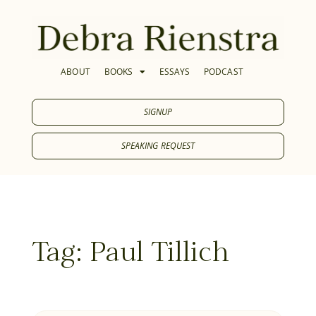
ABOUT
BOOKS
ESSAYS
PODCAST
SIGNUP
SPEAKING REQUEST
Tag: Paul Tillich