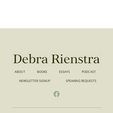
ABOUT
BOOKS
ESSAYS
PODCAST
NEWSLETTER SIGNUP
SPEAKING REQUESTS