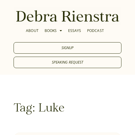
ABOUT
BOOKS
ESSAYS
PODCAST
SIGNUP
SPEAKING REQUEST
Tag: Luke