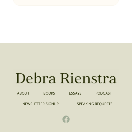
ABOUT
BOOKS
ESSAYS
PODCAST
NEWSLETTER SIGNUP
SPEAKING REQUESTS