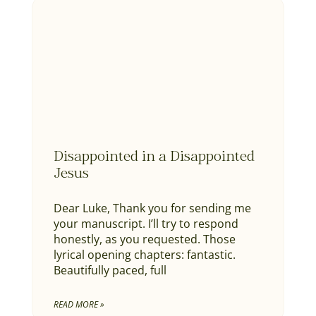
Disappointed in a Disappointed
Jesus
Dear Luke, Thank you for sending me
your manuscript. I’ll try to respond
honestly, as you requested. Those
lyrical opening chapters: fantastic.
Beautifully paced, full
READ MORE »