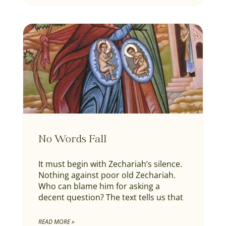
No Words Fall
It must begin with Zechariah’s silence.
Nothing against poor old Zechariah.
Who can blame him for asking a
decent question? The text tells us that
READ MORE »