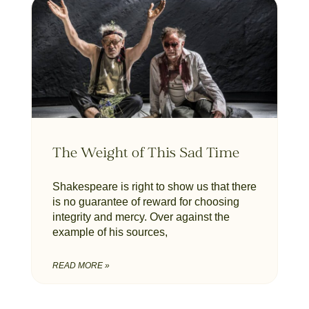
The Weight of This Sad Time
Shakespeare is right to show us that there
is no guarantee of reward for choosing
integrity and mercy. Over against the
example of his sources,
READ MORE »