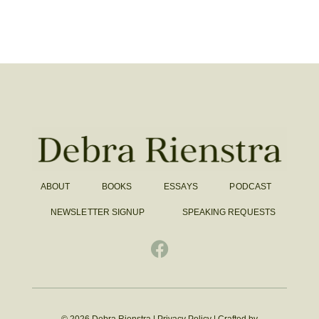
ABOUT
BOOKS
ESSAYS
PODCAST
NEWSLETTER SIGNUP
SPEAKING REQUESTS
© 2026 Debra Rienstra |
Privacy Policy
|
Crafted by