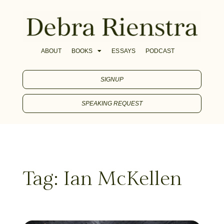
ABOUT
BOOKS
ESSAYS
PODCAST
SIGNUP
SPEAKING REQUEST
Tag: Ian McKellen