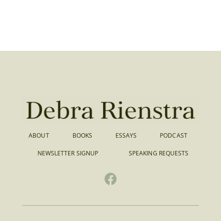
ABOUT
BOOKS
ESSAYS
PODCAST
NEWSLETTER SIGNUP
SPEAKING REQUESTS