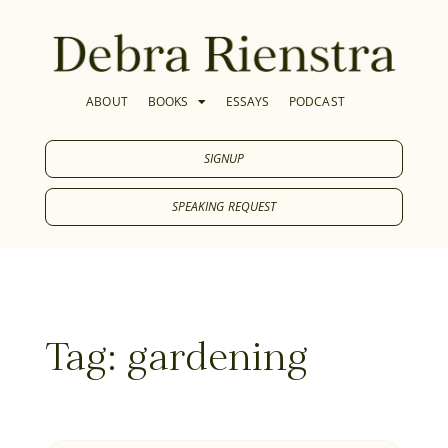
ABOUT
BOOKS
ESSAYS
PODCAST
SIGNUP
SPEAKING REQUEST
Tag: gardening