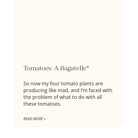
Tomatoes: A Bagatelle*
So now my four tomato plants are
producing like mad, and I’m faced with
the problem of what to do with all
these tomatoes.
READ MORE »