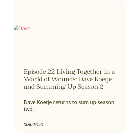
Episode 22 Living Together in a
World of Wounds: Dave Koetje
and Summing Up Season 2
Dave Koetje returns to sum up season
two.
READ MORE »