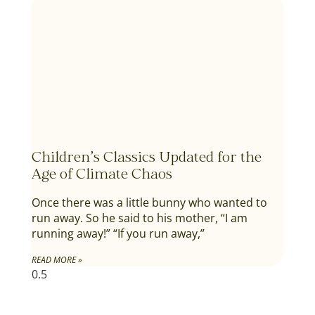
Children’s Classics Updated for the
Age of Climate Chaos
Once there was a little bunny who wanted to
run away. So he said to his mother, “I am
running away!” “If you run away,”
READ MORE »