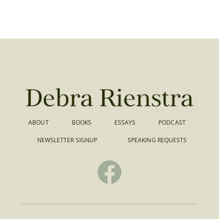
ABOUT
BOOKS
ESSAYS
PODCAST
NEWSLETTER SIGNUP
SPEAKING REQUESTS