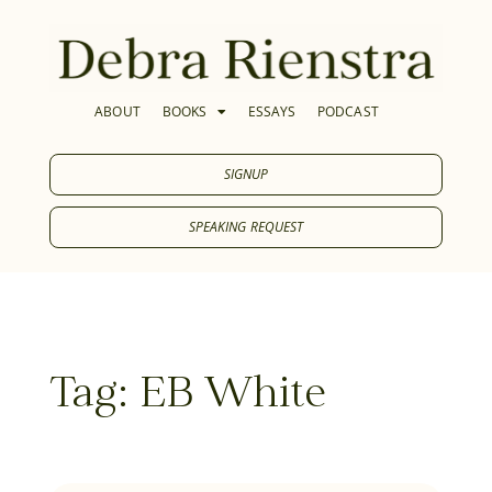
ABOUT
BOOKS
ESSAYS
PODCAST
SIGNUP
SPEAKING REQUEST
Tag: EB White