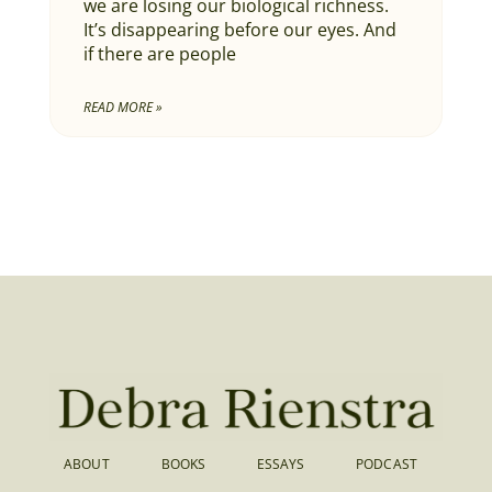
we are losing our biological richness.
It’s disappearing before our eyes. And
if there are people
READ MORE »
ABOUT
BOOKS
ESSAYS
PODCAST