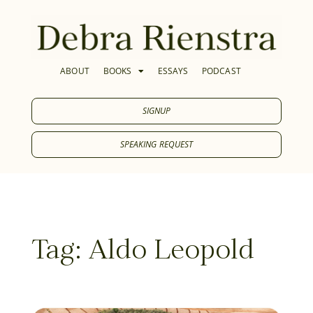
ABOUT
BOOKS
ESSAYS
PODCAST
SIGNUP
SPEAKING REQUEST
Tag: Aldo Leopold