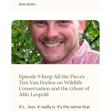
READ MORE »
Episode 9 Keep All the Pieces:
Tim Van Deelen on Wildlife
Conservation and the Ghost of
Aldo Leopold
It’s… loss. It really is. It’s the sense that