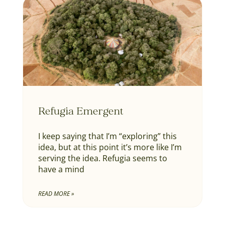
Refugia Emergent
I keep saying that I’m “exploring” this
idea, but at this point it’s more like I’m
serving the idea. Refugia seems to
have a mind
READ MORE »