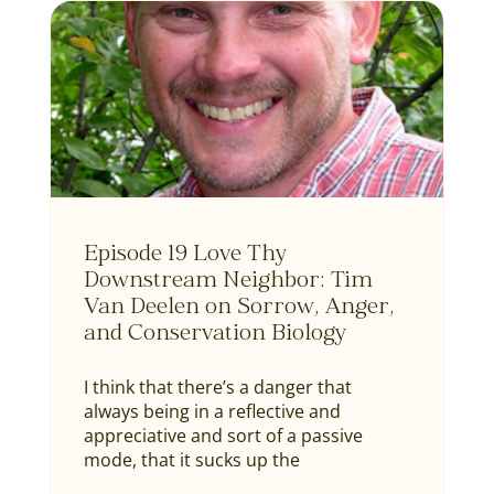
Episode 19 Love Thy
Downstream Neighbor: Tim
Van Deelen on Sorrow, Anger,
and Conservation Biology
I think that there’s a danger that
always being in a reflective and
appreciative and sort of a passive
mode, that it sucks up the