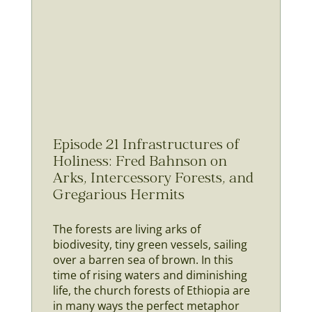
Episode 21 Infrastructures of
Holiness: Fred Bahnson on
Arks, Intercessory Forests, and
Gregarious Hermits
The forests are living arks of
biodivesity, tiny green vessels, sailing
over a barren sea of brown. In this
time of rising waters and diminishing
life, the church forests of Ethiopia are
in many ways the perfect metaphor