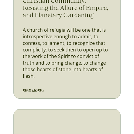
Christian Community,
Resisting the Allure of Empire,
and Planetary Gardening
A church of refugia will be one that is
introspective enough to admit, to
confess, to lament, to recognize that
complicity; to seek then to open up to
the work of the Spirit to convict of
truth and to bring change, to change
those hearts of stone into hearts of
flesh.
READ MORE »