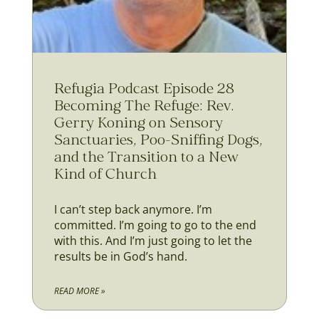
Refugia Podcast Episode 28
Becoming The Refuge: Rev.
Gerry Koning on Sensory
Sanctuaries, Poo-Sniffing Dogs,
and the Transition to a New
Kind of Church
I can’t step back anymore. I’m
committed. I’m going to go to the end
with this. And I’m just going to let the
results be in God’s hand.
READ MORE »