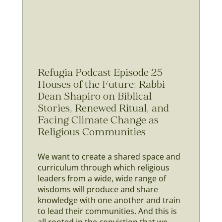
Refugia Podcast Episode 25
Houses of the Future: Rabbi
Dean Shapiro on Biblical
Stories, Renewed Ritual, and
Facing Climate Change as
Religious Communities
We want to create a shared space and
curriculum through which religious
leaders from a wide, wide range of
wisdoms will produce and share
knowledge with one another and train
to lead their communities. And this is