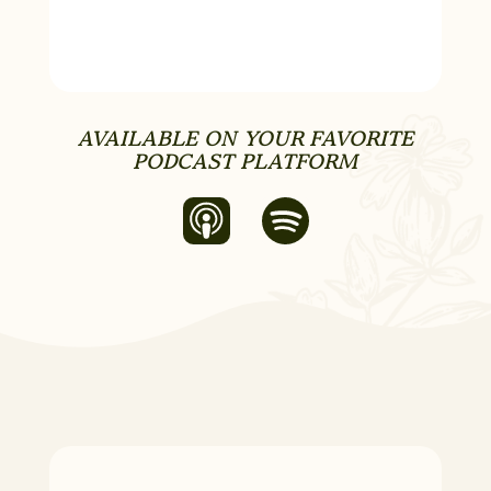
AVAILABLE ON YOUR FAVORITE
PODCAST PLATFORM