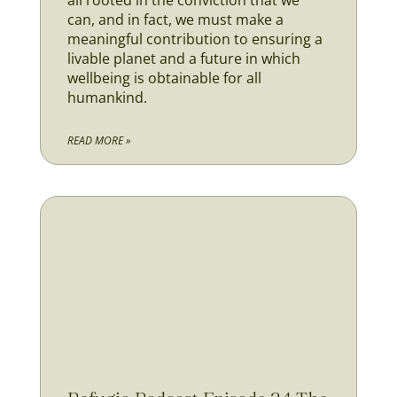
all rooted in the conviction that we
can, and in fact, we must make a
meaningful contribution to ensuring a
livable planet and a future in which
wellbeing is obtainable for all
humankind.
READ MORE »