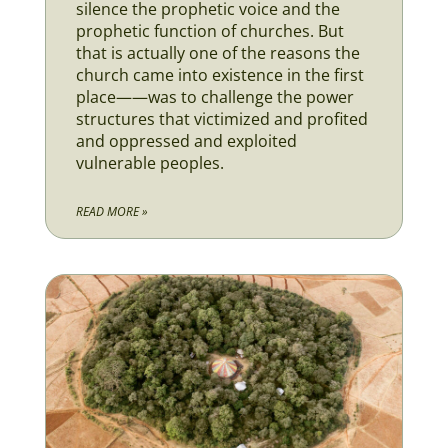
silence the prophetic voice and the
prophetic function of churches. But
that is actually one of the reasons the
church came into existence in the first
place——was to challenge the power
structures that victimized and profited
and oppressed and exploited
vulnerable peoples.
READ MORE »