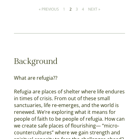
« PREVIOUS
1
2
3
4
NEXT »
Background
What are refugia??​
Refugia are places of shelter where life endures
in times of crisis. From out of these small
sanctuaries, life re-emerges, and the world is
renewed. We’re exploring what it means for
people of faith to be people of refugia. How can
we create safe places of flourishing— “micro-
countercultures” where we gain strength and