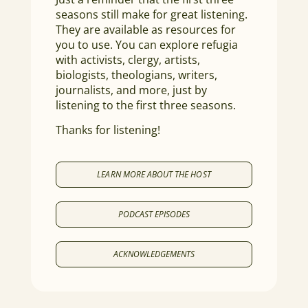
seasons still make for great listening.
They are available as resources for
you to use. You can explore refugia
with activists, clergy, artists,
biologists, theologians, writers,
journalists, and more, just by
listening to the first three seasons.
Thanks for listening!
LEARN MORE ABOUT THE HOST
PODCAST EPISODES
ACKNOWLEDGEMENTS