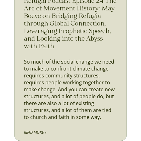
Refugia Podcast Episode 24 The
Arc of Movement History: May
Boeve on Bridging Refugia
through Global Connection,
Leveraging Prophetic Speech,
and Looking into the Abyss
with Faith
So much of the social change we need
to make to confront climate change
requires community structures,
requires people working together to
make change. And you can create new
structures, and a lot of people do, but
there are also a lot of existing
structures, and a lot of them are tied
to church and faith in some way.
READ MORE »