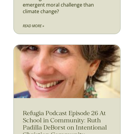
emergent moral challenge than
climate change?
READ MORE »
Refugia Podcast Episode 26 At
School in Community: Ruth
Padilla DeBorst on Intentional