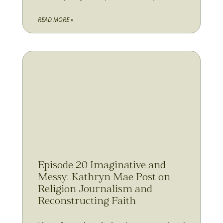
READ MORE »
Episode 20 Imaginative and
Messy: Kathryn Mae Post on
Religion Journalism and
Reconstructing Faith