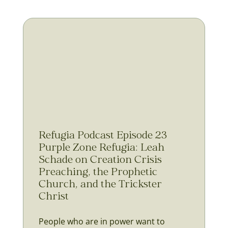
Refugia Podcast Episode 23
Purple Zone Refugia: Leah
Schade on Creation Crisis
Preaching, the Prophetic
Church, and the Trickster
Christ
People who are in power want to