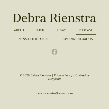
ABOUT
BOOKS
ESSAYS
PODCAST
NEWSLETTER SIGNUP
SPEAKING REQUESTS
© 2026 Debra Rienstra |
Privacy Policy
|
Crafted by
CurlyHost
debra.rienstra@gmail.com