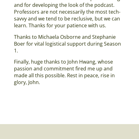
and for developing the look of the podcast.
Professors are not necessarily the most tech-
savvy and we tend to be reclusive, but we can
learn. Thanks for your patience with us.
Thanks to Michaela Osborne and Stephanie
Boer for vital logistical support during Season
1.
Finally, huge thanks to John Hwang, whose
passion and commitment fired me up and
made all this possible. Rest in peace, rise in
glory, John.