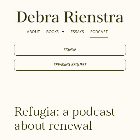
ABOUT
BOOKS
ESSAYS
PODCAST
SIGNUP
SPEAKING REQUEST
Refugia: a podcast
about renewal