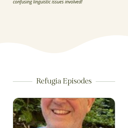
confusing linguistic issues involved!
Refugia Episodes