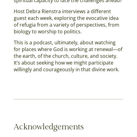
spiritual capacity to face the challenges ahead?
Host Debra Rienstra interviews a different
guest each week, exploring the evocative idea
of refugia from a variety of perspectives, from
biology to worship to politics.
This is a podcast, ultimately, about watching
for places where God is working at renewal—of
the earth, of the church, culture, and society.
It’s about seeking how we might participate
willingly and courageously in that divine work.
Acknowledgements