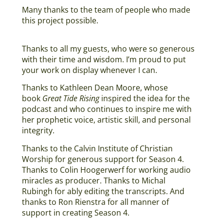
Many thanks to the team of people who made
this project possible.
Thanks to all my guests, who were so generous
with their time and wisdom. I’m proud to put
your work on display whenever I can.
Thanks to Kathleen Dean Moore, whose
book
Great Tide Rising
inspired the idea for the
podcast and who continues to inspire me with
her prophetic voice, artistic skill, and personal
integrity.
Thanks to the Calvin Institute of Christian
Worship for generous support for Season 4.
Thanks to Colin Hoogerwerf for working audio
miracles as producer. Thanks to Michal
Rubingh for ably editing the transcripts. And
thanks to Ron Rienstra for all manner of
support in creating Season 4.