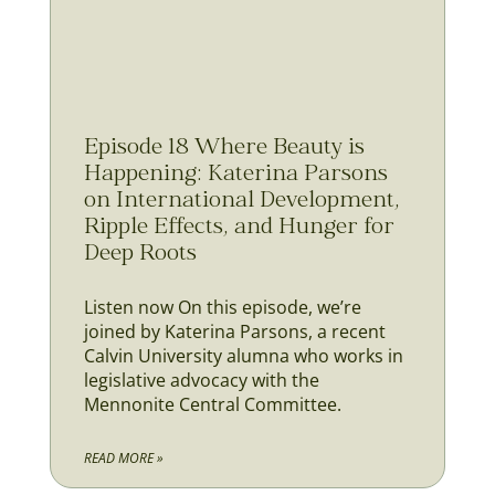
Episode 18 Where Beauty is
Happening: Katerina Parsons
on International Development,
Ripple Effects, and Hunger for
Deep Roots
Listen now On this episode, we’re
joined by Katerina Parsons, a recent
Calvin University alumna who works in
legislative advocacy with the
Mennonite Central Committee.
READ MORE »