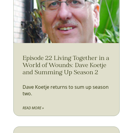
Episode 22 Living Together in a
World of Wounds: Dave Koetje
and Summing Up Season 2
Dave Koetje returns to sum up season
two.
READ MORE »