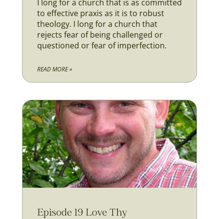
I long for a church that is as committed
to effective praxis as it is to robust
theology. I long for a church that
rejects fear of being challenged or
questioned or fear of imperfection.
READ MORE »
Episode 19 Love Thy