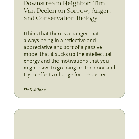
Downstream Neighbor: Tim
Van Deelen on Sorrow, Anger,
and Conservation Biology
I think that there’s a danger that
always being in a reflective and
appreciative and sort of a passive
mode, that it sucks up the intellectual
energy and the motivations that you
might have to go bang on the door and
try to effect a change for the better.
READ MORE »