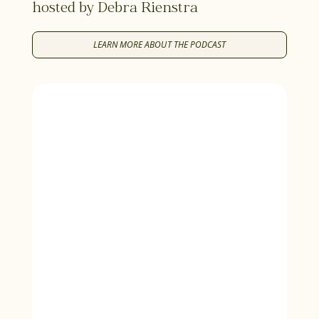
hosted by Debra Rienstra
LEARN MORE ABOUT THE PODCAST