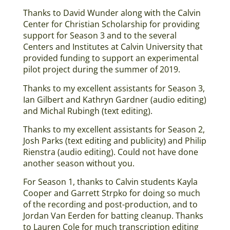
Thanks to David Wunder along with the Calvin
Center for Christian Scholarship for providing
support for Season 3 and to the several
Centers and Institutes at Calvin University that
provided funding to support an experimental
pilot project during the summer of 2019.
Thanks to my excellent assistants for Season 3,
Ian Gilbert and Kathryn Gardner (audio editing)
and Michal Rubingh (text editing).
Thanks to my excellent assistants for Season 2,
Josh Parks (text editing and publicity) and Philip
Rienstra (audio editing). Could not have done
another season without you.
For Season 1, thanks to Calvin students Kayla
Cooper and Garrett Strpko for doing so much
of the recording and post-production, and to
Jordan Van Eerden for batting cleanup. Thanks
to Lauren Cole for much transcription editing