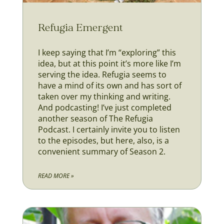
Refugia Emergent
I keep saying that I’m “exploring” this
idea, but at this point it’s more like I’m
serving the idea. Refugia seems to
have a mind of its own and has sort of
taken over my thinking and writing.
And podcasting! I’ve just completed
another season of The Refugia
Podcast. I certainly invite you to listen
to the episodes, but here, also, is a
convenient summary of Season 2.
READ MORE »