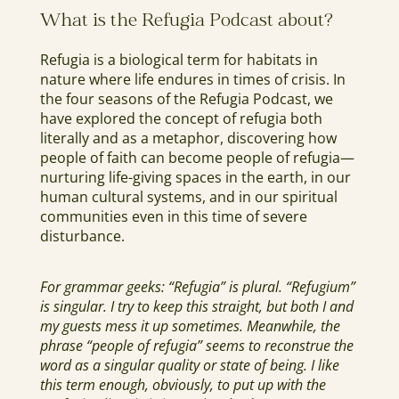
What is the Refugia Podcast about?
Refugia is a biological term for habitats in
nature where life endures in times of crisis. In
the four seasons of the Refugia Podcast, we
have explored the concept of refugia both
literally and as a metaphor, discovering how
people of faith can become people of refugia—
nurturing life-giving spaces in the earth, in our
human cultural systems, and in our spiritual
communities even in this time of severe
disturbance.
For grammar geeks: “Refugia” is plural. “Refugium”
is singular. I try to keep this straight, but both I and
my guests mess it up sometimes. Meanwhile, the
phrase “people of refugia” seems to reconstrue the
word as a singular quality or state of being. I like
this term enough, obviously, to put up with the