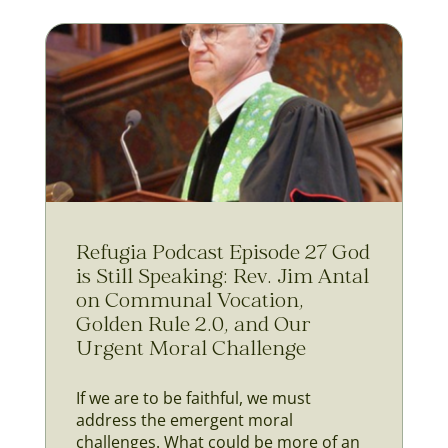
Refugia Podcast Episode 27 God
is Still Speaking: Rev. Jim Antal
on Communal Vocation,
Golden Rule 2.0, and Our
Urgent Moral Challenge
If we are to be faithful, we must
address the emergent moral
challenges. What could be more of an