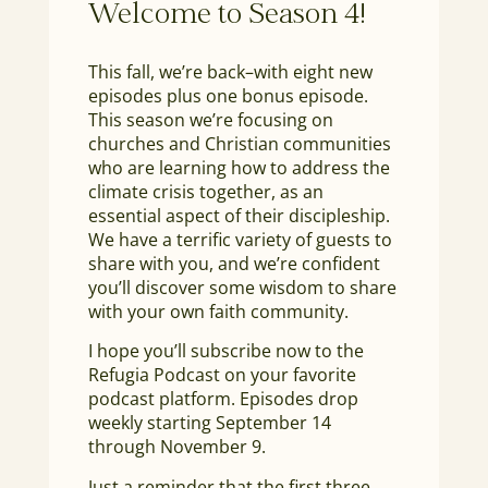
Welcome to Season 4!
This fall, we’re back–with eight new
episodes plus one bonus episode.
This season we’re focusing on
churches and Christian communities
who are learning how to address the
climate crisis together, as an
essential aspect of their discipleship.
We have a terrific variety of guests to
share with you, and we’re confident
you’ll discover some wisdom to share
with your own faith community.
I hope you’ll subscribe now to the
Refugia Podcast on your favorite
podcast platform. Episodes drop
weekly starting September 14
through November 9.
Just a reminder that the first three