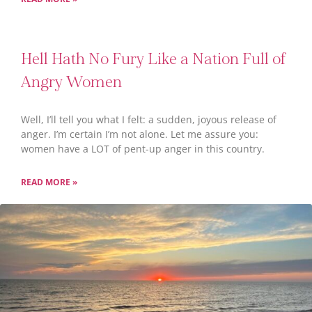
Hell Hath No Fury Like a Nation Full of
Angry Women
Well, I’ll tell you what I felt: a sudden, joyous release of
anger. I’m certain I’m not alone. Let me assure you:
women have a LOT of pent-up anger in this country.
READ MORE »