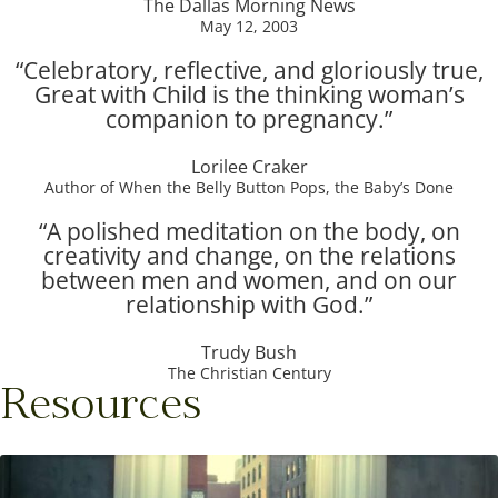
The Dallas Morning News
May 12, 2003
“Celebratory, reflective, and gloriously true,
Great with Child is the thinking woman’s
companion to pregnancy.”
Lorilee Craker
Author of When the Belly Button Pops, the Baby’s Done
“A polished meditation on the body, on
creativity and change, on the relations
between men and women, and on our
relationship with God.”
Trudy Bush
The Christian Century
Resources