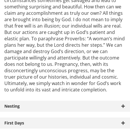
circumstances sometimes get salvaged and lead to
something surprising and beautiful. How then can we
claim any accomplishment as truly our own? All things
are brought into being by God. I do not mean to imply
that free will is an illusion; our individual wills are real.
But our actions are caught up in God’s patient and
elastic plan. To paraphrase Proverbs: “A woman’s mind
plans her way, but the Lord directs her steps.” We can
damage and destroy God’s direction, or we can
participate willingly and attentively. But the outcome
does not belong to us. Pregnancy, then, with its
disconcertingly unconscious progress, may be the
truer picture of our histories, individual and cosmic.
Ultimately, we simply watch in wonder for God’s work
to unfold into its vast and intricate completion.
Nesting
First Days