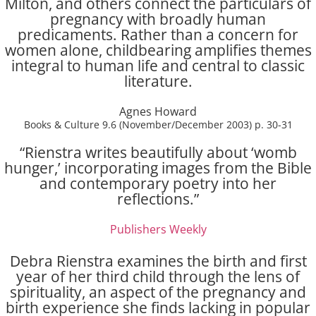
Milton, and others connect the particulars of
pregnancy with broadly human
predicaments. Rather than a concern for
women alone, childbearing amplifies themes
integral to human life and central to classic
literature.
Agnes Howard
Books & Culture 9.6 (November/December 2003) p. 30-31
“Rienstra writes beautifully about ‘womb
hunger,’ incorporating images from the Bible
and contemporary poetry into her
reflections.”
Publishers Weekly
Debra Rienstra examines the birth and first
year of her third child through the lens of
spirituality, an aspect of the pregnancy and
birth experience she finds lacking in popular