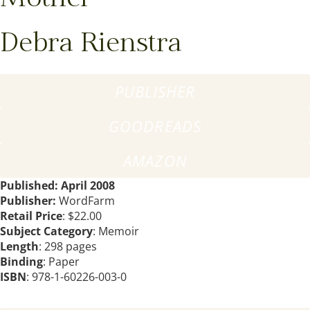
Debra Rienstra
PUBLISHER
GOODREADS
AMAZON
Published: April 2008
Publisher:
WordFarm
Retail Price
: $22.00
Subject Category
: Memoir
Length
: 298 pages
Binding
: Paper
ISBN
: 978-1-60226-003-0