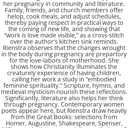
her pregnancy in community and literature.
Family, friends, and church members offer
helop, cook meals, and adjust schedules,
thereby paying respect in practical ways to
the coming of new life, and showing that
“work is love made visible,” as a cross-stitch
over the author’s kitchen sink reminds.
Rienstra observes that the changes wrought
in the body during pregnancy are prepartory
for the love-labors of motherhood. She
shows how Christianity illuminates the
creaturely experience of having children,
calling her work a study in “embodied
feminine spirituality.” Scripture, hymns, and
medieval mysticism nourish these reflections.
Significantly, literature also helps her think
through pregnancy. Contemporary women
poets appear here, but Rienstra draw heavily
from the Great Books: selections from
Homer, Augustine, Shakespeare, Spenser,