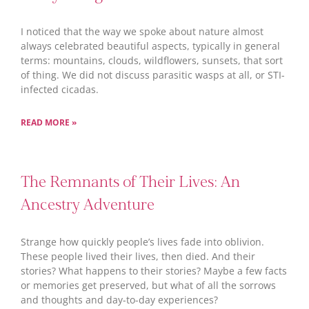
I noticed that the way we spoke about nature almost
always celebrated beautiful aspects, typically in general
terms: mountains, clouds, wildflowers, sunsets, that sort
of thing. We did not discuss parasitic wasps at all, or STI-
infected cicadas.
READ MORE »
The Remnants of Their Lives: An
Ancestry Adventure
Strange how quickly people’s lives fade into oblivion.
These people lived their lives, then died. And their
stories? What happens to their stories? Maybe a few facts
or memories get preserved, but what of all the sorrows
and thoughts and day-to-day experiences?