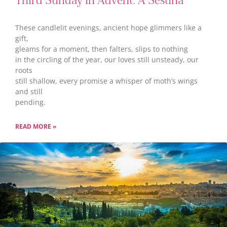
Third Sunday in Advent: A Sestina
These candlelit evenings, ancient hope glimmers like a
gift,
gleams for a moment, then falters, slips to nothing
in the circling of the year, our loves still unsteady, our
roots
still shallow, every promise a whisper of moth’s wings
and still
pending.
READ MORE »