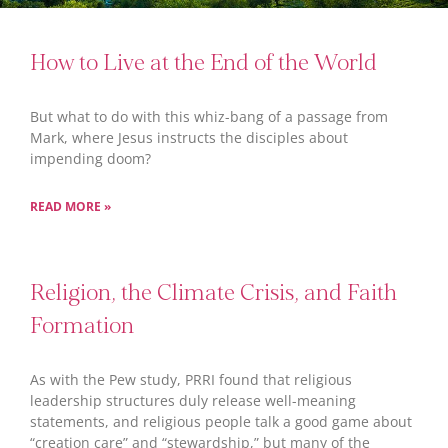
How to Live at the End of the World
But what to do with this whiz-bang of a passage from
Mark, where Jesus instructs the disciples about
impending doom?
READ MORE »
Religion, the Climate Crisis, and Faith
Formation
As with the Pew study, PRRI found that religious
leadership structures duly release well-meaning
statements, and religious people talk a good game about
“creation care” and “stewardship,” but many of the