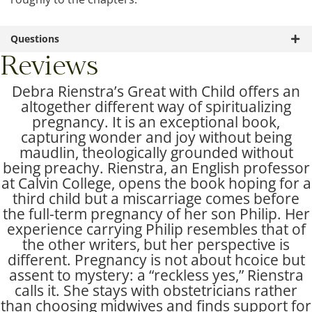
Questions
Reviews
Debra Rienstra’s Great with Child offers an
altogether different way of spiritualizing
pregnancy. It is an exceptional book,
capturing wonder and joy without being
maudlin, theologically grounded without
being preachy. Rienstra, an English professor
at Calvin College, opens the book hoping for a
third child but a miscarriage comes before
the full-term pregnancy of her son Philip. Her
experience carrying Philip resembles that of
the other writers, but her perspective is
different. Pregnancy is not about hcoice but
assent to mystery: a “reckless yes,” Rienstra
calls it. She stays with obstetricians rather
than choosing midwives and finds support for