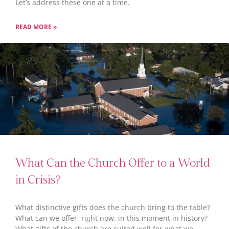
Let’s address these one at a time.
READ MORE »
What Can the Church Offer to a World
in Crisis?
What distinctive gifts does the church bring to the table?
What can we offer, right now, in this moment in history?
What gifts of the church are suited well for what we