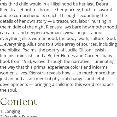
this third child would in all likelihood be her last, Debra
Rienstra set out to chronicle her journey, both to savor it
and to comprehend its reach. Through recounting the
details of her own story — ultrasounds, labor, nursing in
the middle of the night Rienstra lays bare how motherhood
can alter and deepen a woman’s views on just about
everything else: womanhood, the body, work, culture, God,
… everything. Allusions to a wide array of sources, including
the biblical Psalms, the poetry of Lucille Clifton, Jewish
feminist midrash, and a Better Homes and Gardens baby
book from 1953, weave through the narrative, illuminating
the way that this primal experience colors and informs
women’s lives. Rienstra reveals how — so much more than
just an odd assortment of physical changes and fetal
developments — bringing a child into this world reshapes
the soul.
Content
1. Longing