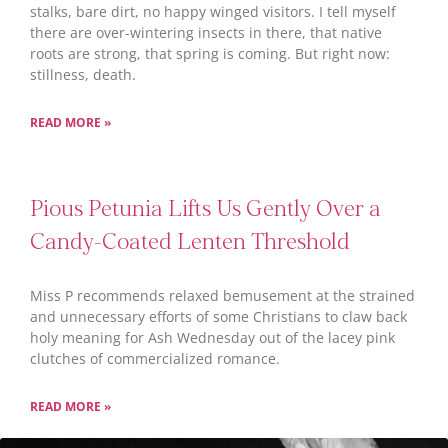
stalks, bare dirt, no happy winged visitors. I tell myself
there are over-wintering insects in there, that native
roots are strong, that spring is coming. But right now:
stillness, death.
READ MORE »
Pious Petunia Lifts Us Gently Over a
Candy-Coated Lenten Threshold
Miss P recommends relaxed bemusement at the strained
and unnecessary efforts of some Christians to claw back
holy meaning for Ash Wednesday out of the lacey pink
clutches of commercialized romance.
READ MORE »