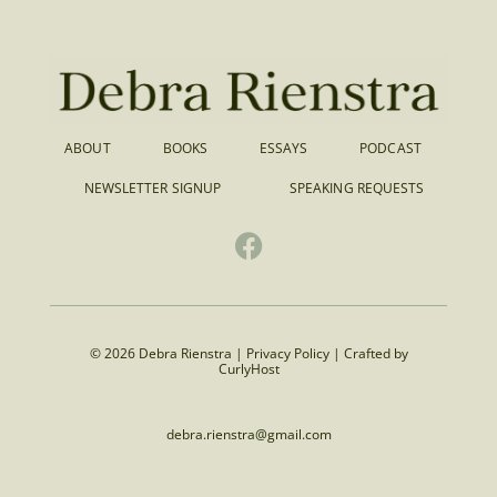
ABOUT
BOOKS
ESSAYS
PODCAST
NEWSLETTER SIGNUP
SPEAKING REQUESTS
© 2026 Debra Rienstra |
Privacy Policy
|
Crafted by
CurlyHost
debra.rienstra@gmail.com