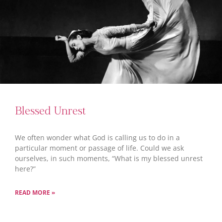
Blessed Unrest
We often wonder what God is calling us to do in a
particular moment or passage of life. Could we ask
ourselves, in such moments, “What is my blessed unrest
here?”
READ MORE »