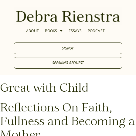
ABOUT
BOOKS
ESSAYS
PODCAST
SIGNUP
SPEAKING REQUEST
Great with Child
Reflections On Faith,
Fullness and Becoming a
Mother