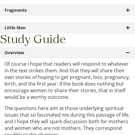
Fragments
Little Man
Study Guide
Overview
Of course I hope that readers will respond to whatever
in the text strikes them. And that they will share their
own stories of hoping to get pregnant, loss, pregnancy,
birth, and the first year. If the book does nothing but
encourage women to share their stories, that in itself
would be a worthy outcome.
The questions here aim at those underlying spiritual
issues that so fascinated me during this passage of life,
and I hope they will spark discussion both for mothers
and women who are not mothers. They correspond
roughly to the chapters.