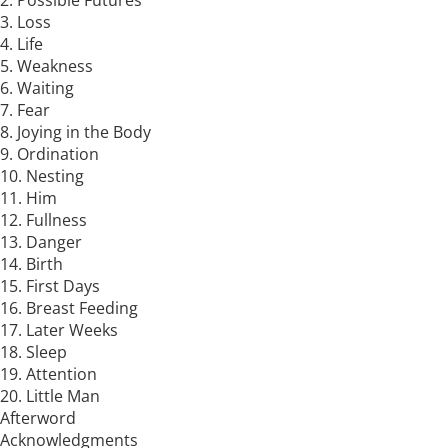
2. Possible Futures
3. Loss
4. Life
5. Weakness
6. Waiting
7. Fear
8. Joying in the Body
9. Ordination
10. Nesting
11. Him
12. Fullness
13. Danger
14. Birth
15. First Days
16. Breast Feeding
17. Later Weeks
18. Sleep
19. Attention
20. Little Man
Afterword
Acknowledgments