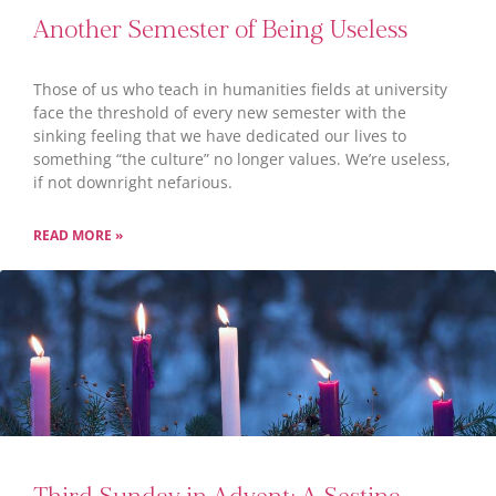
Another Semester of Being Useless
Those of us who teach in humanities fields at university
face the threshold of every new semester with the
sinking feeling that we have dedicated our lives to
something “the culture” no longer values. We’re useless,
if not downright nefarious.
READ MORE »