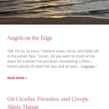
Angels on the Edge
“GR, I’m so, so sorry.” Holland stops, turns, and looks GR
in the ashen face. “Listen. Do you want to crash at my
place for a while? I’ve just been remodeling a little—
there’s plenty of room! For you and all your… baggage.”
READ MORE »
On Cicadas, Parasites, and Creepy,
Slimy Things