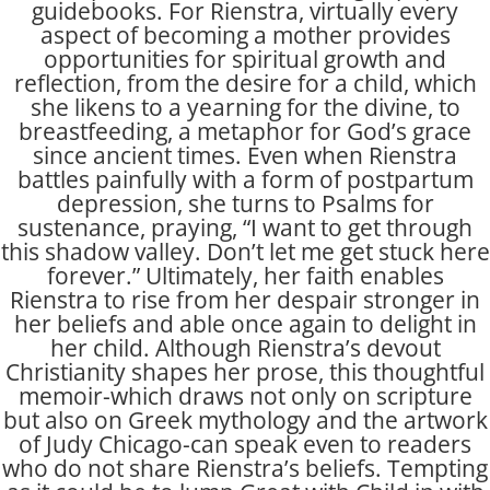
guidebooks. For Rienstra, virtually every
aspect of becoming a mother provides
opportunities for spiritual growth and
reflection, from the desire for a child, which
she likens to a yearning for the divine, to
breastfeeding, a metaphor for God’s grace
since ancient times. Even when Rienstra
battles painfully with a form of postpartum
depression, she turns to Psalms for
sustenance, praying, “I want to get through
this shadow valley. Don’t let me get stuck here
forever.” Ultimately, her faith enables
Rienstra to rise from her despair stronger in
her beliefs and able once again to delight in
her child. Although Rienstra’s devout
Christianity shapes her prose, this thoughtful
memoir-which draws not only on scripture
but also on Greek mythology and the artwork
of Judy Chicago-can speak even to readers
who do not share Rienstra’s beliefs. Tempting