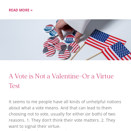
READ MORE »
A Vote is Not a Valentine–Or a Virtue
Test
It seems to me people have all kinds of unhelpful notions
about what a vote means. And that can lead to them
choosing not to vote, usually for either (or both) of two
reasons. 1. They don’t think their vote matters. 2. They
want to signal their virtue.