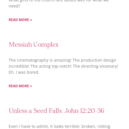
need?
READ MORE »
Messiah Complex
The cinematography is amazing! The production design
incredible! The acting top-notch! The directing visionary!
Eh. I was bored.
READ MORE »
Unless a Seed Falls: John 12:20-36
Even I have to admit, it looks terrible: broken, rotting