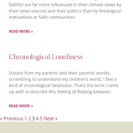
faithful are far more influenced in their climate views by
their news sources and their politics than by theological
motivations or faith communities.
READ MORE »
Chronological Loneliness
Distant from my parents’ and their parents’ worlds,
scrambling to understand my children’s world, I feel a
kind of chronological loneliness. That’s the term I came
up with to describe this feeling of floating between.
READ MORE »
« Previous
1
2
3
4
5
Next »