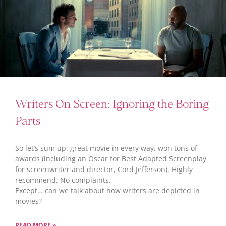
Writers On Screen: Ignoring the Boring
Parts
So let’s sum up: great movie in every way, won tons of
awards (including an Oscar for Best Adapted Screenplay
for screenwriter and director, Cord Jefferson). Highly
recommend. No complaints.
Except… can we talk about how writers are depicted in
movies?
READ MORE »