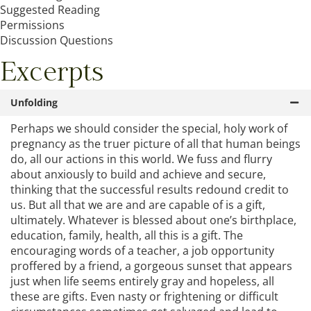
Suggested Reading
Permissions
Discussion Questions
Excerpts
Unfolding
Perhaps we should consider the special, holy work of
pregnancy as the truer picture of all that human beings
do, all our actions in this world. We fuss and flurry
about anxiously to build and achieve and secure,
thinking that the successful results redound credit to
us. But all that we are and are capable of is a gift,
ultimately. Whatever is blessed about one’s birthplace,
education, family, health, all this is a gift. The
encouraging words of a teacher, a job opportunity
proffered by a friend, a gorgeous sunset that appears
just when life seems entirely gray and hopeless, all
these are gifts. Even nasty or frightening or difficult