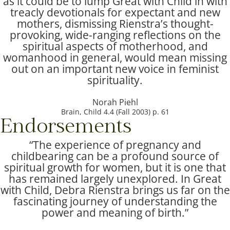
as it could be to lump Great with Child in with
treacly devotionals for expectant and new
mothers, dismissing Rienstra’s thought-
provoking, wide-ranging reflections on the
spiritual aspects of motherhood, and
womanhood in general, would mean missing
out on an important new voice in feminist
spirituality.
Norah Piehl
Brain, Child 4.4 (Fall 2003) p. 61
Endorsements
“The experience of pregnancy and
childbearing can be a profound source of
spiritual growth for women, but it is one that
has remained largely unexplored. In Great
with Child, Debra Rienstra brings us far on the
fascinating journey of understanding the
power and meaning of birth.”