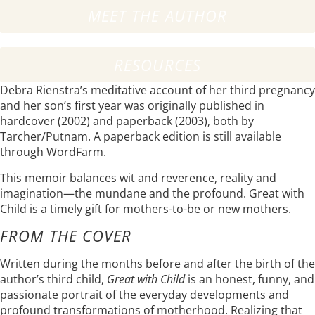
MEET THE AUTHOR
RESOURCES
Debra Rienstra’s meditative account of her third pregnancy
and her son’s first year was originally published in
hardcover (2002) and paperback (2003), both by
Tarcher/Putnam. A paperback edition is still available
through WordFarm.
This memoir balances wit and reverence, reality and
imagination—the mundane and the profound. Great with
Child is a timely gift for mothers-to-be or new mothers.
FROM THE COVER
Written during the months before and after the birth of the
author’s third child,
Great with Child
is an honest, funny, and
passionate portrait of the everyday developments and
profound transformations of motherhood. Realizing that