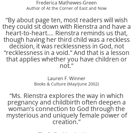
Frederica Mathewes-Green
Author of At the Corner of East and Now
“By about page ten, most readers will wish
they could sit down with Rienstra and have a
heart-to-heart…. Rienstra reminds us that,
though having her third child was a reckless
decision, it was recklessness in God, not
“recklessness in a void.” And that is a lesson
that applies whether you have children or
not.”
Lauren F. Winner
Books & Culture (May/June 2002)
“Ms. Rienstra explores the way in which
pregnancy and childbirth often deepen a
woman’s connection to God through the
mysterious and uniquely female power of
creation.”