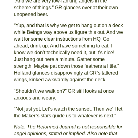
“And we are very low-ranking angels in the
scheme of things.” GR glances over at their own
unopened beer.
“Yup, and that is why we get to hang out on a deck
while Beings way above us figure this out. And we
wait for some clear instructions from HQ. Go
ahead, drink up. And have something to eat. I
know we don’t technically need it, but it’s nice!
Just hang out here a minute. Gather some
strength. Maybe pat down those feathers a little.”
Holland glances disapprovingly at GR’s tattered
wings, kinked awkwardly against the deck.
“Shouldn’t we walk on?” GR still looks at once
anxious and weary.
“Not just yet. Let’s watch the sunset. Then we’ll let
the Maker’s stars guide us to whatever is next.”
Note: The Reformed Journal is not responsible for
angel opinions, stated or implied.
Also note that