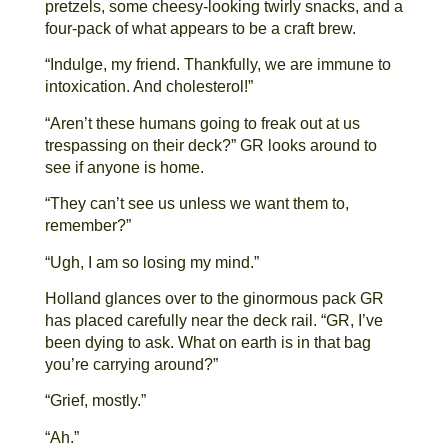
pretzels, some cheesy-looking twirly snacks, and a
four-pack of what appears to be a craft brew.
“Indulge, my friend. Thankfully, we are immune to
intoxication. And cholesterol!”
“Aren’t these humans going to freak out at us
trespassing on their deck?” GR looks around to
see if anyone is home.
“They can’t see us unless we want them to,
remember?”
“Ugh, I am so losing my mind.”
Holland glances over to the ginormous pack GR
has placed carefully near the deck rail. “GR, I’ve
been dying to ask. What on earth is in that bag
you’re carrying around?”
“Grief, mostly.”
“Ah.”