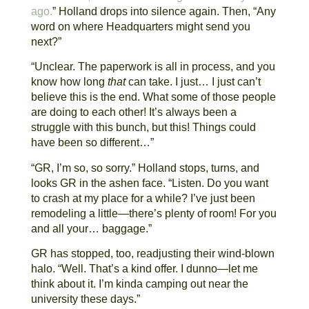
ago.
” Holland drops into silence again. Then, “Any
word on where Headquarters might send you
next?”
“Unclear. The paperwork is all in process, and you
know how long
that
can take. I just… I just can’t
believe this is the end. What some of those people
are doing to each other! It’s always been a
struggle with this bunch, but this! Things could
have been so different…”
“GR, I’m so, so sorry.” Holland stops, turns, and
looks GR in the ashen face. “Listen. Do you want
to crash at my place for a while? I’ve just been
remodeling a little—there’s plenty of room! For you
and all your… baggage.”
GR has stopped, too, readjusting their wind-blown
halo. “Well. That’s a kind offer. I dunno—let me
think about it. I’m kinda camping out near the
university these days.”