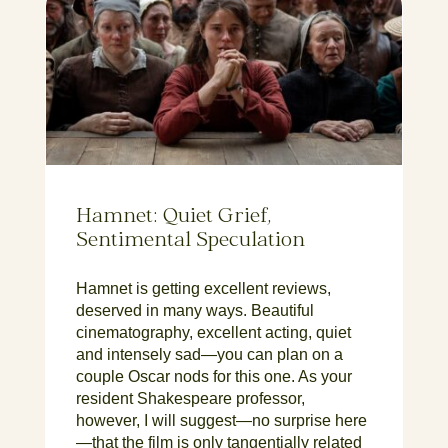
Hamnet: Quiet Grief,
Sentimental Speculation
Hamnet is getting excellent reviews,
deserved in many ways. Beautiful
cinematography, excellent acting, quiet
and intensely sad—you can plan on a
couple Oscar nods for this one. As your
resident Shakespeare professor,
however, I will suggest—no surprise here
—that the film is only tangentially related