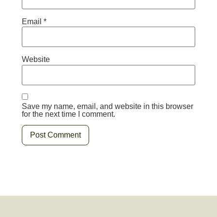
Email
*
Website
Save my name, email, and website in this browser
for the next time I comment.