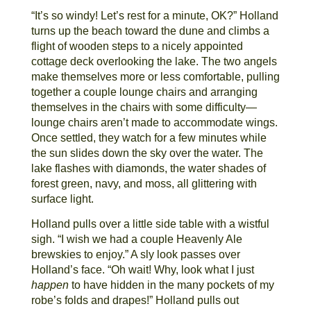
“It’s so windy! Let’s rest for a minute, OK?” Holland
turns up the beach toward the dune and climbs a
flight of wooden steps to a nicely appointed
cottage deck overlooking the lake. The two angels
make themselves more or less comfortable, pulling
together a couple lounge chairs and arranging
themselves in the chairs with some difficulty—
lounge chairs aren’t made to accommodate wings.
Once settled, they watch for a few minutes while
the sun slides down the sky over the water. The
lake flashes with diamonds, the water shades of
forest green, navy, and moss, all glittering with
surface light.
Holland pulls over a little side table with a wistful
sigh. “I wish we had a couple Heavenly Ale
brewskies to enjoy.” A sly look passes over
Holland’s face. “Oh wait! Why, look what I just
happen
to have hidden in the many pockets of my
robe’s folds and drapes!” Holland pulls out