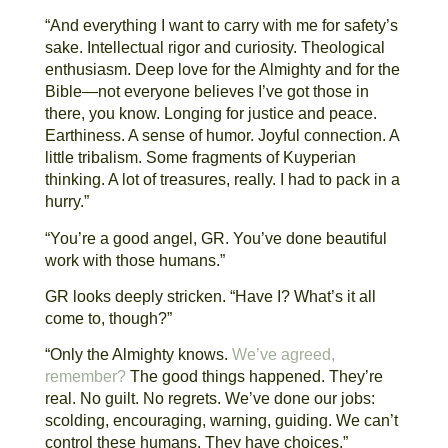
“And everything I want to carry with me for safety’s
sake. Intellectual rigor and curiosity. Theological
enthusiasm. Deep love for the Almighty and for the
Bible—not everyone believes I’ve got those in
there, you know. Longing for justice and peace.
Earthiness. A sense of humor. Joyful connection. A
little tribalism. Some fragments of Kuyperian
thinking. A lot of treasures, really. I had to pack in a
hurry.”
“You’re a good angel, GR. You’ve done beautiful
work with those humans.”
GR looks deeply stricken. “Have I? What’s it all
come to, though?”
“Only the Almighty knows.
We’ve agreed,
remember?
The good things happened. They’re
real. No guilt. No regrets. We’ve done our jobs:
scolding, encouraging, warning, guiding. We can’t
control these humans. They have choices.”