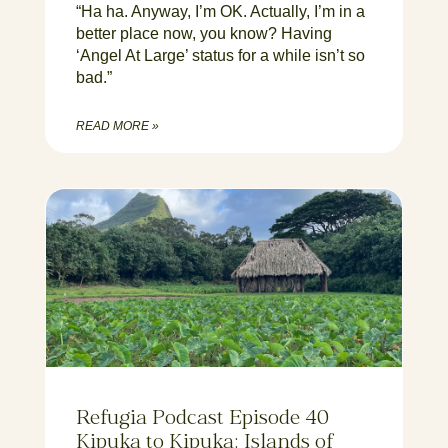
“Ha ha. Anyway, I’m OK. Actually, I’m in a
better place now, you know? Having
‘Angel At Large’ status for a while isn’t so
bad.”
READ MORE »
Refugia Podcast Episode 40
Kipuka to Kipuka: Islands of