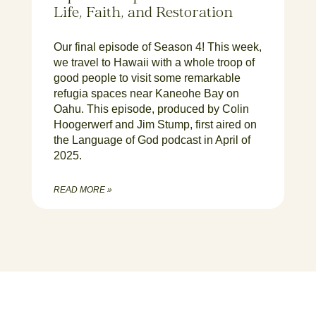
Life, Faith, and Restoration
Our final episode of Season 4! This week,
we travel to Hawaii with a whole troop of
good people to visit some remarkable
refugia spaces near Kaneohe Bay on
Oahu. This episode, produced by Colin
Hoogerwerf and Jim Stump, first aired on
the Language of God podcast in April of
2025.
READ MORE »