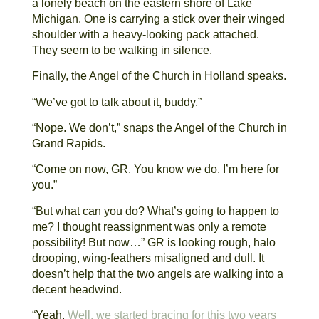
a lonely beach on the eastern shore of Lake
Michigan. One is carrying a stick over their winged
shoulder with a heavy-looking pack attached.
They seem to be walking in silence.
Finally, the Angel of the Church in Holland speaks.
“We’ve got to talk about it, buddy.”
“Nope. We don’t,” snaps the Angel of the Church in
Grand Rapids.
“Come on now, GR. You know we do. I’m here for
you.”
“But what can you do? What’s going to happen to
me? I thought reassignment was only a remote
possibility! But now…” GR is looking rough, halo
drooping, wing-feathers misaligned and dull. It
doesn’t help that the two angels are walking into a
decent headwind.
“Yeah.
Well, we started bracing for this two years