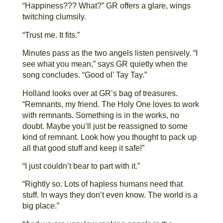
“Happiness??? What?” GR offers a glare, wings
twitching clumsily.
“Trust me. It fits.”
Minutes pass as the two angels listen pensively. “I
see what you mean,” says GR quietly when the
song concludes. “Good ol’ Tay Tay.”
Holland looks over at GR’s bag of treasures.
“Remnants, my friend. The Holy One loves to work
with remnants. Something is in the works, no
doubt. Maybe you’ll just be reassigned to some
kind of remnant. Look how you thought to pack up
all that good stuff and keep it safe!”
“I just couldn’t bear to part with it.”
“Rightly so. Lots of hapless humans need that
stuff. In ways they don’t even know. The world is a
big place.”