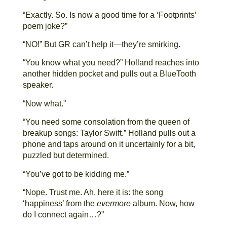
“Exactly. So. Is now a good time for a ‘Footprints’
poem joke?”
“NO!” But GR can’t help it—they’re smirking.
“You know what you need?” Holland reaches into
another hidden pocket and pulls out a BlueTooth
speaker.
“Now what.”
“You need some consolation from the queen of
breakup songs: Taylor Swift.” Holland pulls out a
phone and taps around on it uncertainly for a bit,
puzzled but determined.
“You’ve got to be kidding me.”
“Nope. Trust me. Ah, here it is: the song
‘happiness’ from the
evermore
album. Now, how
do I connect again…?”