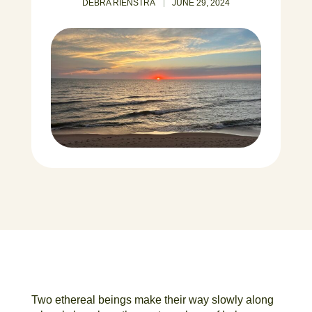
DEBRA RIENSTRA
JUNE 29, 2024
Two ethereal beings make their way slowly along