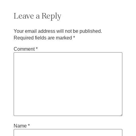
Leave a Reply
Your email address will not be published.
Required fields are marked
*
Comment
*
Name
*