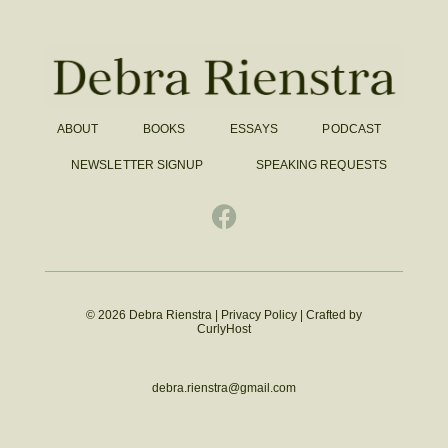
ABOUT
BOOKS
ESSAYS
PODCAST
NEWSLETTER SIGNUP
SPEAKING REQUESTS
© 2026 Debra Rienstra |
Privacy Policy
|
Crafted by
CurlyHost
debra.rienstra@gmail.com