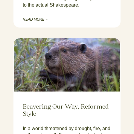
to the actual Shakespeare.
READ MORE »
Beavering Our Way, Reformed
Style
In a world threatened by drought, fire, and