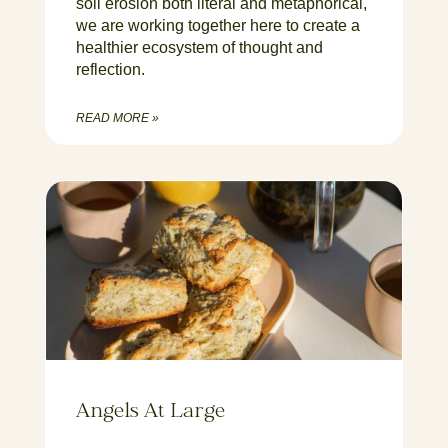
soil erosion both literal and metaphorical,
we are working together here to create a
healthier ecosystem of thought and
reflection.
READ MORE »
Angels At Large