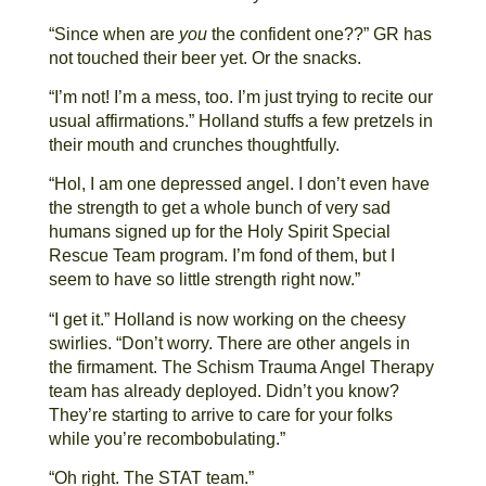
“Since when are
you
the confident one??” GR has
not touched their beer yet. Or the snacks.
“I’m not! I’m a mess, too. I’m just trying to recite our
usual affirmations.” Holland stuffs a few pretzels in
their mouth and crunches thoughtfully.
“Hol, I am one depressed angel. I don’t even have
the strength to get a whole bunch of very sad
humans signed up for the Holy Spirit Special
Rescue Team program. I’m fond of them, but I
seem to have so little strength right now.”
“I get it.” Holland is now working on the cheesy
swirlies. “Don’t worry. There are other angels in
the firmament. The Schism Trauma Angel Therapy
team has already deployed. Didn’t you know?
They’re starting to arrive to care for your folks
while you’re recombobulating.”
“Oh right. The STAT team.”