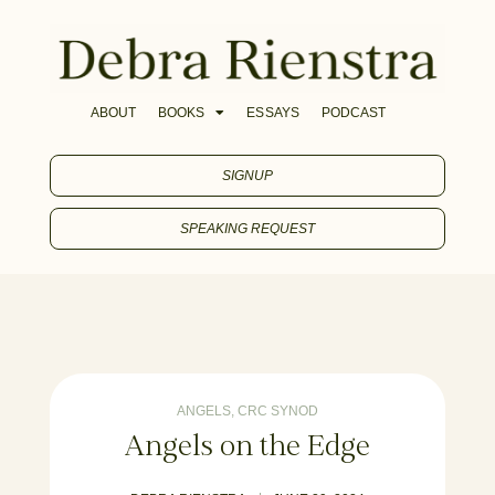
ABOUT
BOOKS
ESSAYS
PODCAST
SIGNUP
SPEAKING REQUEST
ANGELS
,
CRC SYNOD
Angels on the Edge