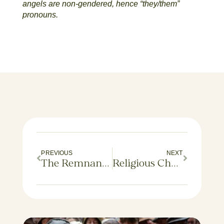
angels are non-gendered, hence “they/them”
pronouns.
PREVIOUS
NEXT
The Remnants of Their Lives: An Ancestry Adventure
Religious Churn in America: A New Study