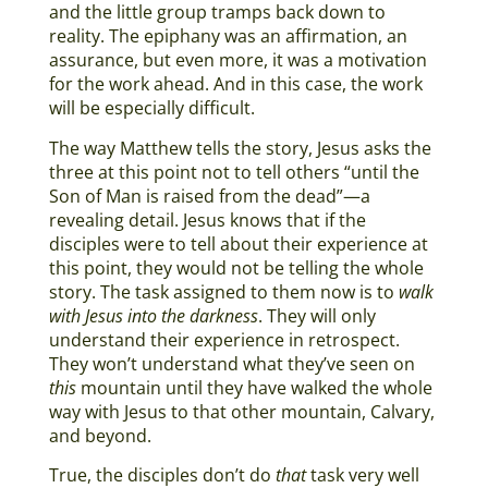
and the little group tramps back down to
reality. The epiphany was an affirmation, an
assurance, but even more, it was a motivation
for the work ahead. And in this case, the work
will be especially difficult.
The way Matthew tells the story, Jesus asks the
three at this point not to tell others “until the
Son of Man is raised from the dead”—a
revealing detail. Jesus knows that if the
disciples were to tell about their experience at
this point, they would not be telling the whole
story. The task assigned to them now is to
walk
with Jesus into the darkness
. They will only
understand their experience in retrospect.
They won’t understand what they’ve seen on
this
mountain until they have walked the whole
way with Jesus to that other mountain, Calvary,
and beyond.
True, the disciples don’t do
that
task very well