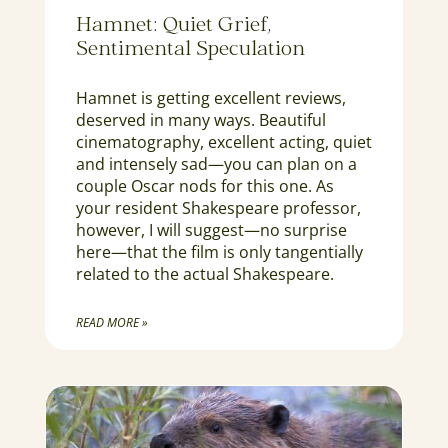
Hamnet: Quiet Grief,
Sentimental Speculation
Hamnet is getting excellent reviews,
deserved in many ways. Beautiful
cinematography, excellent acting, quiet
and intensely sad—you can plan on a
couple Oscar nods for this one. As
your resident Shakespeare professor,
however, I will suggest—no surprise
here—that the film is only tangentially
related to the actual Shakespeare.
READ MORE »