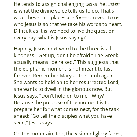
He tends to assign challenging tasks. Yet
listen
is what the divine voice tells us to do. That’s
what these thin places are
for
—to reveal to us
who Jesus is so that we take his words to heart.
Difficult as it is, we need to live the question
every day: what is Jesus saying?
Happily, Jesus’ next word to the three is all
kindness. “Get up, don’t be afraid.” The Greek
actually means “be raised.” This suggests that
the epiphanic moment is not meant to last
forever. Remember Mary at the tomb again.
She wants to hold on to her resurrected Lord,
she wants to dwell in the glorious now. But
Jesus says, “Don’t hold on to me.” Why?
Because the purpose of the moment is to
prepare her for what comes next, for the task
ahead: “Go tell the disciples what you have
seen,” Jesus says.
On the mountain, too, the vision of glory fades,