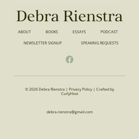
ABOUT
BOOKS
ESSAYS
PODCAST
NEWSLETTER SIGNUP
SPEAKING REQUESTS
© 2026 Debra Rienstra |
Privacy Policy
|
Crafted by
CurlyHost
debra.rienstra@gmail.com