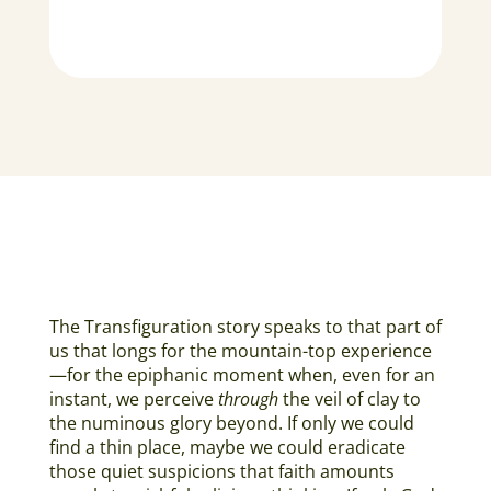
The Transfiguration story speaks to that part of
us that longs for the mountain-top experience
—for the epiphanic moment when, even for an
instant, we perceive
through
the veil of clay to
the numinous glory beyond. If only we could
find a thin place, maybe we could eradicate
those quiet suspicions that faith amounts