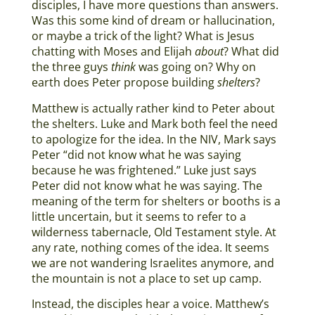
disciples, I have more questions than answers.
Was this some kind of dream or hallucination,
or maybe a trick of the light? What is Jesus
chatting with Moses and Elijah
about
? What did
the three guys
think
was going on? Why on
earth does Peter propose building
shelters
?
Matthew is actually rather kind to Peter about
the shelters. Luke and Mark both feel the need
to apologize for the idea. In the NIV, Mark says
Peter “did not know what he was saying
because he was frightened.” Luke just says
Peter did not know what he was saying. The
meaning of the term for shelters or booths is a
little uncertain, but it seems to refer to a
wilderness tabernacle, Old Testament style. At
any rate, nothing comes of the idea. It seems
we are not wandering Israelites anymore, and
the mountain is not a place to set up camp.
Instead, the disciples hear a voice. Matthew’s