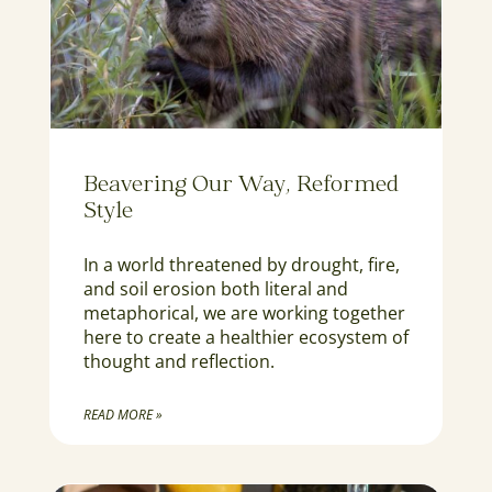
Beavering Our Way, Reformed
Style
In a world threatened by drought, fire,
and soil erosion both literal and
metaphorical, we are working together
here to create a healthier ecosystem of
thought and reflection.
READ MORE »