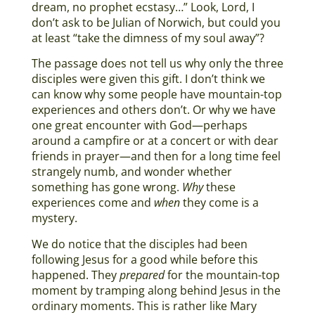
dream, no prophet ecstasy…” Look, Lord, I
don’t ask to be Julian of Norwich, but could you
at least “take the dimness of my soul away”?
The passage does not tell us why only the three
disciples were given this gift. I don’t think we
can know why some people have mountain-top
experiences and others don’t. Or why we have
one great encounter with God—perhaps
around a campfire or at a concert or with dear
friends in prayer—and then for a long time feel
strangely numb, and wonder whether
something has gone wrong.
Why
these
experiences come and
when
they come is a
mystery.
We do notice that the disciples had been
following Jesus for a good while before this
happened. They
prepared
for the mountain-top
moment by tramping along behind Jesus in the
ordinary moments. This is rather like Mary