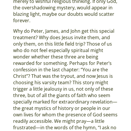
merely to wishful religious thinking. If only God,
the overshadowing mystery, would appear in
blazing light, maybe our doubts would scatter
forever.
Why do Peter, James, and John get this special
treatment? Why does Jesus invite them, and
only them, on this little field trip? Those of us
who do not feel especially spiritual might
wonder whether these three are being
rewarded for something. Perhaps for Peter’s
confession in the last chapter: “You are the
Christ”? That was the tryout, and now Jesus is
choosing his varsity team? This story might
trigger a little jealousy in us, not only of these
three, but of all the giants of faith who seem
specially marked for extraordinary revelation—
the great mystics of history or people in our
own lives for whom the presence of God seems
readily accessible. We might pray—a little
frustrated—in the words of the hymn, “I ask no