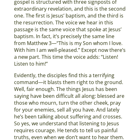
gospel is structured with three signposts of
extraordinary revelation, and this is the second
one. The first is Jesus’ baptism, and the third is
the resurrection. The voice we hear in this
passage is the same voice that spoke at Jesus’
baptism. In fact, it’s precisely the same line
from Matthew 3—“This is my Son whom I love.
With him I am well-pleased.” Except now there’s
a new part. This time the voice adds: “Listen!
Listen to him!”
Evidently, the disciples find this a terrifying
command—it blasts them right to the ground.
Well, fair enough. The things Jesus has been
saying have been difficult all along: blessed are
those who mourn, turn the other cheek, pray
for your enemies, sell all you have. And lately
he’s been talking about suffering and crosses.
So yes, we understand that listening to Jesus
requires courage. He tends to tell us painful
truths, even when we don’t want to hear them.