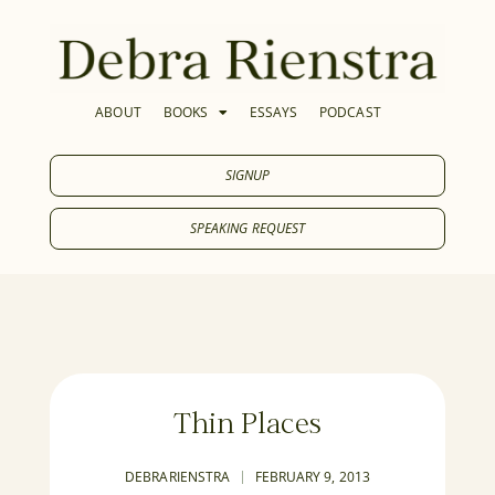
ABOUT
BOOKS
ESSAYS
PODCAST
SIGNUP
SPEAKING REQUEST
Thin Places
DEBRARIENSTRA
FEBRUARY 9, 2013