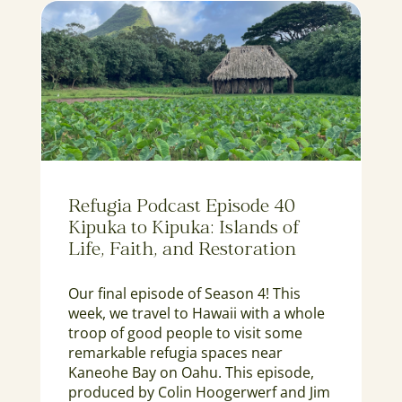
Refugia Podcast Episode 40
Kipuka to Kipuka: Islands of
Life, Faith, and Restoration
Our final episode of Season 4! This
week, we travel to Hawaii with a whole
troop of good people to visit some
remarkable refugia spaces near
Kaneohe Bay on Oahu. This episode,
produced by Colin Hoogerwerf and Jim