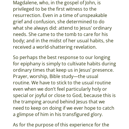
Magdalene, who, in the gospel of John, is
privileged to be the first witness to the
resurrection. Even in a time of unspeakable
grief and confusion, she determined to do
what she always did: attend to Jesus’ ordinary
needs. She came to the tomb to care for his
body; and in the midst of her usual habits, she
received a world-shattering revelation.
So perhaps the best response to our longing
for epiphany is simply to cultivate habits during
ordinary times that keep us in Jesus’ presence.
Prayer, worship, Bible study—the usual
routine. We have to stick to the usual routine
even when we don’t feel particularly holy or
special or joyful or close to God, because this is
the tramping around behind Jesus that we
need to keep on doing if we ever hope to catch
a glimpse of him in his transfigured glory.
As for the purpose of this experience for the