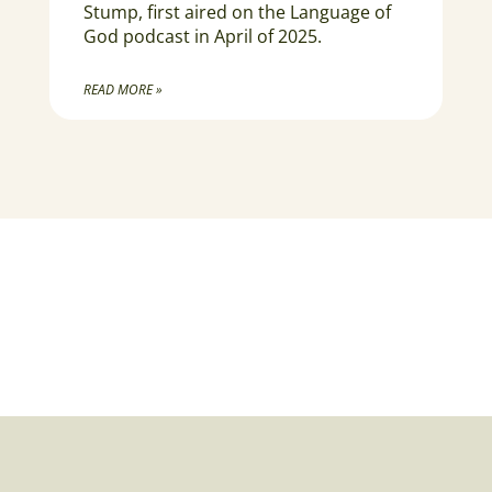
Stump, first aired on the Language of
God podcast in April of 2025.
READ MORE »