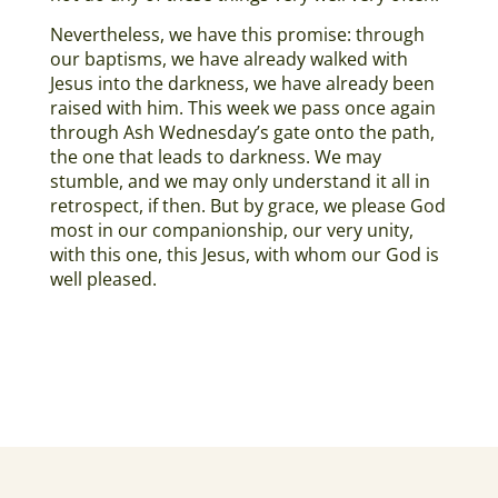
Nevertheless, we have this promise: through
our baptisms, we have already walked with
Jesus into the darkness, we have already been
raised with him. This week we pass once again
through Ash Wednesday’s gate onto the path,
the one that leads to darkness. We may
stumble, and we may only understand it all in
retrospect, if then. But by grace, we please God
most in our companionship, our very unity,
with this one, this Jesus, with whom our God is
well pleased.