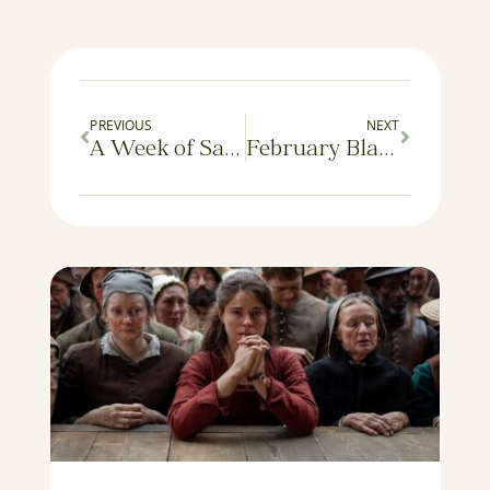
PREVIOUS
NEXT
A Week of Saints
February Blahs