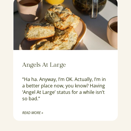
Angels At Large
“Ha ha. Anyway, I’m OK. Actually, I’m in
a better place now, you know? Having
‘Angel At Large’ status for a while isn’t
so bad.”
READ MORE »