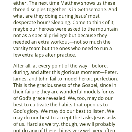
either. The next time Matthew shows us these
three disciples together is in Gethsemane. And
what are they doing during Jesus’ most
desperate hour? Sleeping. Come to think of it,
maybe our heroes were asked to the mountain
not as a special privilege but because they
needed an extra workout—not so much the
varsity team but the ones who need to run a
few extra laps after practice.
After all, at every point of the way—before,
during, and after this glorious moment—Peter,
James, and John fail to model heroic perfection.
This is the graciousness of the Gospel, since in
their failure they are wonderful models for us
of God’s grace revealed. We, too, may do our
best to cultivate the habits that open us to
God’s glory. We may do our best to listen. We
may do our best to accept the tasks Jesus asks
of us. Hard as we try, though, we will probably
not do any of these things very well very often.