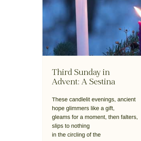
Third Sunday in
Advent: A Sestina
These candlelit evenings, ancient
hope glimmers like a gift,
gleams for a moment, then falters,
slips to nothing
in the circling of the