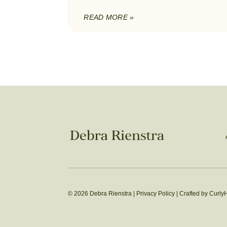
READ MORE »
© 2026 Debra Rienstra |
Privacy Policy
|
Crafted by Curly