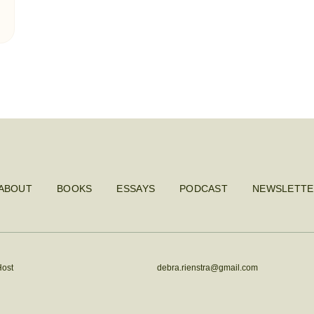
ABOUT
BOOKS
ESSAYS
PODCAST
NEWSLETTE
Host
debra.rienstra@gmail.com