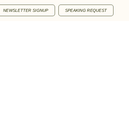
NEWSLETTER SIGNUP
SPEAKING REQUEST