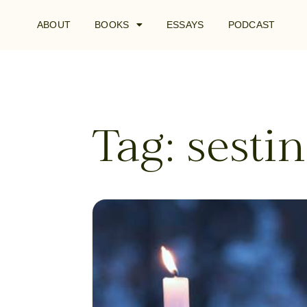
ABOUT
BOOKS
ESSAYS
PODCAST
Tag: sesti