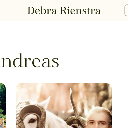
Andreas