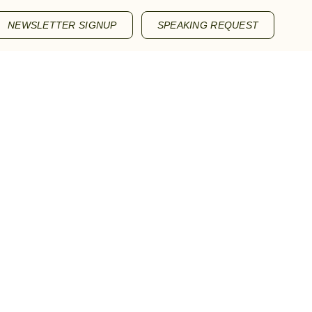
NEWSLETTER SIGNUP
SPEAKING REQUEST