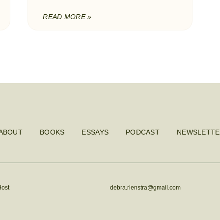
READ MORE »
ABOUT
BOOKS
ESSAYS
PODCAST
NEWSLETTE
Host
debra.rienstra@gmail.com