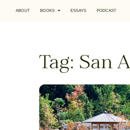
ABOUT
BOOKS
ESSAYS
PODCAST
Tag: San 