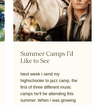
Summer Camps I’d
Like to See
Next week I send my
highschooler to jazz camp, the
first of three different music
camps he’ll be attending this
summer. When I was growing