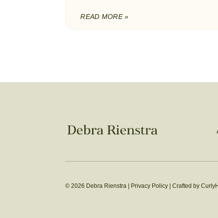
READ MORE »
© 2026 Debra Rienstra |
Privacy Policy
|
Crafted by Curly