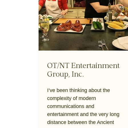
OT/NT Entertainment
Group, Inc.
I’ve been thinking about the
complexity of modern
communications and
entertainment and the very long
distance between the Ancient