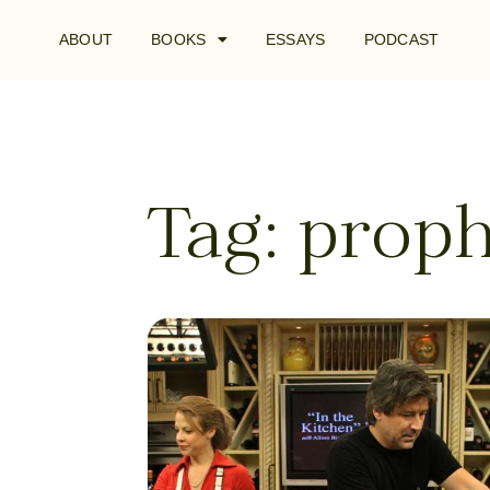
ABOUT
BOOKS
ESSAYS
PODCAST
Tag: proph