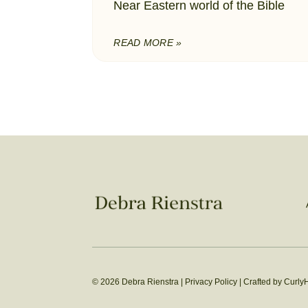
Near Eastern world of the Bible
READ MORE »
© 2026 Debra Rienstra |
Privacy Policy
|
Crafted by Curly