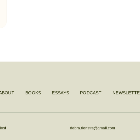
ABOUT
BOOKS
ESSAYS
PODCAST
NEWSLETTE
Host
debra.rienstra@gmail.com