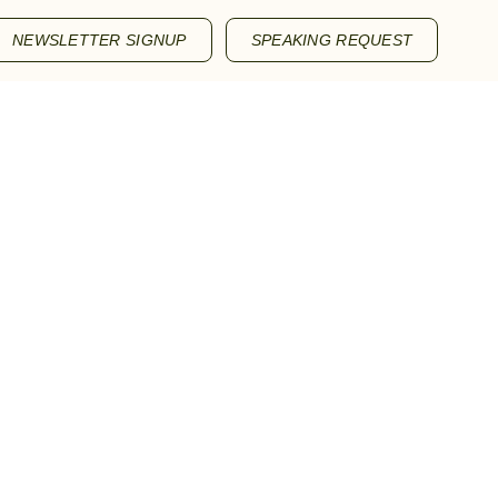
NEWSLETTER SIGNUP
SPEAKING REQUEST