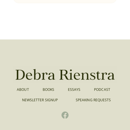
ABOUT
BOOKS
ESSAYS
PODCAST
NEWSLETTER SIGNUP
SPEAKING REQUESTS