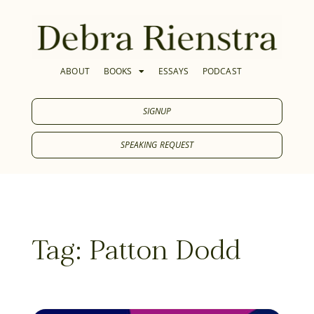
ABOUT
BOOKS
ESSAYS
PODCAST
SIGNUP
SPEAKING REQUEST
Tag: Patton Dodd