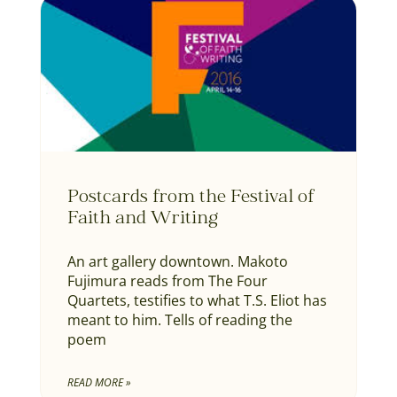
Postcards from the Festival of
Faith and Writing
An art gallery downtown. Makoto
Fujimura reads from The Four
Quartets, testifies to what T.S. Eliot has
meant to him. Tells of reading the
poem
READ MORE »