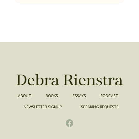
ABOUT
BOOKS
ESSAYS
PODCAST
NEWSLETTER SIGNUP
SPEAKING REQUESTS