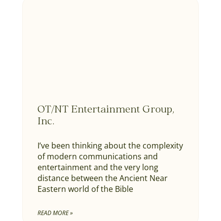
OT/NT Entertainment Group,
Inc.
I’ve been thinking about the complexity
of modern communications and
entertainment and the very long
distance between the Ancient Near
Eastern world of the Bible
READ MORE »