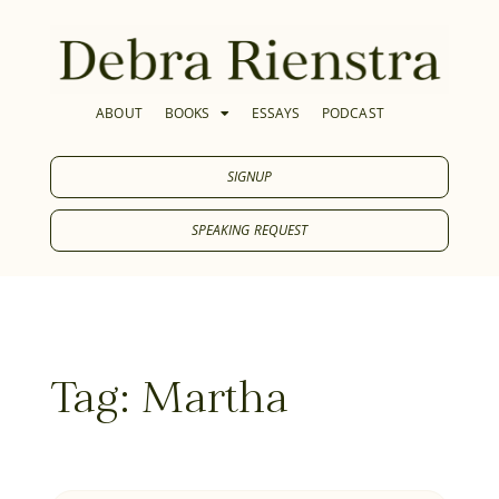
ABOUT
BOOKS
ESSAYS
PODCAST
SIGNUP
SPEAKING REQUEST
Tag: Martha