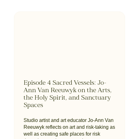
Episode 4 Sacred Vessels: Jo-
Ann Van Reeuwyk on the Arts,
the Holy Spirit, and Sanctuary
Spaces
Studio artist and art educator Jo-Ann Van
Reeuwyk reflects on art and risk-taking as
well as creating safe places for risk