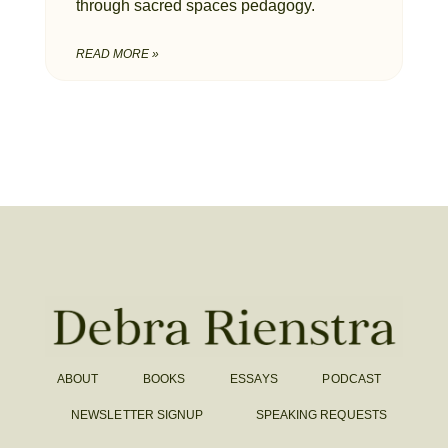
through sacred spaces pedagogy.
READ MORE »
ABOUT
BOOKS
ESSAYS
PODCAST
NEWSLETTER SIGNUP
SPEAKING REQUESTS