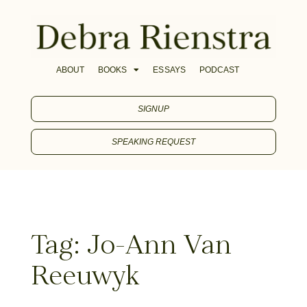
ABOUT
BOOKS
ESSAYS
PODCAST
SIGNUP
SPEAKING REQUEST
Tag: Jo-Ann Van
Reeuwyk