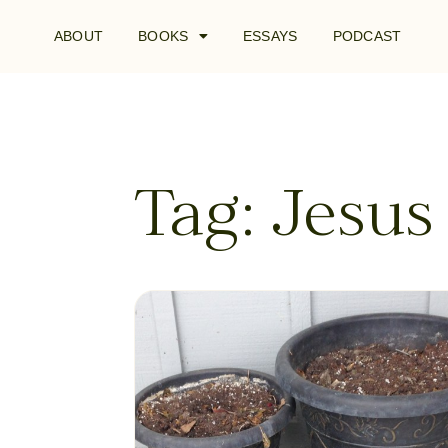
ABOUT
BOOKS
ESSAYS
PODCAST
Tag: Jesus