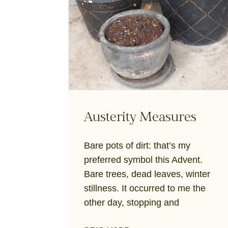
Austerity Measures
Bare pots of dirt: that’s my
preferred symbol this Advent.
Bare trees, dead leaves, winter
stillness. It occurred to me the
other day, stopping and