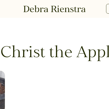
 Christ the App