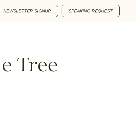
NEWSLETTER SIGNUP
SPEAKING REQUEST
le Tree