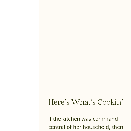
Here’s What’s Cookin’
If the kitchen was command
central of her household, then