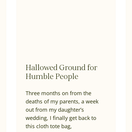
Hallowed Ground for
Humble People
Three months on from the
deaths of my parents, a week
out from my daughter’s
wedding, I finally get back to
this cloth tote bag,