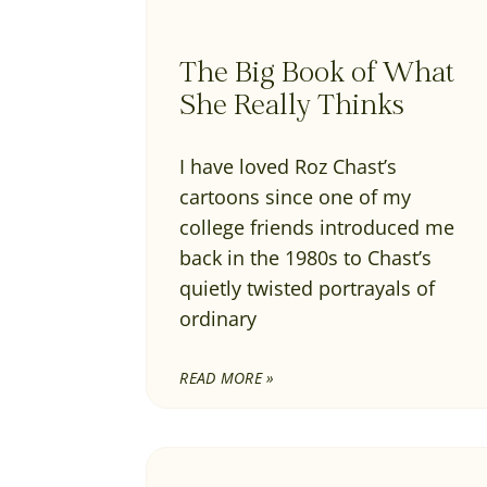
The Big Book of What
She Really Thinks
I have loved Roz Chast’s
cartoons since one of my
college friends introduced me
back in the 1980s to Chast’s
quietly twisted portrayals of
ordinary
READ MORE »