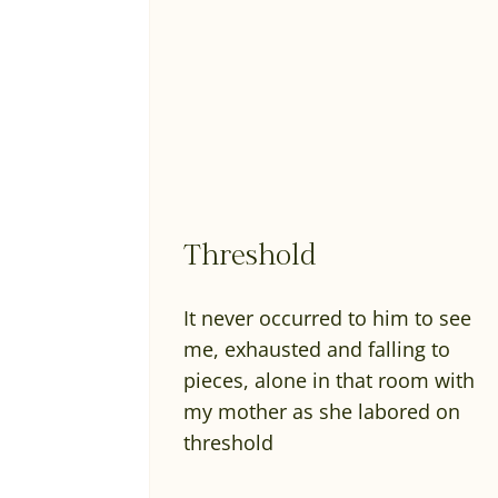
Threshold
It never occurred to him to see
me, exhausted and falling to
pieces, alone in that room with
my mother as she labored on
threshold