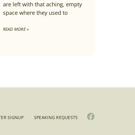
are left with that aching, empty
space where they used to
READ MORE »
ER SIGNUP
SPEAKING REQUESTS