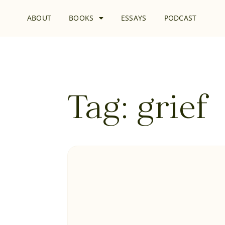
ABOUT
BOOKS
ESSAYS
PODCAST
Tag: grief