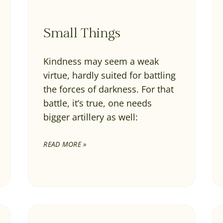
Small Things
Kindness may seem a weak
virtue, hardly suited for battling
the forces of darkness. For that
battle, it’s true, one needs
bigger artillery as well:
READ MORE »