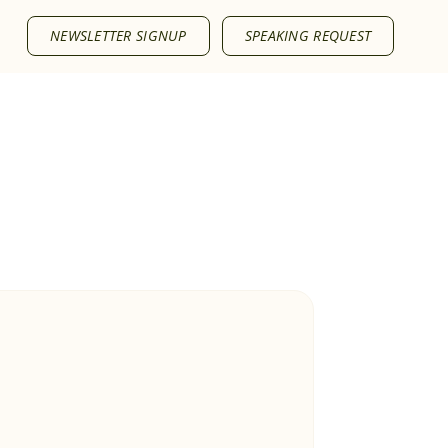
NEWSLETTER SIGNUP
SPEAKING REQUEST