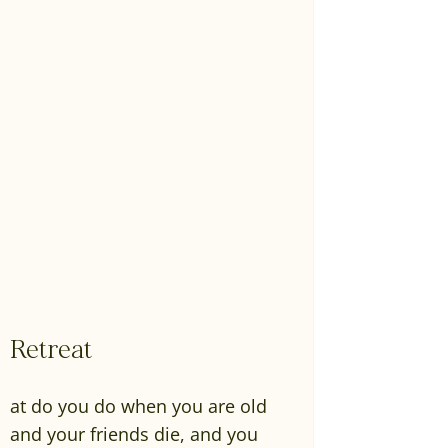
Retreat
at do you do when you are old
and your friends die, and you