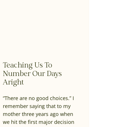
Teaching Us To
Number Our Days
Aright
“There are no good choices.” I
remember saying that to my
mother three years ago when
we hit the first major decision