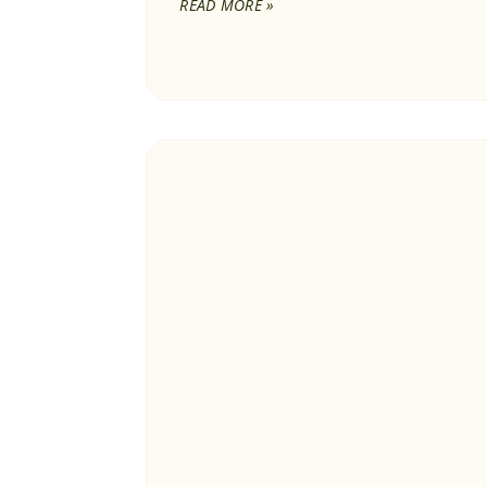
READ MORE »