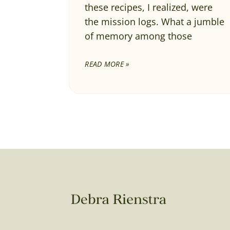
these recipes, I realized, were
the mission logs. What a jumble
of memory among those
READ MORE »