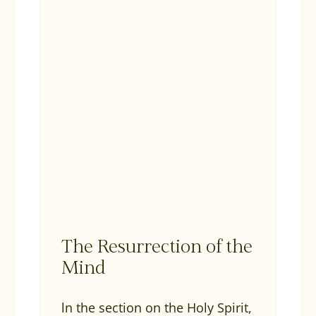
The Resurrection of the
Mind
ln the section on the Holy Spirit,