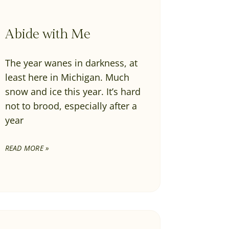
Abide with Me
The year wanes in darkness, at
least here in Michigan. Much
snow and ice this year. It’s hard
not to brood, especially after a
year
READ MORE »