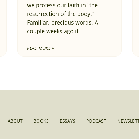
we profess our faith in “the
resurrection of the body.”
Familiar, precious words. A
couple weeks ago it
READ MORE »
ABOUT
BOOKS
ESSAYS
PODCAST
NEWSLETT