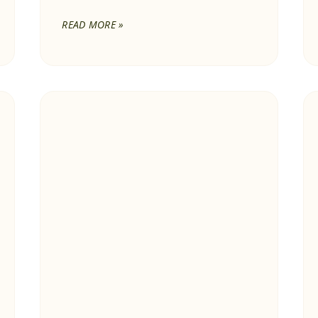
READ MORE »