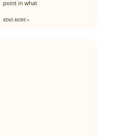
point in what
READ MORE »