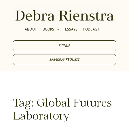
ABOUT
BOOKS
ESSAYS
PODCAST
SIGNUP
SPEAKING REQUEST
Tag: Global Futures
Laboratory