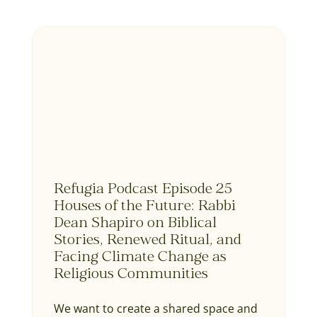
Refugia Podcast Episode 25
Houses of the Future: Rabbi
Dean Shapiro on Biblical
Stories, Renewed Ritual, and
Facing Climate Change as
Religious Communities
We want to create a shared space and