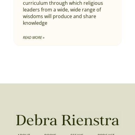
curriculum through which religious
leaders from a wide, wide range of
wisdoms will produce and share
knowledge
READ MORE »