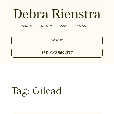
ABOUT
BOOKS
ESSAYS
PODCAST
SIGNUP
SPEAKING REQUEST
Tag: Gilead