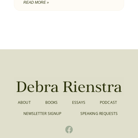
READ MORE »
ABOUT
BOOKS
ESSAYS
PODCAST
NEWSLETTER SIGNUP
SPEAKING REQUESTS