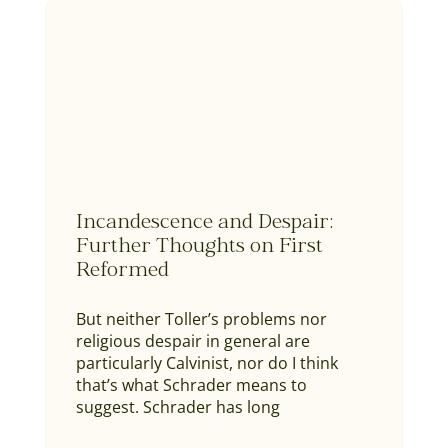
Incandescence and Despair:
Further Thoughts on First
Reformed
But neither Toller’s problems nor
religious despair in general are
particularly Calvinist, nor do I think
that’s what Schrader means to
suggest. Schrader has long