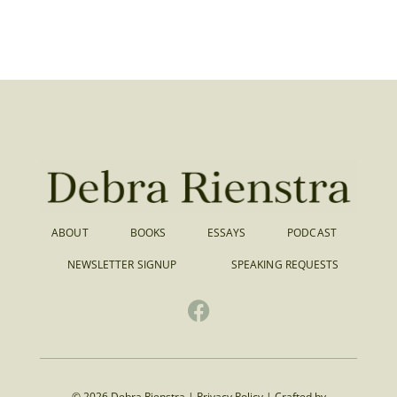
ABOUT
BOOKS
ESSAYS
PODCAST
NEWSLETTER SIGNUP
SPEAKING REQUESTS
© 2026 Debra Rienstra |
Privacy Policy
|
Crafted by