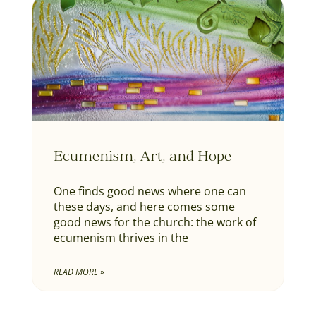
Ecumenism, Art, and Hope
One finds good news where one can
these days, and here comes some
good news for the church: the work of
ecumenism thrives in the
READ MORE »