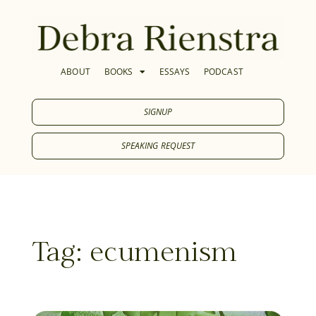
ABOUT
BOOKS
ESSAYS
PODCAST
SIGNUP
SPEAKING REQUEST
Tag: ecumenism