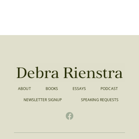
ABOUT
BOOKS
ESSAYS
PODCAST
NEWSLETTER SIGNUP
SPEAKING REQUESTS