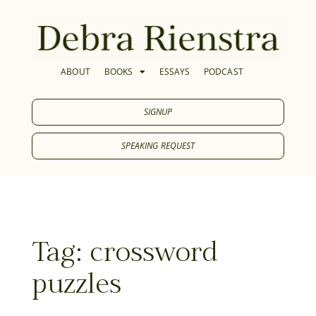
ABOUT
BOOKS
ESSAYS
PODCAST
SIGNUP
SPEAKING REQUEST
Tag: crossword
puzzles