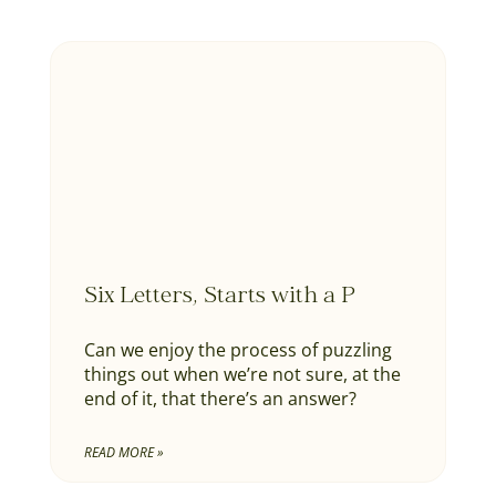
Six Letters, Starts with a P
Can we enjoy the process of puzzling
things out when we’re not sure, at the
end of it, that there’s an answer?
READ MORE »