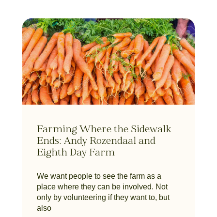
Farming Where the Sidewalk
Ends: Andy Rozendaal and
Eighth Day Farm
We want people to see the farm as a
place where they can be involved. Not
only by volunteering if they want to, but
also