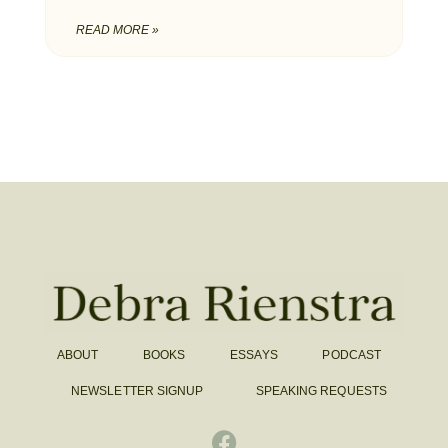
READ MORE »
ABOUT
BOOKS
ESSAYS
PODCAST
NEWSLETTER SIGNUP
SPEAKING REQUESTS