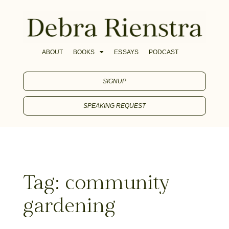
ABOUT
BOOKS
ESSAYS
PODCAST
SIGNUP
SPEAKING REQUEST
Tag: community
gardening