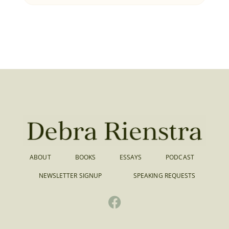
ABOUT
BOOKS
ESSAYS
PODCAST
NEWSLETTER SIGNUP
SPEAKING REQUESTS