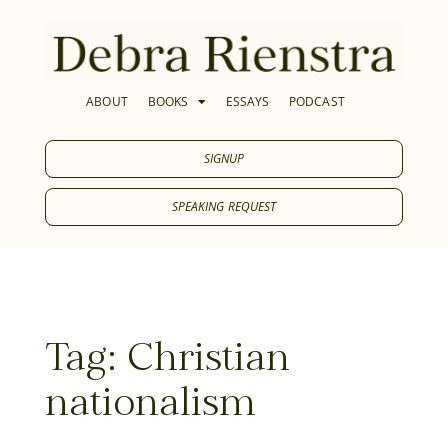
ABOUT
BOOKS
ESSAYS
PODCAST
SIGNUP
SPEAKING REQUEST
Tag: Christian
nationalism