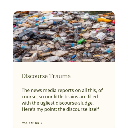
Discourse Trauma
The news media reports on all this, of
course, so our little brains are filled
with the ugliest discourse-sludge.
Here’s my point: the discourse itself
READ MORE »