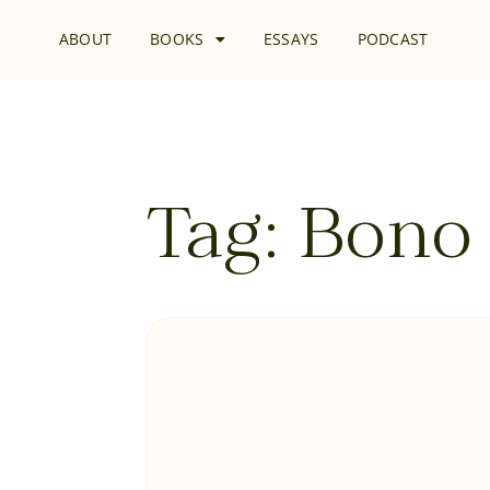
ABOUT
BOOKS
ESSAYS
PODCAST
Tag: Bono