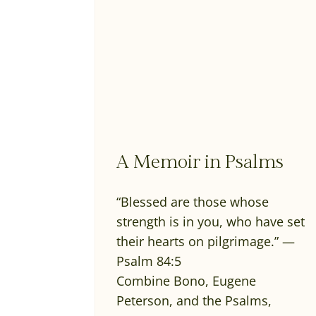
A Memoir in Psalms
“Blessed are those whose
strength is in you, who have set
their hearts on pilgrimage.” —
Psalm 84:5
Combine Bono, Eugene
Peterson, and the Psalms,