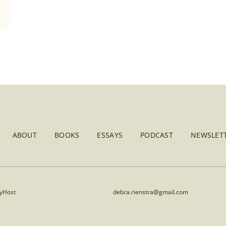
ABOUT
BOOKS
ESSAYS
PODCAST
NEWSLETT
lyHost
debra.rienstra@gmail.com