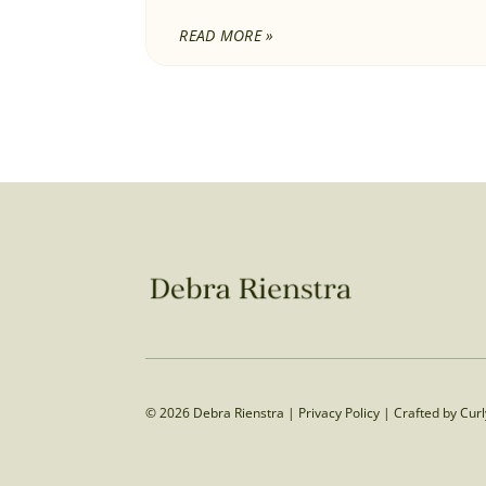
READ MORE »
© 2026 Debra Rienstra |
Privacy Policy
|
Crafted by Cur