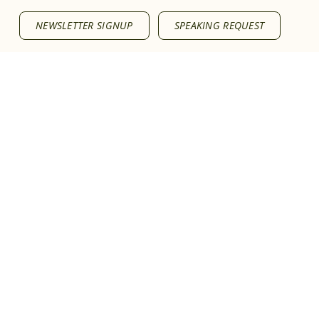
NEWSLETTER SIGNUP
SPEAKING REQUEST