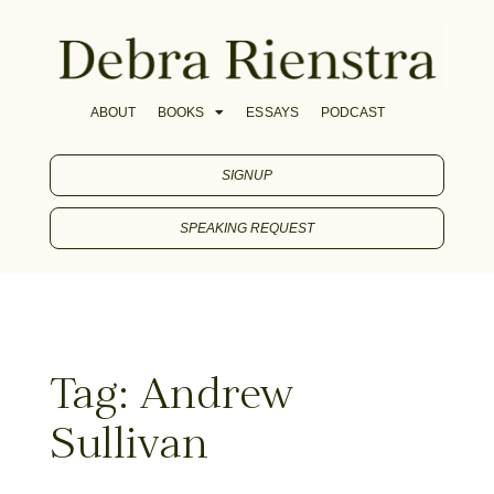
ABOUT
BOOKS
ESSAYS
PODCAST
SIGNUP
SPEAKING REQUEST
Tag: Andrew
Sullivan