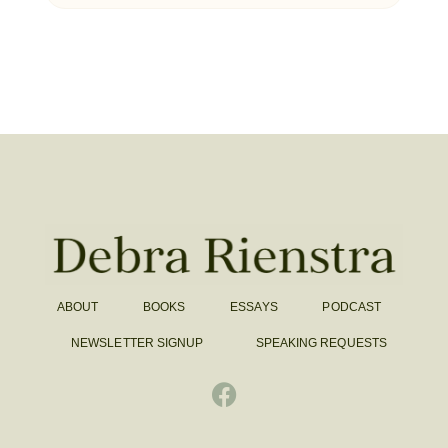
ABOUT
BOOKS
ESSAYS
PODCAST
NEWSLETTER SIGNUP
SPEAKING REQUESTS