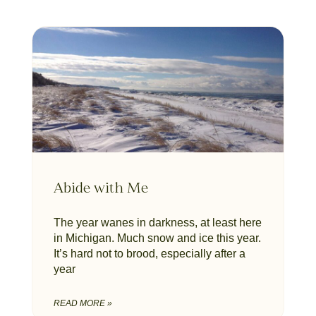
Abide with Me
The year wanes in darkness, at least here
in Michigan. Much snow and ice this year.
It’s hard not to brood, especially after a
year
READ MORE »