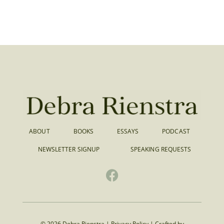
ABOUT
BOOKS
ESSAYS
PODCAST
NEWSLETTER SIGNUP
SPEAKING REQUESTS
© 2026 Debra Rienstra |
Privacy Policy
|
Crafted by