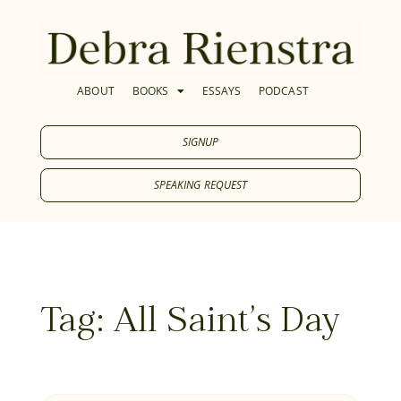
ABOUT
BOOKS
ESSAYS
PODCAST
SIGNUP
SPEAKING REQUEST
Tag: All Saint's Day