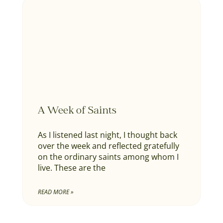
A Week of Saints
As I listened last night, I thought back
over the week and reflected gratefully
on the ordinary saints among whom I
live. These are the
READ MORE »