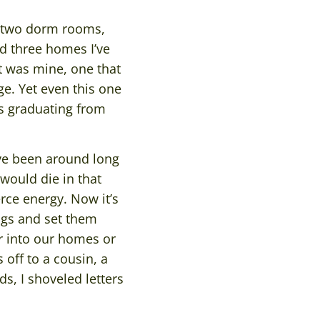
e: two dorm rooms,
d three homes I’ve
lt was mine, one that
ge. Yet even this one
s graduating from
I’ve been around long
would die in that
erce energy. Now it’s
ings and set them
er into our homes or
 off to a cousin, a
ds, I shoveled letters