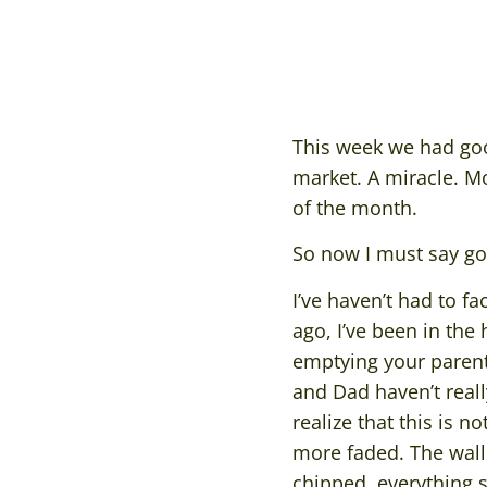
This week we had goo
market. A miracle. M
of the month.
So now I must say g
I’ve haven’t had to f
ago, I’ve been in the
emptying your parents
and Dad haven’t reall
realize that this is 
more faded. The wallp
chipped, everything s