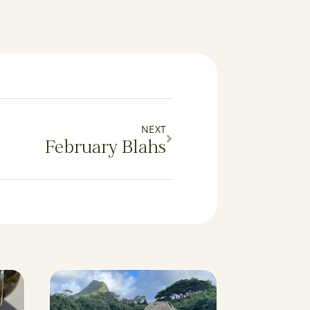
NEXT
February Blahs