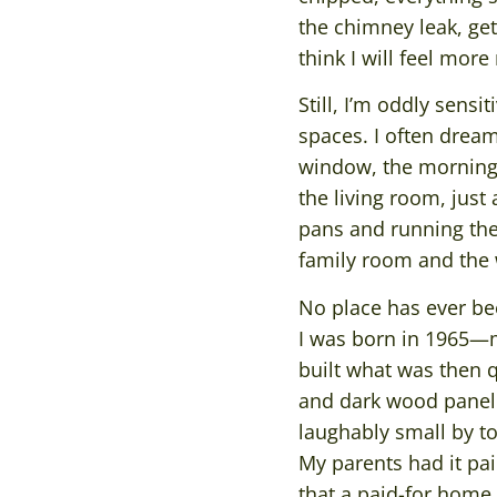
the chimney leak, get
think I will feel more 
Still, I’m oddly sensi
spaces. I often drea
window, the morning b
the living room, jus
pans and running the
family room and the
No place has ever bee
I was born in 1965—
built what was then qu
and dark wood paneli
laughably small by to
My parents had it pa
that a paid-for home 