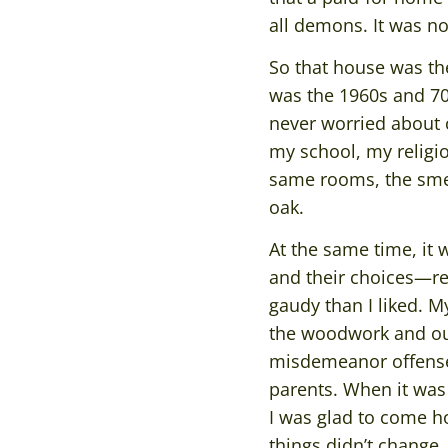
all demons. It was no
So that house was the
was the 1960s and 70s
never worried about c
my school, my religi
same rooms, the smell
oak.
At the same time, it
and their choices—r
gaudy than I liked. M
the woodwork and our 
misdemeanor offense.
parents. When it was 
I was glad to come h
things didn’t change.