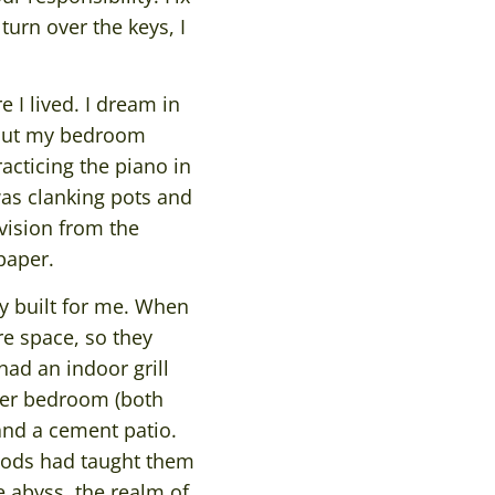
turn over the keys, I
e I lived. I dream in
w out my bedroom
acticing the piano in
as clanking pots and
vision from the
paper.
ly built for me. When
e space, so they
 had an indoor grill
ster bedroom (both
 and a cement patio.
hoods had taught them
e abyss, the realm of