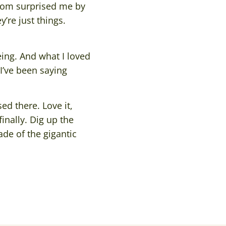
mom surprised me by
’re just things.
eing. And what I loved
I’ve been saying
d there. Love it,
inally. Dig up the
de of the gigantic