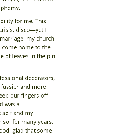
asphemy.
ility for me. This
crisis, disco—yet I
’ marriage, my church,
ys come home to the
e of leaves in the pin
fessional decorators,
 fussier and more
eep our fingers off
nd was a
 self and my
n so, for many years,
ood, glad that some