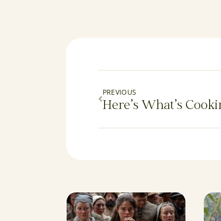
PREVIOUS
Here’s What’s Cooki