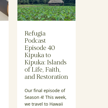
Refugia
Podcast
Episode 40
Kipuka to
Kipuka: Islands
of Life, Faith,
and Restoration
Our final episode of
Season 4! This week,
we travel to Hawaii