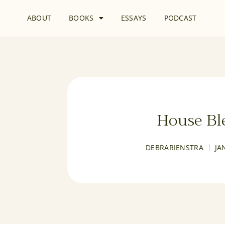
ABOUT
BOOKS
ESSAYS
PODCAST
House Bl
DEBRARIENSTRA
JA