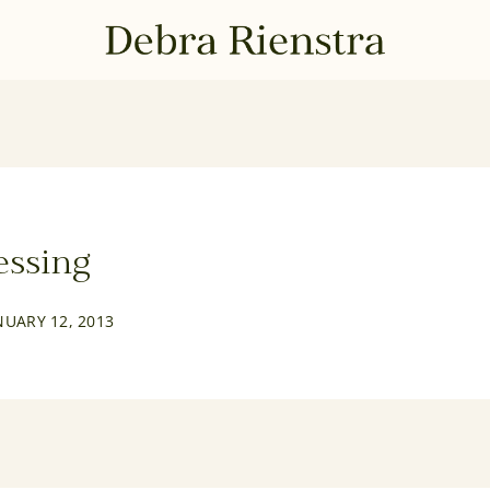
essing
NUARY 12, 2013