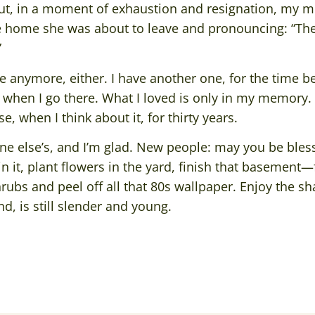
ut, in a moment of exhaustion and resignation, my 
e home she was about to leave and pronouncing: “They
”
e anymore, either. I have another one, for the time b
 when I go there. What I loved is only in my memory. 
, when I think about it, for thirty years.
e else’s, and I’m glad. New people: may you be blesse
n it, plant flowers in the yard, finish that basement—f
bs and peel off all that 80s wallpaper. Enjoy the sha
d, is still slender and young.