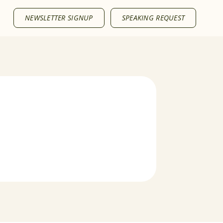
NEWSLETTER SIGNUP
SPEAKING REQUEST