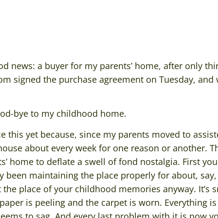
d news: a buyer for my parents’ home, after only thir
om signed the purchase agreement on Tuesday, and we
ood-bye to my childhood home.
ace this yet because, since my parents moved to assist
 house about every week for one reason or another. Th
’ home to deflate a swell of fond nostalgia. First y
y been maintaining the place properly for about, say,
not the place of your childhood memories anyway. It’s s
aper is peeling and the carpet is worn. Everything i
eems to sag. And every last problem with it is now you