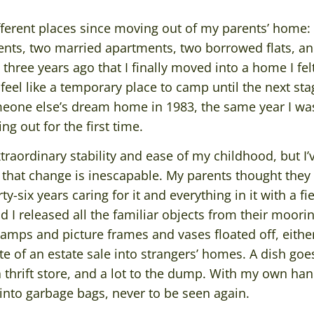
different places since moving out of my parents’ hom
ents, two married apartments, two borrowed flats, an
l three years ago that I finally moved into a home I fe
feel like a temporary place to camp until the next sta
omeone else’s dream home in 1983, the same year I wa
g out for the first time.
extraordinary stability and ease of my childhood, but 
hat change is inescapable. My parents thought they 
y-six years caring for it and everything in it with a fi
 I released all the familiar objects from their moor
 lamps and picture frames and vases floated off, eith
te of an estate sale into strangers’ homes. A dish goes
 a thrift store, and a lot to the dump. With my own han
into garbage bags, never to be seen again.