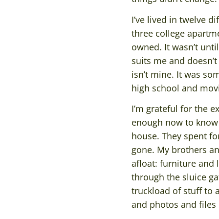
I’ve lived in twelve 
three college apartm
owned. It wasn’t unti
suits me and doesn’t 
isn’t mine. It was s
high school and movin
I’m grateful for the 
enough now to know t
house. They spent fort
gone. My brothers and
afloat: furniture and
through the sluice ga
truckload of stuff to
and photos and files 