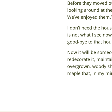
Before they moved o
looking around at th
We’ve enjoyed them.
I don’t need the hous
is not what I see now
good-bye to that house
Now it will be someon
redecorate it, maintai
overgrown, woody shru
maple that, in my min