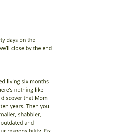
ty days on the
’ll close by the end
ed living six months
ere’s nothing like
ou discover that Mom
 ten years. Then you
maller, shabbier,
s outdated and
r responsibility. Fix