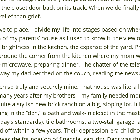
 the closet door back on its track. When we do finally 
relief than grief.
tive to place. I divide my life into stages based on wher
m of my parents’ house as I used to know it, the vie
rightness in the kitchen, the expanse of the yard. Pr
t around the corner from the kitchen where my mom w
 microwave, preparing dinner. The chatter of the tele
 way my dad perched on the couch, reading the news
n so truly and securely mine. That house was literal
many years after my brothers—my family needed mor
ite a stylish new brick ranch on a big, sloping lot. It
ng in the “den,” a bath and walk-in closet in the ma
day’s standards), tile bathrooms, a two-stall garage,
id off within a few years. Their depression-era child
was the foundation of financial security. Debt was th