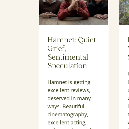
Hamnet: Quiet
Grief,
Sentimental
Speculation
Hamnet is getting
excellent reviews,
deserved in many
ways. Beautiful
cinematography,
excellent acting,