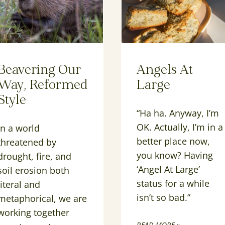
Beavering Our
Angels At
Way, Reformed
Large
Style
“Ha ha. Anyway, I’m
OK. Actually, I’m in a
In a world
better place now,
threatened by
you know? Having
drought, fire, and
‘Angel At Large’
soil erosion both
status for a while
literal and
isn’t so bad.”
metaphorical, we are
working together
READ MORE »