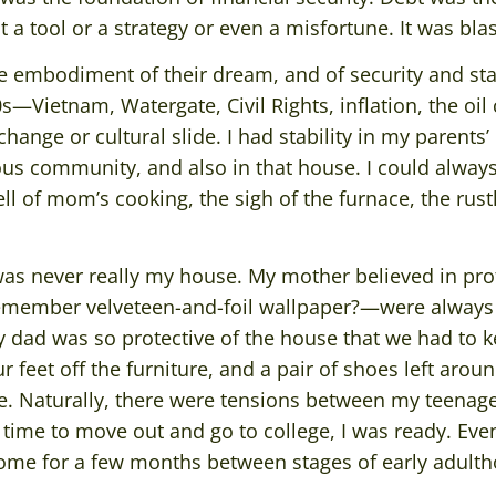
t a tool or a strategy or even a misfortune. It was bl
 embodiment of their dream, and of security and stab
—Vietnam, Watergate, Civil Rights, inflation, the oil 
hange or cultural slide. I had stability in my parents
ous community, and also in that house. I could alwa
 of mom’s cooking, the sigh of the furnace, the rustl
 was never really my house. My mother believed in pro
emember velveteen-and-foil wallpaper?—were always
y dad was so protective of the house that we had to k
feet off the furniture, and a pair of shoes left arou
 Naturally, there were tensions between my teenage
time to move out and go to college, I was ready. Eve
ome for a few months between stages of early adulth