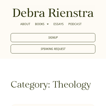
ABOUT
BOOKS
ESSAYS
PODCAST
SIGNUP
SPEAKING REQUEST
Category: Theology