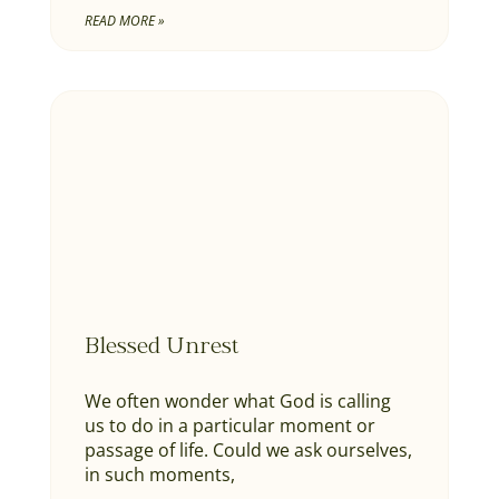
READ MORE »
Blessed Unrest
We often wonder what God is calling
us to do in a particular moment or
passage of life. Could we ask ourselves,
in such moments,