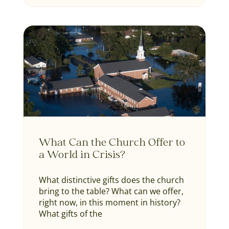
What Can the Church Offer to
a World in Crisis?
What distinctive gifts does the church
bring to the table? What can we offer,
right now, in this moment in history?
What gifts of the