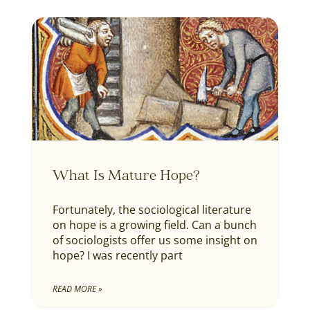
What Is Mature Hope?
Fortunately, the sociological literature
on hope is a growing field. Can a bunch
of sociologists offer us some insight on
hope? I was recently part
READ MORE »