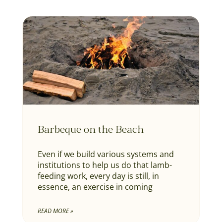
Barbeque on the Beach
Even if we build various systems and
institutions to help us do that lamb-
feeding work, every day is still, in
essence, an exercise in coming
READ MORE »