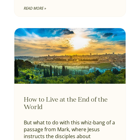
READ MORE »
How to Live at the End of the
World
But what to do with this whiz-bang of a
passage from Mark, where Jesus
instructs the disciples about