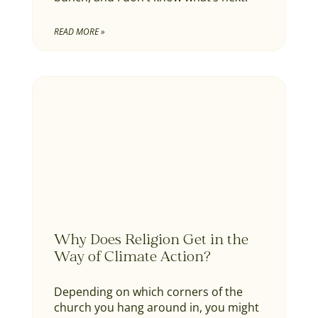
READ MORE »
Why Does Religion Get in the
Way of Climate Action?
Depending on which corners of the
church you hang around in, you might