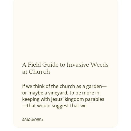
A Field Guide to Invasive Weeds
at Church
If we think of the church as a garden—
or maybe a vineyard, to be more in
keeping with Jesus’ kingdom parables
—that would suggest that we
READ MORE »