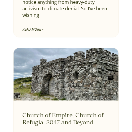
notice anything from heavy-duty
activism to climate denial. So I’ve been
wishing
READ MORE »
Church of Empire, Church of
Refugia, 2047 and Beyond