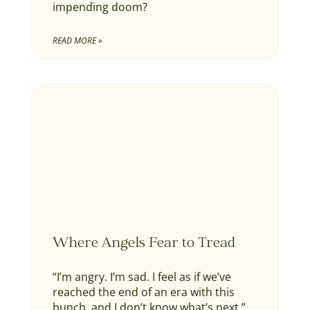
impending doom?
READ MORE »
Where Angels Fear to Tread
“I’m angry. I’m sad. I feel as if we’ve
reached the end of an era with this
bunch, and I don’t know what’s next.”