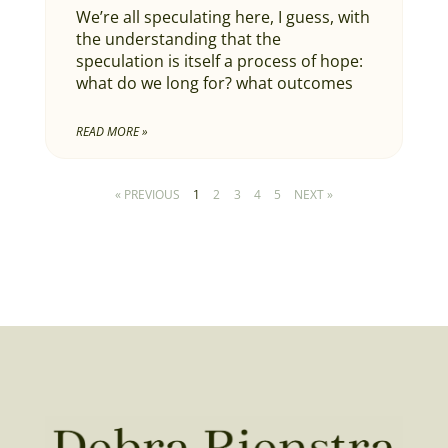
We’re all speculating here, I guess, with
the understanding that the
speculation is itself a process of hope:
what do we long for? what outcomes
READ MORE »
« PREVIOUS
1
2
3
4
5
NEXT »