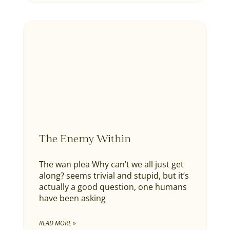
The Enemy Within
The wan plea Why can’t we all just get
along? seems trivial and stupid, but it’s
actually a good question, one humans
have been asking
READ MORE »