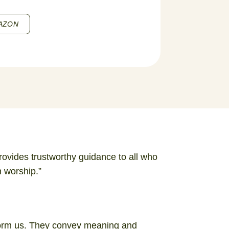
AZON
provides trustworthy guidance to all who
n worship.”
form us. They convey meaning and