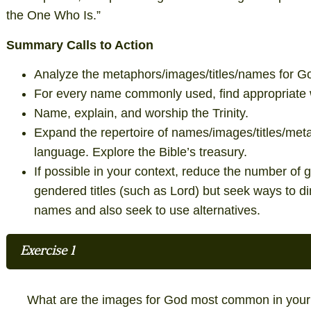
the One Who Is.”
Summary Calls to Action
Analyze the metaphors/images/titles/names for Go
For every name commonly used, find appropriate 
Name, explain, and worship the Trinity.
Expand the repertoire of names/images/titles/meta
language. Explore the Bible’s treasury.
If possible in your context, reduce the number o
gendered titles (such as Lord) but seek ways to d
names and also seek to use alternatives.
Exercise 1
What are the images for God most common in your 