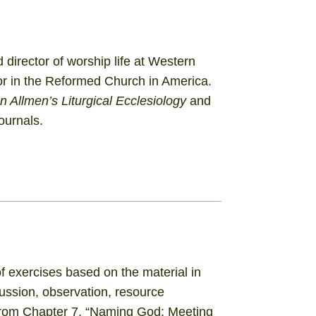
director of worship life at Western
or in the Reformed Church in America.
 Allmen’s Liturgical Ecclesiology
and
ournals.
 exercises based on the material in
cussion, observation, resource
 from Chapter 7, “Naming God: Meeting