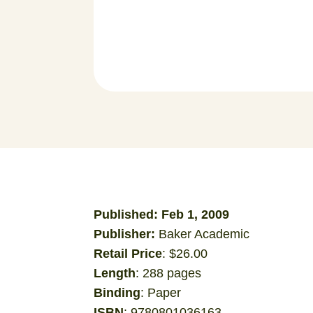
Published: Feb 1, 2009
Publisher:
Baker Academic
Retail Price
: $26.00
Length
: 288 pages
Binding
: Paper
ISBN
: 9780801036163