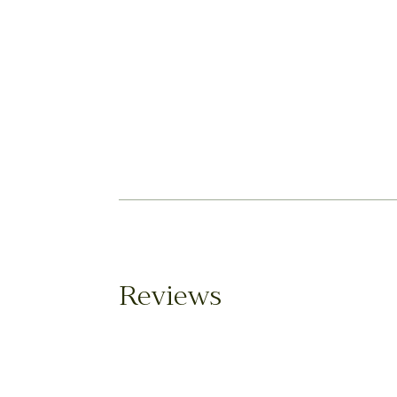
Reviews