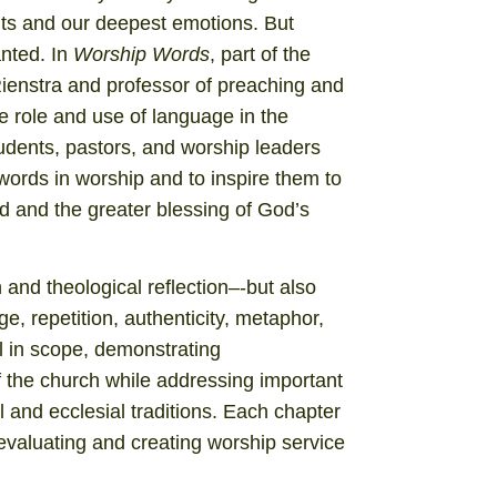
ts and our deepest emotions. But
anted. In
Worship Words
, part of the
ienstra and professor of preaching and
 role and use of language in the
tudents, pastors, and worship leaders
ords in worship and to inspire them to
d and the greater blessing of God’s
 and theological reflection–-but also
ge, repetition, authenticity, metaphor,
al in scope, demonstrating
 the church while addressing important
l and ecclesial traditions. Each chapter
evaluating and creating worship service