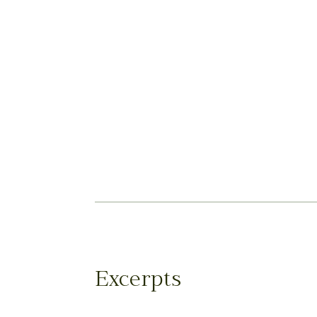
Excerpts