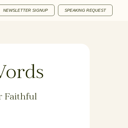
NEWSLETTER SIGNUP
SPEAKING REQUEST
Words
 Faithful