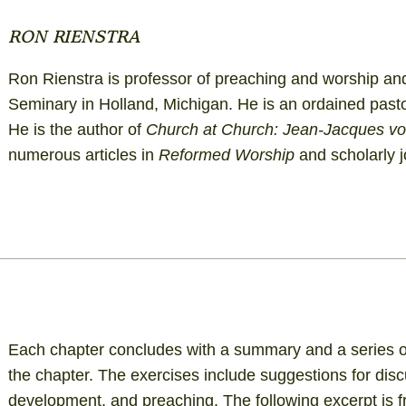
RON RIENSTRA
Ron Rienstra is professor of preaching and worship and 
Seminary in Holland, Michigan. He is an ordained past
He is the author of
Church at Church: Jean-Jacques von
numerous articles in
Reformed Worship
and scholarly j
Each chapter concludes with a summary and a series of
the chapter. The exercises include suggestions for dis
development, and preaching. The following excerpt is