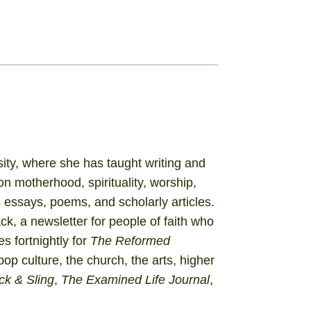
sity, where she has taught writing and
on motherhood, spirituality, worship,
ssays, poems, and scholarly articles.
ack
, a newsletter for people of faith who
s fortnightly for
The Reformed
 pop culture, the church, the arts, higher
ck & Sling
,
The Examined Life Journal
,