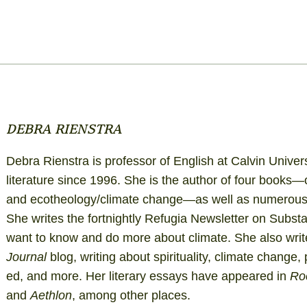
DEBRA RIENSTRA
Debra Rienstra is professor of English at Calvin Univer
literature since 1996. She is the author of four books—
and ecotheology/climate change—as well as numerous e
She writes the fortnightly
Refugia Newsletter on Subst
want to know and do more about climate. She also write
Journal
blog
, writing about spirituality, climate change,
ed, and more. Her literary essays have appeared in
Ro
and
Aethlon
, among other places.