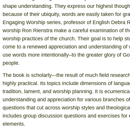
shape understanding. They express our highest though
because of their ubiquity, words are easily taken for gr
Engaging Worship series, professor of English Debra R
worship Ron Rienstra make a careful examination of the
worship practices of the church. Their goal is to help s
come to a renewed appreciation and understanding of w
use words more intentionally–to the greater glory of Go
people.
The book is scholarly–-the result of much field research
highly practical. Its topics include dimensions of langua
tradition, lament, and worship planning. It is ecumenic
understanding and appreciation for various branches of
questions that cut across worship styles and theologica
includes group discussion questions and exercises for 
elements.