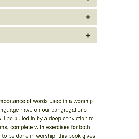
 importance of words used in a worship
 language have on our congregations
 will be pulled in by a deep conviction to
ams, complete with exercises for both
 to be done in worship, this book gives