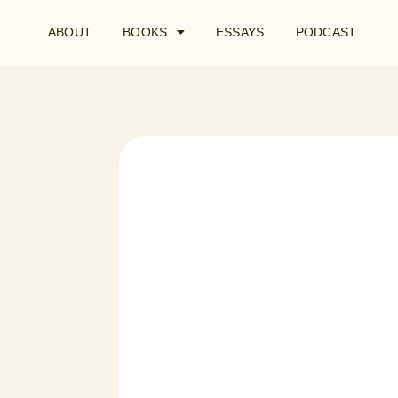
ABOUT
BOOKS
ESSAYS
PODCAST