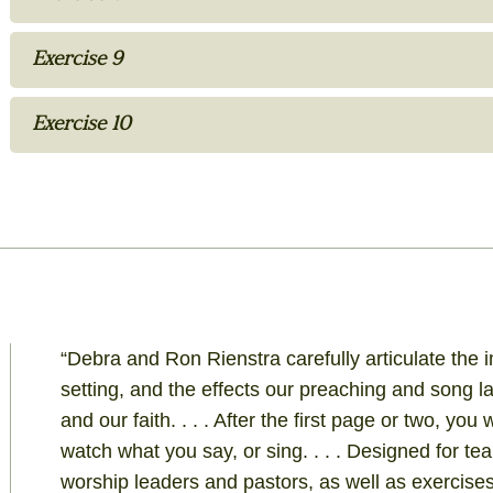
Exercise 9
Exercise 10
“Debra and Ron Rienstra carefully articulate the
setting, and the effects our preaching and song
and our faith. . . . After the first page or two, you
watch what you say, or sing. . . . Designed for te
worship leaders and pastors, as well as exercises