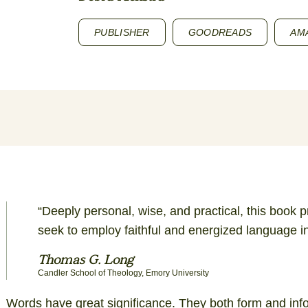
PUBLISHER
GOODREADS
AM
“Deeply personal, wise, and practical, this book 
seek to employ faithful and energized language i
Thomas G. Long
Candler School of Theology, Emory University
Words have great significance. They both form and in