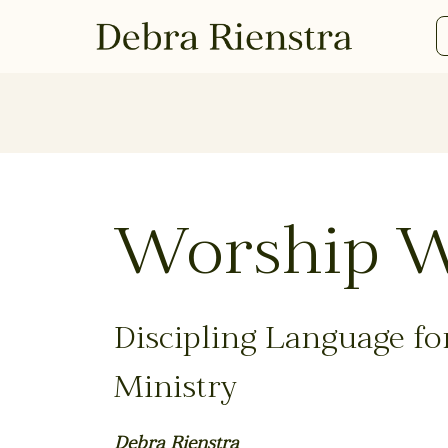
Worship 
Discipling Language for
Ministry
Debra Rienstra