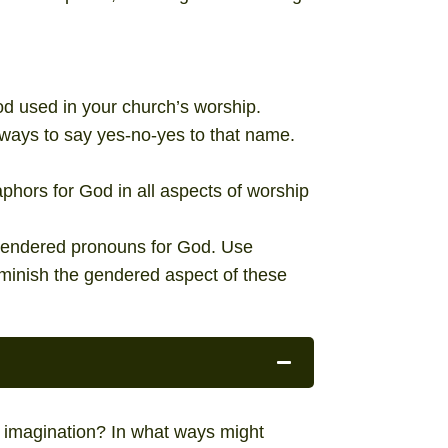
d used in your church’s worship.
ways to say yes-no-yes to that name.
phors for God in all aspects of worship
f gendered pronouns for God. Use
iminish the gendered aspect of these
imagination? In what ways might