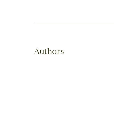
Authors