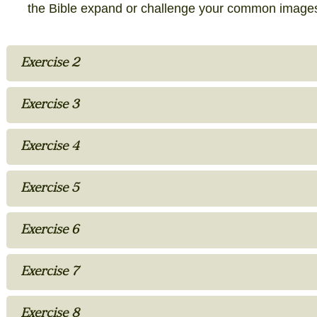
the Bible expand or challenge your common image
Exercise 2
Exercise 3
Exercise 4
Exercise 5
Exercise 6
Exercise 7
Exercise 8