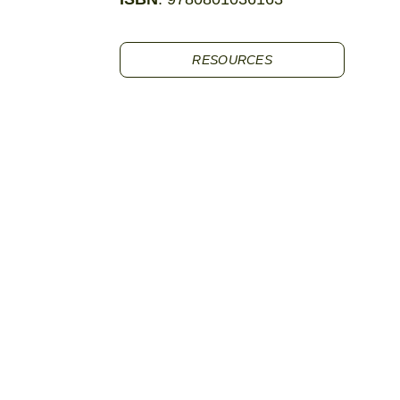
RESOURCES